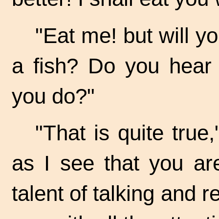
"Eat me! but will y
a fish? Do you hear 
you do?"
"That is quite true
as I see that you ar
talent of talking and re