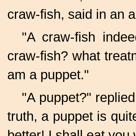
craw-fish,
said in an a
"A craw-fish inde
craw-fish?
what treatm
am a puppet."
"A puppet?" replied
truth, a puppet is quit
better! I shall eat you