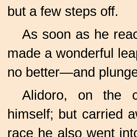
but a few steps off.
As soon as he rea
made a wonderful lea
no better—and plunged
Alidoro, on the c
himself; but carried 
race he also went int