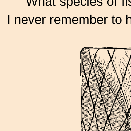
"What species of fis
I never remember to 