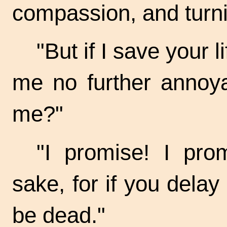
compassion, and turni
"But if I save your l
me no further annoya
me?"
"I promise! I prom
sake, for if you dela
be dead."