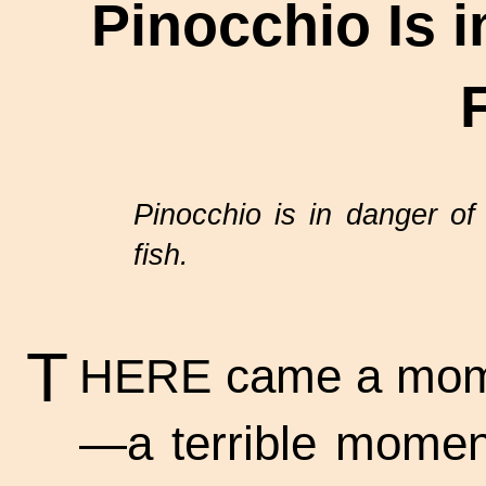
Pinocchio Is 
Pinocchio is in danger of
fish.
T
HERE came a momen
—a terrible momen