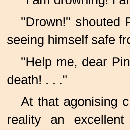
"Drown!" shouted P
seeing himself safe fr
"Help me, dear
Pin
death! . . ."
At that agonising 
reality an excellen