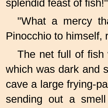
splendid feast of fish!"
"What a mercy tha
Pinocchio to himself, r
The net full of fis
which was dark and s
cave a large
frying-p
sending out a smel