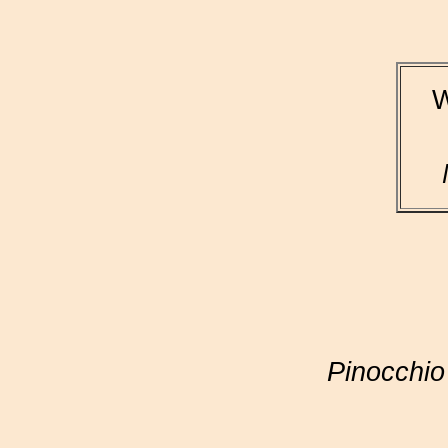
W
Pinocchio