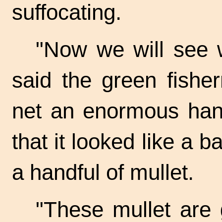
suffocating.
"Now we will see 
said the green fishe
net an enormous hand
that it looked like a b
a handful of mullet.
"These mullet are 