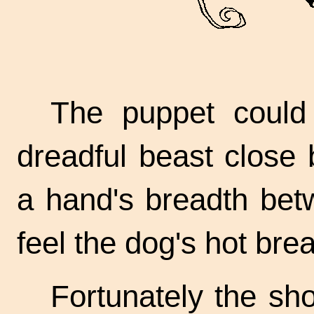
The puppet could 
dreadful beast close
a hand's breadth bet
feel the dog's hot brea
Fortunately the sh