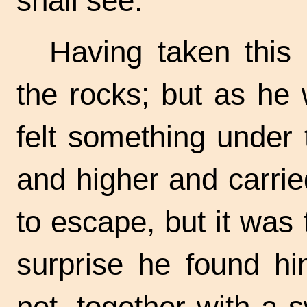
shall see."
Having taken this
the rocks; but as he
felt something under 
and higher and carried
to escape, but it was 
surprise he found hi
net, together with a 