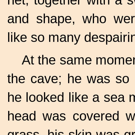
and shape, who were
like so many despairi
At the same momen
the cave; he was so u
he looked like a sea m
head was covered wi
grass, his skin was g