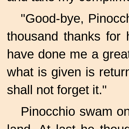
"Good-bye, Pinocch
thousand thanks for 
have done me a great 
what is given is retur
shall not forget it."
Pinocchio swam on