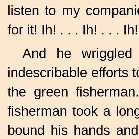
listen to my compan
for it!
Ih! . . .
Ih! . . .
Ih!
And he wriggled
indescribable efforts t
the green fisherman.
fisherman took a long
bound his hands and 