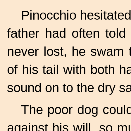
Pinocchio hesitated
father had often told
never lost, he swam t
of his tail with both
sound on to the dry s
The poor dog could
against his will, so 