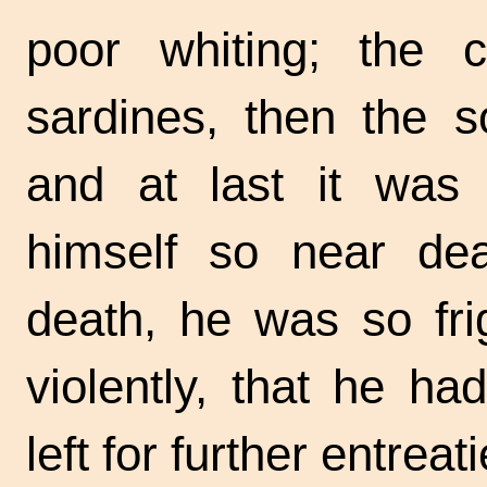
poor whiting; the c
sardines, then the s
and at last it was 
himself so near dea
death, he was so fri
violently, that he ha
left for further entreati