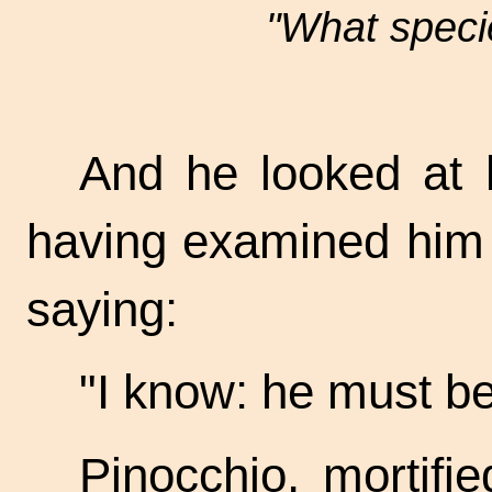
"What specie
And he looked at h
having examined him 
saying:
"I know: he must b
Pinocchio, mortifi