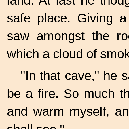
land. At last he tho
safe place. Giving a
saw amongst the ro
which a cloud of smo
"In that cave," he 
be a fire. So much th
and warm myself, a