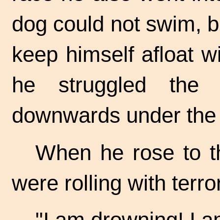
dog could not swim, b
keep himself afloat w
he struggled the
downwards under the 
When he rose to t
were rolling with terr
"I am drowning! I 