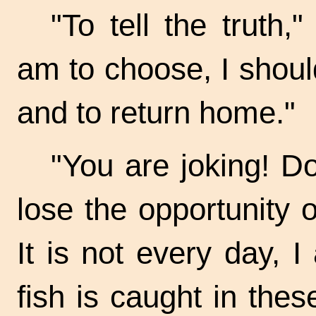
"To tell the truth,
am to choose, I should
and to return home."
"You are joking! D
lose the opportunity o
It is not every day, 
fish is caught in thes