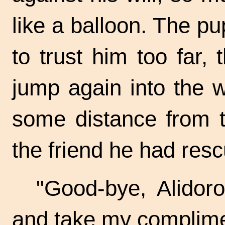
like a balloon. The p
to trust him too far,
jump again into the
some distance from t
the friend he had res
"Good-bye, Alidor
and take my complimen