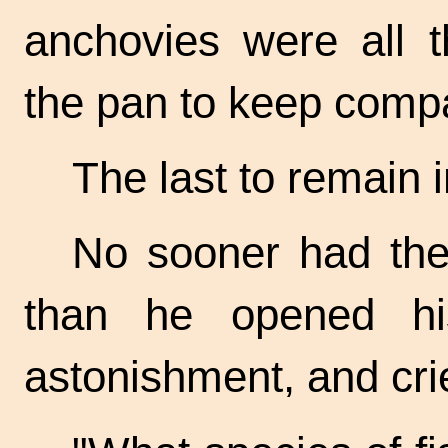
anchovies were all t
the pan to keep compa
The last to remain 
No sooner had the
than he opened hi
astonishment, and cr