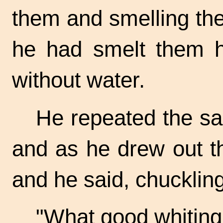
them and smelling th
he had smelt them h
without water.
He repeated the s
and as he drew out t
and he said, chuckling
"What good
whiting!