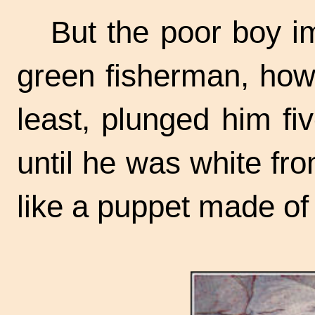
But the poor boy i
green fisherman, howe
least, plunged him fiv
until he was white fr
like a puppet made of 