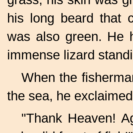
his long beard that
was also green. He 
immense lizard standi
When the fisherman
the sea, he exclaimed 
"Thank Heaven! A