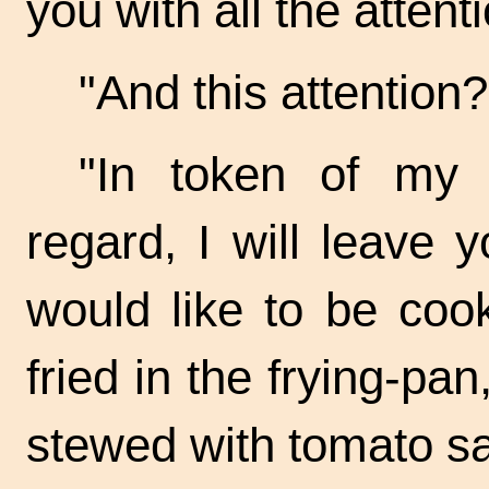
you with all the attent
"And this
attention? 
"In token of my f
regard, I will leave
would like to be coo
fried in the
frying-pan
stewed with tomato s