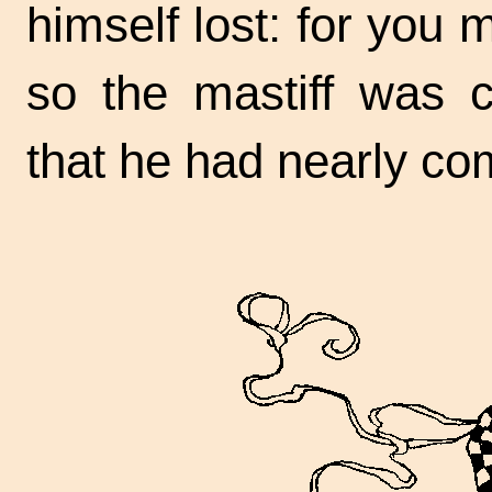
himself lost: for you
so the mastiff was c
that he had nearly co