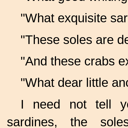
"What exquisite
sar
"These soles are
de
"And these crabs
ex
"What dear little
anc
I need not tell y
sardines, the sol