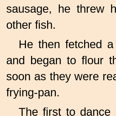
sausage, he threw h
other fish.
He then fetched a 
and began to flour t
soon as they were re
frying-pan.
The first to dance 