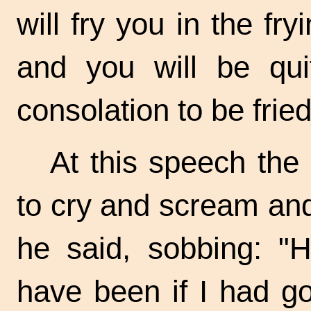
will fry you in the
fry
and you will be quit
consolation to be frie
At this speech th
to cry and scream and
he said, sobbing: "
have been if I had g