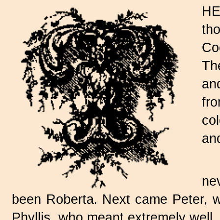
HEY
th
Co
The
and
fro
col
an
nev
been Roberta. Next came Peter, 
Phyllis, who meant extremely well.