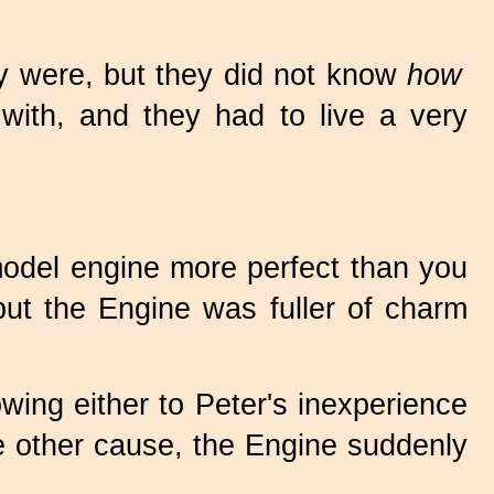
ey were, but they did not know
how
 with, and they had to live a very
odel engine more perfect than you
but the Engine was fuller of charm
 owing either to Peter's inexperience
me other cause, the Engine suddenly