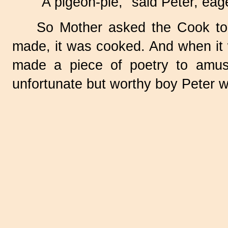
"A pigeon-pie," said Peter, eage
So Mother asked the Cook to
made, it was cooked. And when it w
made a piece of poetry to amus
unfortunate but worthy boy Peter w