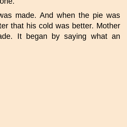
 one."
 was made. And when the pie was
er that his cold was better. Mother
ade. It began by saying what an