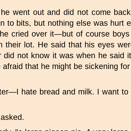
he went out and did not come back a
to bits, but nothing else was hurt e
 he cried over it—but of course boys 
 their lot. He said that his eyes we
r did not know it was when he said i
 afraid that he might be sickening f
ater—I hate bread and milk. I want t
 asked.