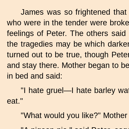
James was so frightened that 
who were in the tender were broken 
feelings of Peter. The others said
the tragedies may be which darken
turned out to be true, though Pete
and stay there. Mother began to be
in bed and said:
"I hate gruel—I hate barley w
eat."
"What would you like?" Mother