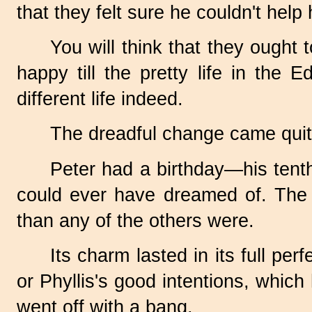
that they felt sure he couldn't help 
You will think that they ough
happy till the pretty life in the
different life indeed.
The dreadful change came quit
Peter had a birthday—his tent
could ever have dreamed of. The o
than any of the others were.
Its charm lasted in its full pe
or Phyllis's good intentions, whic
went off with a bang.