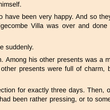
himself.
t to have been very happy. And so th
 Edgecombe Villa was over and done
e suddenly.
h. Among his other presents was a m
ther presents were full of charm, 
rfection for exactly three days. Then,
h had been rather pressing, or to so