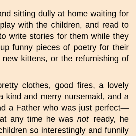
and sitting dully at home waiting for
play with the children, and read to
o write stories for them while they
p funny pieces of poetry for their
 new kittens, or the refurnishing of
etty clothes, good fires, a lovely
 a kind and merry nursemaid, and a
ad a Father who was just perfect—
f at any time he was
not
ready, he
hildren so interestingly and funnily