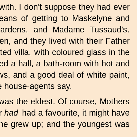
with. I don't suppose they had ever
eans of getting to Maskelyne and
Gardens, and Madame Tussaud's.
n, and they lived with their Father
ed villa, with coloured glass in the
led a hall, a bath-room with hot and
ws, and a good deal of white paint,
e house-agents say.
was the eldest. Of course, Mothers
er
had
had a favourite, it might have
he grew up; and the youngest was