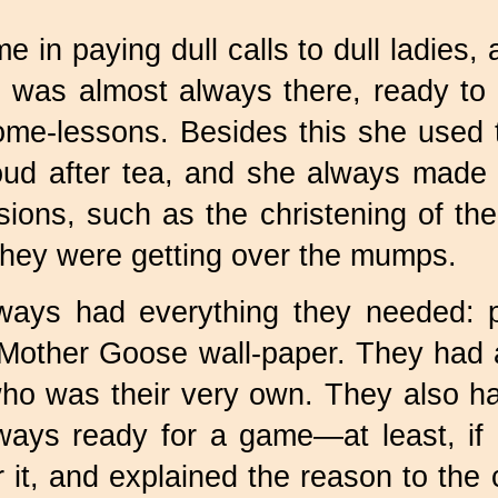
e in paying dull calls to dull ladies, 
he was almost always there, ready to 
me-lessons. Besides this she used t
ud after tea, and she always made u
ions, such as the christening of the
 they were getting over the mumps.
ways had everything they needed: pr
 Mother Goose wall-paper. They had
o was their very own. They also h
lways ready for a game—at least, i
it, and explained the reason to the c