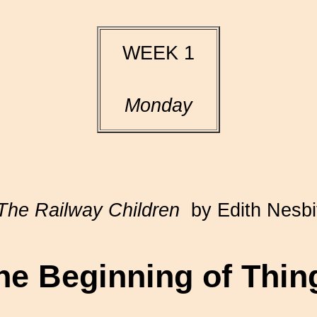
WEEK 1
Monday
The Railway Children
by Edith Nesbi
he Beginning of Thin