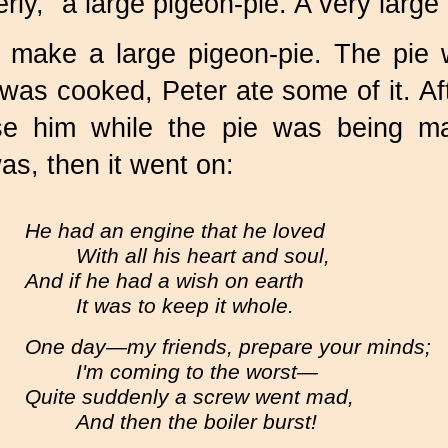
rly, "a large pigeon-pie. A very large
 make a large pigeon-pie. The pie
as cooked, Peter ate some of it. Aft
e him while the pie was being m
as, then it went on:
He had an engine that he loved
With all his heart and soul,
And if he had a wish on earth
It was to keep it whole.
One day—my friends, prepare your minds;
I'm coming to the worst—
Quite suddenly a screw went mad,
And then the boiler burst!