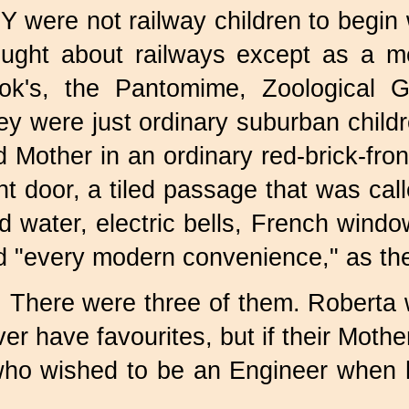
 were not railway children to begin 
ought about railways except as a m
ok's, the Pantomime, Zoological 
y were just ordinary suburban childre
 Mother in an ordinary red-brick-front
nt door, a tiled passage that was cal
d water, electric bells, French windo
d "every modern convenience," as th
There were three of them. Roberta 
er have favourites, but if their Moth
who wished to be an Engineer when 