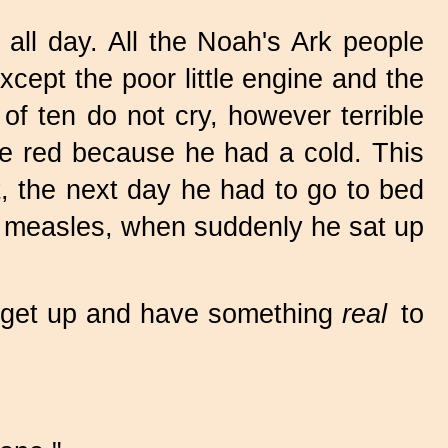
ll day. All the Noah's Ark people
xcept the poor little engine and the
of ten do not cry, however terrible
re red because he had a cold. This
t, the next day he had to go to bed
or measles, when suddenly he sat up
o get up and have something
real
to