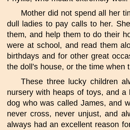
Mother did not spend all her tim
dull ladies to pay calls to her. S
them, and help them to do their ho
were at school, and read them alo
birthdays and for other great occas
the doll's house, or the time when
These three lucky children al
nursery with heaps of toys, and a
dog who was called James, and wh
never cross, never unjust, and a
always had an excellent reason for 