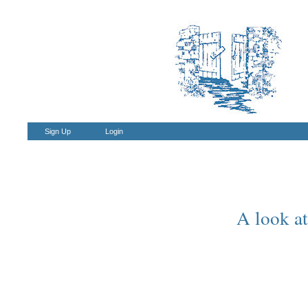
Sign Up
Login
A look at