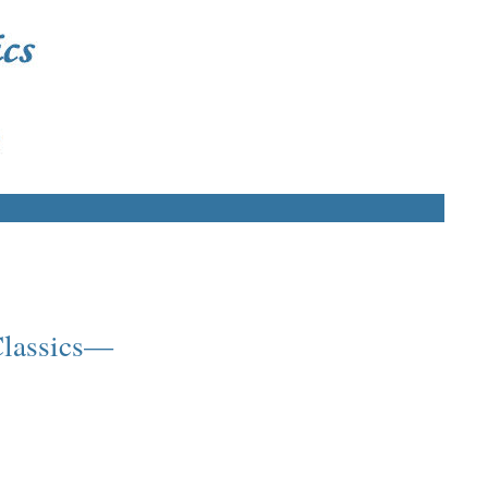
 Classics—