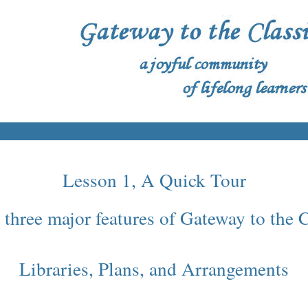
Lesson 1, A Quick Tour
 three major features of Gateway to the
Libraries, Plans, and Arrangements