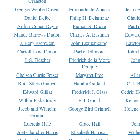
Cranston
George Webbe Dasent
Edmondo de Amicis
Jean d
Daniel Defoe
Philip H. Delamotte
Charl
Arthur Conan Doyle
Francis S. Drake
Paul 
Maude Barrows Dutton
Charles A. Eastman
Edward
J. Berg Esenwein
John Esquemeling
Lawton
Carroll Lane Fenton
Parker Fillmore
John 
J. S. Fletcher
Friedrich de la Motte
John
Fouqué
Chelsea Curtis Fraser
Margaret Free
Alle
Ruth Stiles Gannett
Hamlin Garland
C. J. 
Edward Gilliat
Frederick J. Glass
Cedric H
Wilbur Fisk Gordy
F. J. Gould
Kennet
Jacob and Wilhelm
George Bird Grinnell
Helene 
Grimm
Lucretia Hale
Grace Hall
Jen
Joel Chandler Harris
Elizabeth Harrison
Wilhe