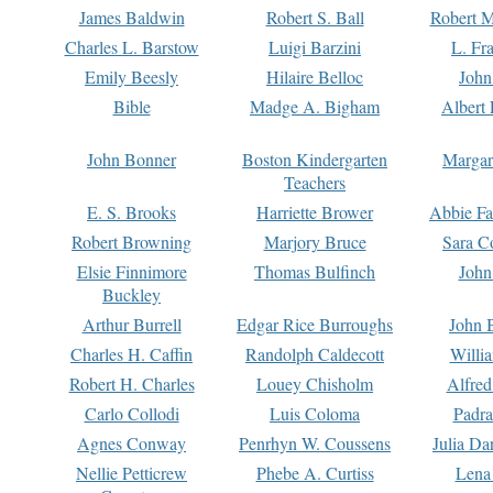
James Baldwin
Robert S. Ball
Robert M
Charles L. Barstow
Luigi Barzini
L. Fr
Emily Beesly
Hilaire Belloc
John
Bible
Madge A. Bigham
Albert 
John Bonner
Boston Kindergarten
Margar
Teachers
E. S. Brooks
Harriette Brower
Abbie Fa
Robert Browning
Marjory Bruce
Sara C
Elsie Finnimore
Thomas Bulfinch
John
Buckley
Arthur Burrell
Edgar Rice Burroughs
John 
Charles H. Caffin
Randolph Caldecott
Willi
Robert H. Charles
Louey Chisholm
Alfred
Carlo Collodi
Luis Coloma
Padra
Agnes Conway
Penrhyn W. Coussens
Julia D
Nellie Petticrew
Phebe A. Curtiss
Lena