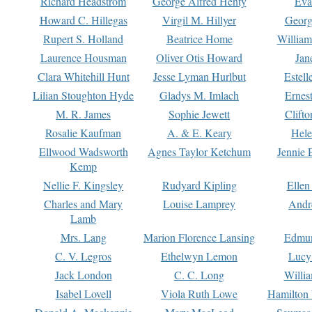
Richard Headstrom
George Alfred Henty
Eva
Howard C. Hillegas
Virgil M. Hillyer
Georg
Rupert S. Holland
Beatrice Home
William
Laurence Housman
Oliver Otis Howard
Jan
Clara Whitehill Hunt
Jesse Lyman Hurlbut
Estell
Lilian Stoughton Hyde
Gladys M. Imlach
Ernest
M. R. James
Sophie Jewett
Clift
Rosalie Kaufman
A. & E. Keary
Hele
Ellwood Wadsworth
Agnes Taylor Ketchum
Jennie 
Kemp
Nellie F. Kingsley
Rudyard Kipling
Ellen
Charles and Mary
Louise Lamprey
Andr
Lamb
Mrs. Lang
Marion Florence Lansing
Edmu
C. V. Legros
Ethelwyn Lemon
Lucy 
Jack London
C. C. Long
Willi
Isabel Lovell
Viola Ruth Lowe
Hamilton 