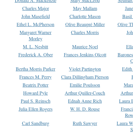
Donald A. Mackenzie
Mary MacLeod
Seumas
Charles Major
May Mallam
Jan
John Masefield
Charlotte Mason
Basil
Ethel L. McPherson
Olive Beaupré Miller
Olive T
Margaret Warner
Charles Morris
Joh
Morley
M. L. Nesbitt
Maurice Noel
Ell
Frederick A. Ober
Frances Jenkins Olcott
Barone
O
Bertha Morris Parker
Violet Partington
Edith
Frances M. Perry
Clara Dillingham Pierson
Beatrix Potter
Emilie Poulsson
Mara
Howard Pyle
Arthur Quiller-Couch
Arthu
Paul S. Reinsch
Ednah Anne Rich
Laura 
Julia Ellen Rogers
W. H. D. Rouse
Franc
Row
Carl Sandburg
Ruth Sawyer
Laura W
S