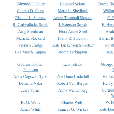
Edmund F. Sellar
Edmund Selous
Ernest Th
Charles D. Shaw
Marie L. Shedlock
Willia
Eleanor L. Skinner
Annie Trumbull Slosson
C. 
R. Cadwallader Smith
J. Paterson Smyth
E. Her
Amy Steedman
Flora Annie Steel
Eval
Marietta Stockard
Frank R. Stockton
Harriet 
Victor Surridge
Kate Dickenson Sweetser
Jonat
Eva March Tappan
Booth Tarkington
Sara
Gudrun Thorne-
Leo Tolstoy
George
Thomsen
T
Anna Cogswell Tyler
Zoe Dana Underhill
Hermi
Demetra Vaka
Robert Van Bergen
Henry
Jules Verne
Anna Wahlenberg
Gertru
W
H. G. Wells
Charles Welsh
W. H
James White
Frances G. Wickes
Kate Dou