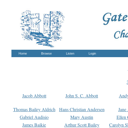
Home
Browse
Listen
Login
Jacob Abbott
John S. C. Abbott
And
Thomas Bailey Aldrich
Hans Christian Andersen
Jane
Gabriel Audisio
Mary Austin
Ellen 
James Baikie
Arthur Scott Bailey
Carolyn S