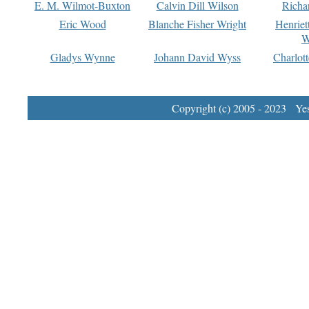
E. M. Wilmot-Buxton
Calvin Dill Wilson
Richa
Eric Wood
Blanche Fisher Wright
Henriet
W
Gladys Wynne
Johann David Wyss
Charlot
Copyright (c) 2005 - 2023 Yest