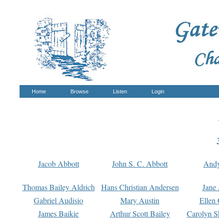
Home
Browse
Listen
Login
Jacob Abbott
John S. C. Abbott
And
Thomas Bailey Aldrich
Hans Christian Andersen
Jane
Gabriel Audisio
Mary Austin
Ellen 
James Baikie
Arthur Scott Bailey
Carolyn S