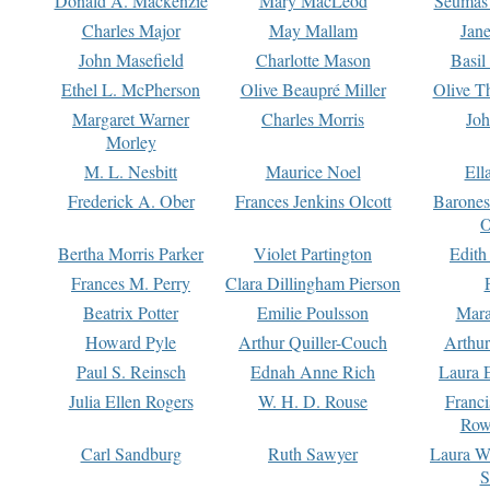
Donald A. Mackenzie
Mary MacLeod
Seumas
Charles Major
May Mallam
Jan
John Masefield
Charlotte Mason
Basil
Ethel L. McPherson
Olive Beaupré Miller
Olive T
Margaret Warner
Charles Morris
Joh
Morley
M. L. Nesbitt
Maurice Noel
Ell
Frederick A. Ober
Frances Jenkins Olcott
Barone
O
Bertha Morris Parker
Violet Partington
Edith
Frances M. Perry
Clara Dillingham Pierson
Beatrix Potter
Emilie Poulsson
Mara
Howard Pyle
Arthur Quiller-Couch
Arthu
Paul S. Reinsch
Ednah Anne Rich
Laura 
Julia Ellen Rogers
W. H. D. Rouse
Franc
Row
Carl Sandburg
Ruth Sawyer
Laura W
S