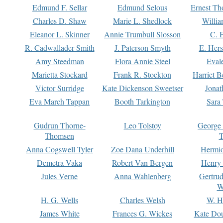
Edmund F. Sellar
Edmund Selous
Ernest Th
Charles D. Shaw
Marie L. Shedlock
Willia
Eleanor L. Skinner
Annie Trumbull Slosson
C. 
R. Cadwallader Smith
J. Paterson Smyth
E. Her
Amy Steedman
Flora Annie Steel
Eval
Marietta Stockard
Frank R. Stockton
Harriet 
Victor Surridge
Kate Dickenson Sweetser
Jonat
Eva March Tappan
Booth Tarkington
Sara
Gudrun Thorne-
Leo Tolstoy
George
Thomsen
T
Anna Cogswell Tyler
Zoe Dana Underhill
Hermi
Demetra Vaka
Robert Van Bergen
Henry
Jules Verne
Anna Wahlenberg
Gertru
W
H. G. Wells
Charles Welsh
W. H
James White
Frances G. Wickes
Kate Dou