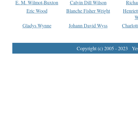
E. M. Wilmot-Buxton
Calvin Dill Wilson
Richa
Eric Wood
Blanche Fisher Wright
Henriet
W
Gladys Wynne
Johann David Wyss
Charlot
Copyright (c) 2005 - 2023 Yest