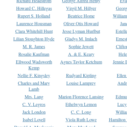
Richard Headstrom
George Alfred Henty
Eva
Howard C. Hillegas
Virgil M. Hillyer
Georg
Rupert S. Holland
Beatrice Home
William
Laurence Housman
Oliver Otis Howard
Jan
Clara Whitehill Hunt
Jesse Lyman Hurlbut
Estell
Lilian Stoughton Hyde
Gladys M. Imlach
Ernest
M. R. James
Sophie Jewett
Clift
Rosalie Kaufman
A. & E. Keary
Hele
Ellwood Wadsworth
Agnes Taylor Ketchum
Jennie 
Kemp
Nellie F. Kingsley
Rudyard Kipling
Ellen
Charles and Mary
Louise Lamprey
Andr
Lamb
Mrs. Lang
Marion Florence Lansing
Edmu
C. V. Legros
Ethelwyn Lemon
Lucy 
Jack London
C. C. Long
Willi
Isabel Lovell
Viola Ruth Lowe
Hamilton 