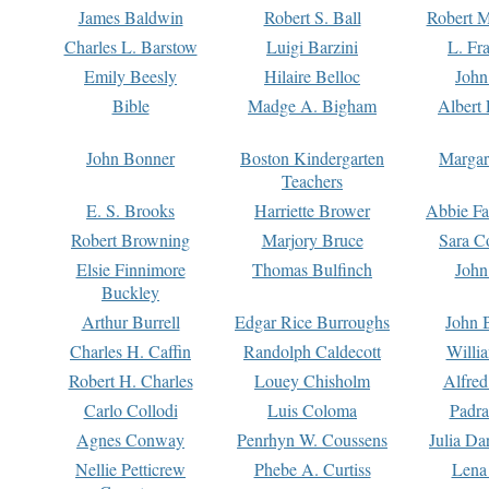
James Baldwin
Robert S. Ball
Robert M
Charles L. Barstow
Luigi Barzini
L. Fr
Emily Beesly
Hilaire Belloc
John
Bible
Madge A. Bigham
Albert 
John Bonner
Boston Kindergarten
Margar
Teachers
E. S. Brooks
Harriette Brower
Abbie Fa
Robert Browning
Marjory Bruce
Sara C
Elsie Finnimore
Thomas Bulfinch
John
Buckley
Arthur Burrell
Edgar Rice Burroughs
John 
Charles H. Caffin
Randolph Caldecott
Willi
Robert H. Charles
Louey Chisholm
Alfred
Carlo Collodi
Luis Coloma
Padra
Agnes Conway
Penrhyn W. Coussens
Julia D
Nellie Petticrew
Phebe A. Curtiss
Lena