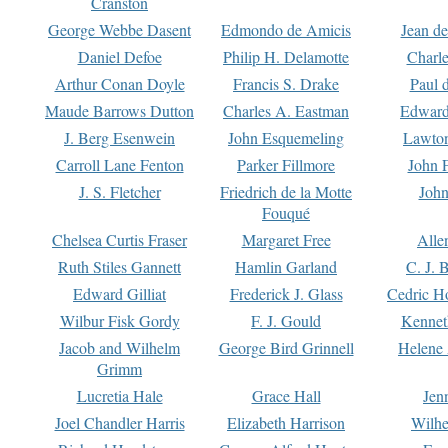
Cranston
George Webbe Dasent
Edmondo de Amicis
Jean d
Daniel Defoe
Philip H. Delamotte
Charl
Arthur Conan Doyle
Francis S. Drake
Paul 
Maude Barrows Dutton
Charles A. Eastman
Edward
J. Berg Esenwein
John Esquemeling
Lawton
Carroll Lane Fenton
Parker Fillmore
John 
J. S. Fletcher
Friedrich de la Motte
John
Fouqué
Chelsea Curtis Fraser
Margaret Free
Alle
Ruth Stiles Gannett
Hamlin Garland
C. J. 
Edward Gilliat
Frederick J. Glass
Cedric H
Wilbur Fisk Gordy
F. J. Gould
Kennet
Jacob and Wilhelm
George Bird Grinnell
Helene 
Grimm
Lucretia Hale
Grace Hall
Jen
Joel Chandler Harris
Elizabeth Harrison
Wilhe