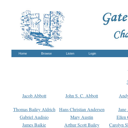
Home
Browse
Listen
Login
Jacob Abbott
John S. C. Abbott
And
Thomas Bailey Aldrich
Hans Christian Andersen
Jane
Gabriel Audisio
Mary Austin
Ellen 
James Baikie
Arthur Scott Bailey
Carolyn S