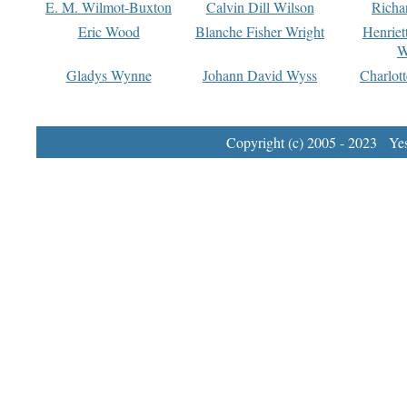
E. M. Wilmot-Buxton
Calvin Dill Wilson
Richa
Eric Wood
Blanche Fisher Wright
Henriet
W
Gladys Wynne
Johann David Wyss
Charlot
Copyright (c) 2005 - 2023 Yest