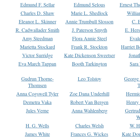
Edmund F. Sellar
Edmund Selous
Ernest Th
Charles D. Shaw
Marie L. Shedlock
Willia
Eleanor L. Skinner
Annie Trumbull Slosson
C. 
R. Cadwallader Smith
J. Paterson Smyth
E. Her
Amy Steedman
Flora Annie Steel
Eval
Marietta Stockard
Frank R. Stockton
Harriet 
Victor Surridge
Kate Dickenson Sweetser
Jonat
Eva March Tappan
Booth Tarkington
Sara
Gudrun Thorne-
Leo Tolstoy
George
Thomsen
T
Anna Cogswell Tyler
Zoe Dana Underhill
Hermi
Demetra Vaka
Robert Van Bergen
Henry
Jules Verne
Anna Wahlenberg
Gertru
W
H. G. Wells
Charles Welsh
W. H
James White
Frances G. Wickes
Kate Dou