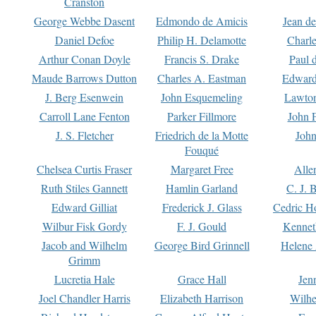
Cranston
George Webbe Dasent
Edmondo de Amicis
Jean d
Daniel Defoe
Philip H. Delamotte
Charl
Arthur Conan Doyle
Francis S. Drake
Paul 
Maude Barrows Dutton
Charles A. Eastman
Edward
J. Berg Esenwein
John Esquemeling
Lawton
Carroll Lane Fenton
Parker Fillmore
John 
J. S. Fletcher
Friedrich de la Motte
John
Fouqué
Chelsea Curtis Fraser
Margaret Free
Alle
Ruth Stiles Gannett
Hamlin Garland
C. J. 
Edward Gilliat
Frederick J. Glass
Cedric H
Wilbur Fisk Gordy
F. J. Gould
Kennet
Jacob and Wilhelm
George Bird Grinnell
Helene 
Grimm
Lucretia Hale
Grace Hall
Jen
Joel Chandler Harris
Elizabeth Harrison
Wilhe