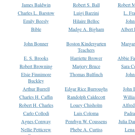
James Baldwin
Robert S. Ball
Robert M
Charles L. Barstow
Luigi Barzini
L. Fr
Emily Beesly
Hilaire Belloc
John
Bible
Madge A. Bigham
Albert 
John Bonner
Boston Kindergarten
Margar
Teachers
E. S. Brooks
Harriette Brower
Abbie Fa
Robert Browning
Marjory Bruce
Sara C
Elsie Finnimore
Thomas Bulfinch
John
Buckley
Arthur Burrell
Edgar Rice Burroughs
John 
Charles H. Caffin
Randolph Caldecott
Willi
Robert H. Charles
Louey Chisholm
Alfred
Carlo Collodi
Luis Coloma
Padra
Agnes Conway
Penrhyn W. Coussens
Julia D
Nellie Petticrew
Phebe A. Curtiss
Lena