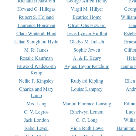
Richard Headstrom
George Alfred Henty
Eva
Howard C. Hillegas
Virgil M. Hillyer
Georg
Rupert S. Holland
Beatrice Home
William
Laurence Housman
Oliver Otis Howard
Jan
Clara Whitehill Hunt
Jesse Lyman Hurlbut
Estell
Lilian Stoughton Hyde
Gladys M. Imlach
Ernest
M. R. James
Sophie Jewett
Clift
Rosalie Kaufman
A. & E. Keary
Hele
Ellwood Wadsworth
Agnes Taylor Ketchum
Jennie 
Kemp
Nellie F. Kingsley
Rudyard Kipling
Ellen
Charles and Mary
Louise Lamprey
Andr
Lamb
Mrs. Lang
Marion Florence Lansing
Edmu
C. V. Legros
Ethelwyn Lemon
Lucy 
Jack London
C. C. Long
Willi
Isabel Lovell
Viola Ruth Lowe
Hamilton 