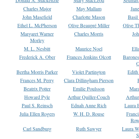
Donald A. Mackenzie
Mary MacLeod
Seumas
Charles Major
May Mallam
Jan
John Masefield
Charlotte Mason
Basil
Ethel L. McPherson
Olive Beaupré Miller
Olive T
Margaret Warner
Charles Morris
Joh
Morley
M. L. Nesbitt
Maurice Noel
Ell
Frederick A. Ober
Frances Jenkins Olcott
Barone
O
Bertha Morris Parker
Violet Partington
Edith
Frances M. Perry
Clara Dillingham Pierson
Beatrix Potter
Emilie Poulsson
Mara
Howard Pyle
Arthur Quiller-Couch
Arthu
Paul S. Reinsch
Ednah Anne Rich
Laura 
Julia Ellen Rogers
W. H. D. Rouse
Franc
Row
Carl Sandburg
Ruth Sawyer
Laura W
S