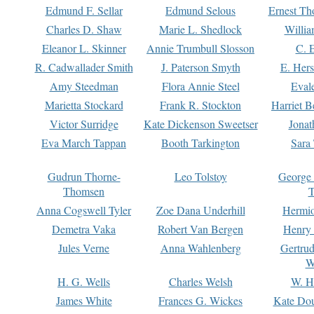
Edmund F. Sellar
Edmund Selous
Ernest Th
Charles D. Shaw
Marie L. Shedlock
Willia
Eleanor L. Skinner
Annie Trumbull Slosson
C. 
R. Cadwallader Smith
J. Paterson Smyth
E. Her
Amy Steedman
Flora Annie Steel
Eval
Marietta Stockard
Frank R. Stockton
Harriet 
Victor Surridge
Kate Dickenson Sweetser
Jonat
Eva March Tappan
Booth Tarkington
Sara
Gudrun Thorne-
Leo Tolstoy
George
Thomsen
T
Anna Cogswell Tyler
Zoe Dana Underhill
Hermi
Demetra Vaka
Robert Van Bergen
Henry
Jules Verne
Anna Wahlenberg
Gertru
W
H. G. Wells
Charles Welsh
W. H
James White
Frances G. Wickes
Kate Dou