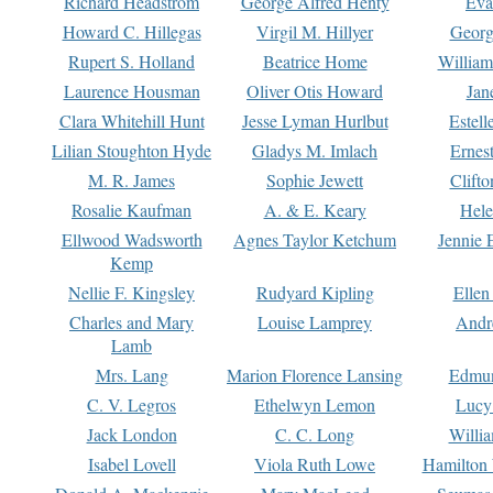
Richard Headstrom
George Alfred Henty
Eva
Howard C. Hillegas
Virgil M. Hillyer
Georg
Rupert S. Holland
Beatrice Home
William
Laurence Housman
Oliver Otis Howard
Jan
Clara Whitehill Hunt
Jesse Lyman Hurlbut
Estell
Lilian Stoughton Hyde
Gladys M. Imlach
Ernest
M. R. James
Sophie Jewett
Clift
Rosalie Kaufman
A. & E. Keary
Hele
Ellwood Wadsworth
Agnes Taylor Ketchum
Jennie 
Kemp
Nellie F. Kingsley
Rudyard Kipling
Ellen
Charles and Mary
Louise Lamprey
Andr
Lamb
Mrs. Lang
Marion Florence Lansing
Edmu
C. V. Legros
Ethelwyn Lemon
Lucy 
Jack London
C. C. Long
Willi
Isabel Lovell
Viola Ruth Lowe
Hamilton 