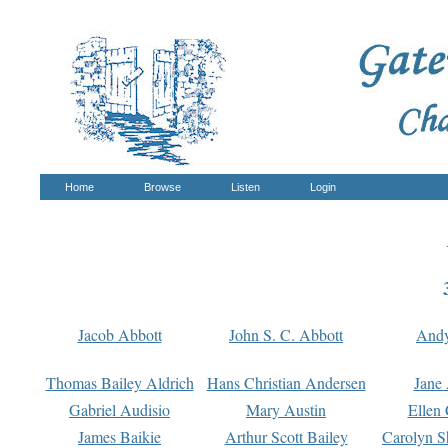
Home
Browse
Listen
Login
Jacob Abbott
John S. C. Abbott
And
Thomas Bailey Aldrich
Hans Christian Andersen
Jane
Gabriel Audisio
Mary Austin
Ellen 
James Baikie
Arthur Scott Bailey
Carolyn S