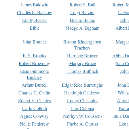
James Baldwin
Robert S. Ball
Robert M
Charles L. Barstow
Luigi Barzini
L. Fr
Emily Beesly
Hilaire Belloc
John
Bible
Madge A. Bigham
Albert 
John Bonner
Boston Kindergarten
Margar
Teachers
E. S. Brooks
Harriette Brower
Abbie Fa
Robert Browning
Marjory Bruce
Sara C
Elsie Finnimore
Thomas Bulfinch
John
Buckley
Arthur Burrell
Edgar Rice Burroughs
John 
Charles H. Caffin
Randolph Caldecott
Willi
Robert H. Charles
Louey Chisholm
Alfred
Carlo Collodi
Luis Coloma
Padra
Agnes Conway
Penrhyn W. Coussens
Julia D
Nellie Petticrew
Phebe A. Curtiss
Lena