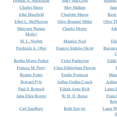
Donald A. Mackenzie
Mary MacLeod
Seumas
Charles Major
May Mallam
Jan
John Masefield
Charlotte Mason
Basil
Ethel L. McPherson
Olive Beaupré Miller
Olive T
Margaret Warner
Charles Morris
Joh
Morley
M. L. Nesbitt
Maurice Noel
Ell
Frederick A. Ober
Frances Jenkins Olcott
Barone
O
Bertha Morris Parker
Violet Partington
Edith
Frances M. Perry
Clara Dillingham Pierson
Beatrix Potter
Emilie Poulsson
Mara
Howard Pyle
Arthur Quiller-Couch
Arthu
Paul S. Reinsch
Ednah Anne Rich
Laura 
Julia Ellen Rogers
W. H. D. Rouse
Franc
Row
Carl Sandburg
Ruth Sawyer
Laura W
S