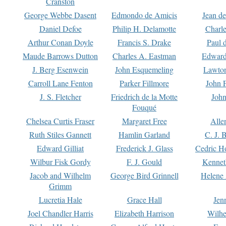
Cranston
George Webbe Dasent
Edmondo de Amicis
Jean d
Daniel Defoe
Philip H. Delamotte
Charl
Arthur Conan Doyle
Francis S. Drake
Paul 
Maude Barrows Dutton
Charles A. Eastman
Edward
J. Berg Esenwein
John Esquemeling
Lawton
Carroll Lane Fenton
Parker Fillmore
John 
J. S. Fletcher
Friedrich de la Motte
John
Fouqué
Chelsea Curtis Fraser
Margaret Free
Alle
Ruth Stiles Gannett
Hamlin Garland
C. J. 
Edward Gilliat
Frederick J. Glass
Cedric H
Wilbur Fisk Gordy
F. J. Gould
Kennet
Jacob and Wilhelm
George Bird Grinnell
Helene 
Grimm
Lucretia Hale
Grace Hall
Jen
Joel Chandler Harris
Elizabeth Harrison
Wilhe