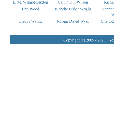
E. M. Wilmot-Buxton
Calvin Dill Wilson
Richa
Eric Wood
Blanche Fisher Wright
Henriet
W
Gladys Wynne
Johann David Wyss
Charlot
Copyright (c) 2005 - 2023 Yest