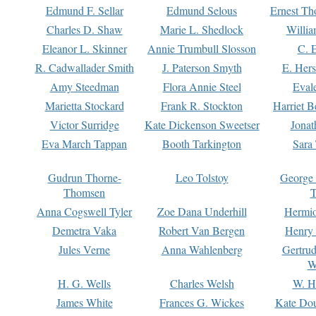
Edmund F. Sellar
Edmund Selous
Ernest Th
Charles D. Shaw
Marie L. Shedlock
Willia
Eleanor L. Skinner
Annie Trumbull Slosson
C. 
R. Cadwallader Smith
J. Paterson Smyth
E. Her
Amy Steedman
Flora Annie Steel
Eval
Marietta Stockard
Frank R. Stockton
Harriet 
Victor Surridge
Kate Dickenson Sweetser
Jonat
Eva March Tappan
Booth Tarkington
Sara
Gudrun Thorne-
Leo Tolstoy
George
Thomsen
T
Anna Cogswell Tyler
Zoe Dana Underhill
Hermi
Demetra Vaka
Robert Van Bergen
Henry
Jules Verne
Anna Wahlenberg
Gertru
W
H. G. Wells
Charles Welsh
W. H
James White
Frances G. Wickes
Kate Dou