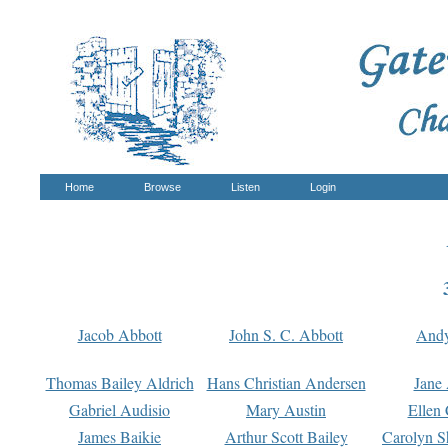
Home
Browse
Listen
Login
Jacob Abbott
John S. C. Abbott
And
Thomas Bailey Aldrich
Hans Christian Andersen
Jane
Gabriel Audisio
Mary Austin
Ellen 
James Baikie
Arthur Scott Bailey
Carolyn S