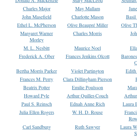
Donald A. Mackenzie
Mary MacLeod
Seumas
Charles Major
May Mallam
Jan
John Masefield
Charlotte Mason
Basil
Ethel L. McPherson
Olive Beaupré Miller
Olive T
Margaret Warner
Charles Morris
Joh
Morley
M. L. Nesbitt
Maurice Noel
Ell
Frederick A. Ober
Frances Jenkins Olcott
Barone
O
Bertha Morris Parker
Violet Partington
Edith
Frances M. Perry
Clara Dillingham Pierson
Beatrix Potter
Emilie Poulsson
Mara
Howard Pyle
Arthur Quiller-Couch
Arthu
Paul S. Reinsch
Ednah Anne Rich
Laura 
Julia Ellen Rogers
W. H. D. Rouse
Franc
Row
Carl Sandburg
Ruth Sawyer
Laura W
S