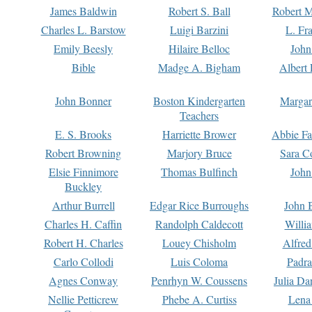
James Baldwin
Robert S. Ball
Robert M
Charles L. Barstow
Luigi Barzini
L. Fr
Emily Beesly
Hilaire Belloc
John
Bible
Madge A. Bigham
Albert 
John Bonner
Boston Kindergarten
Margar
Teachers
E. S. Brooks
Harriette Brower
Abbie Fa
Robert Browning
Marjory Bruce
Sara C
Elsie Finnimore
Thomas Bulfinch
John
Buckley
Arthur Burrell
Edgar Rice Burroughs
John 
Charles H. Caffin
Randolph Caldecott
Willi
Robert H. Charles
Louey Chisholm
Alfred
Carlo Collodi
Luis Coloma
Padra
Agnes Conway
Penrhyn W. Coussens
Julia D
Nellie Petticrew
Phebe A. Curtiss
Lena