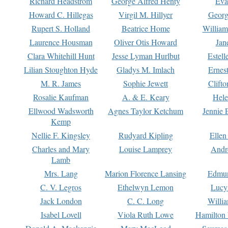
Richard Headstrom
George Alfred Henty
Eva
Howard C. Hillegas
Virgil M. Hillyer
Georg
Rupert S. Holland
Beatrice Home
William
Laurence Housman
Oliver Otis Howard
Jan
Clara Whitehill Hunt
Jesse Lyman Hurlbut
Estell
Lilian Stoughton Hyde
Gladys M. Imlach
Ernest
M. R. James
Sophie Jewett
Clift
Rosalie Kaufman
A. & E. Keary
Hele
Ellwood Wadsworth
Agnes Taylor Ketchum
Jennie 
Kemp
Nellie F. Kingsley
Rudyard Kipling
Ellen
Charles and Mary
Louise Lamprey
Andr
Lamb
Mrs. Lang
Marion Florence Lansing
Edmu
C. V. Legros
Ethelwyn Lemon
Lucy 
Jack London
C. C. Long
Willi
Isabel Lovell
Viola Ruth Lowe
Hamilton 