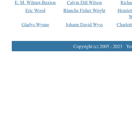
E. M. Wilmot-Buxton
Calvin Dill Wilson
Richa
Eric Wood
Blanche Fisher Wright
Henriet
W
Gladys Wynne
Johann David Wyss
Charlot
Copyright (c) 2005 - 2023 Yest