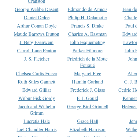
Cranston
George Webbe Dasent
Edmondo de Amicis
Jean d
Daniel Defoe
Philip H. Delamotte
Charl
Arthur Conan Doyle
Francis S. Drake
Paul 
Maude Barrows Dutton
Charles A. Eastman
Edward
J. Berg Esenwein
John Esquemeling
Lawton
Carroll Lane Fenton
Parker Fillmore
John 
J. S. Fletcher
Friedrich de la Motte
John
Fouqué
Chelsea Curtis Fraser
Margaret Free
Alle
Ruth Stiles Gannett
Hamlin Garland
C. J. 
Edward Gilliat
Frederick J. Glass
Cedric H
Wilbur Fisk Gordy
F. J. Gould
Kennet
Jacob and Wilhelm
George Bird Grinnell
Helene 
Grimm
Lucretia Hale
Grace Hall
Jen
Joel Chandler Harris
Elizabeth Harrison
Wilhe