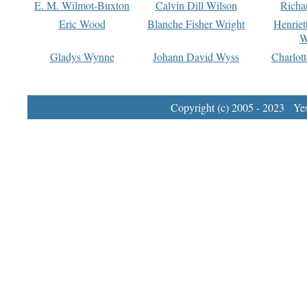
E. M. Wilmot-Buxton
Calvin Dill Wilson
Richa
Eric Wood
Blanche Fisher Wright
Henriet
W
Gladys Wynne
Johann David Wyss
Charlot
Copyright (c) 2005 - 2023 Yest