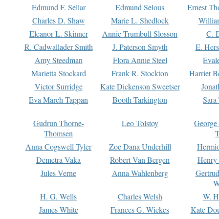
Edmund F. Sellar
Edmund Selous
Ernest Th
Charles D. Shaw
Marie L. Shedlock
Willia
Eleanor L. Skinner
Annie Trumbull Slosson
C. 
R. Cadwallader Smith
J. Paterson Smyth
E. Her
Amy Steedman
Flora Annie Steel
Eval
Marietta Stockard
Frank R. Stockton
Harriet 
Victor Surridge
Kate Dickenson Sweetser
Jonat
Eva March Tappan
Booth Tarkington
Sara
Gudrun Thorne-
Leo Tolstoy
George
Thomsen
T
Anna Cogswell Tyler
Zoe Dana Underhill
Hermi
Demetra Vaka
Robert Van Bergen
Henry
Jules Verne
Anna Wahlenberg
Gertru
W
H. G. Wells
Charles Welsh
W. H
James White
Frances G. Wickes
Kate Dou