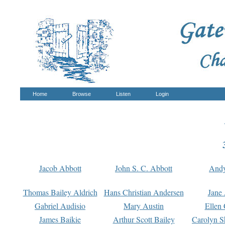
Home
Browse
Listen
Login
Jacob Abbott
John S. C. Abbott
And
Thomas Bailey Aldrich
Hans Christian Andersen
Jane
Gabriel Audisio
Mary Austin
Ellen 
James Baikie
Arthur Scott Bailey
Carolyn S