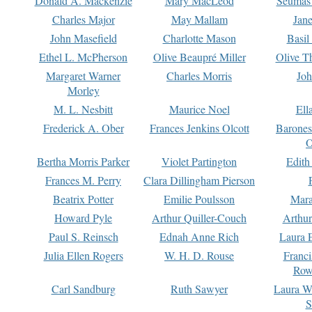
Donald A. Mackenzie
Mary MacLeod
Seumas
Charles Major
May Mallam
Jan
John Masefield
Charlotte Mason
Basil
Ethel L. McPherson
Olive Beaupré Miller
Olive T
Margaret Warner
Charles Morris
Joh
Morley
M. L. Nesbitt
Maurice Noel
Ell
Frederick A. Ober
Frances Jenkins Olcott
Barone
O
Bertha Morris Parker
Violet Partington
Edith
Frances M. Perry
Clara Dillingham Pierson
Beatrix Potter
Emilie Poulsson
Mara
Howard Pyle
Arthur Quiller-Couch
Arthu
Paul S. Reinsch
Ednah Anne Rich
Laura 
Julia Ellen Rogers
W. H. D. Rouse
Franc
Row
Carl Sandburg
Ruth Sawyer
Laura W
S