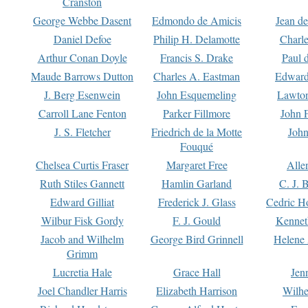
Cranston
George Webbe Dasent
Edmondo de Amicis
Jean d
Daniel Defoe
Philip H. Delamotte
Charl
Arthur Conan Doyle
Francis S. Drake
Paul 
Maude Barrows Dutton
Charles A. Eastman
Edward
J. Berg Esenwein
John Esquemeling
Lawton
Carroll Lane Fenton
Parker Fillmore
John 
J. S. Fletcher
Friedrich de la Motte
John
Fouqué
Chelsea Curtis Fraser
Margaret Free
Alle
Ruth Stiles Gannett
Hamlin Garland
C. J. 
Edward Gilliat
Frederick J. Glass
Cedric H
Wilbur Fisk Gordy
F. J. Gould
Kennet
Jacob and Wilhelm
George Bird Grinnell
Helene 
Grimm
Lucretia Hale
Grace Hall
Jen
Joel Chandler Harris
Elizabeth Harrison
Wilhe