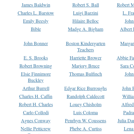
James Baldwin
Robert S. Ball
Robert M
Charles L. Barstow
Luigi Barzini
L. Fr
Emily Beesly
Hilaire Belloc
John
Bible
Madge A. Bigham
Albert 
John Bonner
Boston Kindergarten
Margar
Teachers
E. S. Brooks
Harriette Brower
Abbie Fa
Robert Browning
Marjory Bruce
Sara C
Elsie Finnimore
Thomas Bulfinch
John
Buckley
Arthur Burrell
Edgar Rice Burroughs
John 
Charles H. Caffin
Randolph Caldecott
Willi
Robert H. Charles
Louey Chisholm
Alfred
Carlo Collodi
Luis Coloma
Padra
Agnes Conway
Penrhyn W. Coussens
Julia D
Nellie Petticrew
Phebe A. Curtiss
Lena