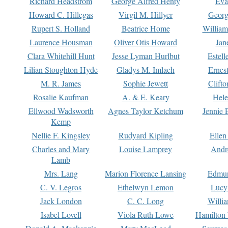
Richard Headstrom
George Alfred Henty
Eva
Howard C. Hillegas
Virgil M. Hillyer
Georg
Rupert S. Holland
Beatrice Home
William
Laurence Housman
Oliver Otis Howard
Jan
Clara Whitehill Hunt
Jesse Lyman Hurlbut
Estell
Lilian Stoughton Hyde
Gladys M. Imlach
Ernest
M. R. James
Sophie Jewett
Clift
Rosalie Kaufman
A. & E. Keary
Hele
Ellwood Wadsworth
Agnes Taylor Ketchum
Jennie 
Kemp
Nellie F. Kingsley
Rudyard Kipling
Ellen
Charles and Mary
Louise Lamprey
Andr
Lamb
Mrs. Lang
Marion Florence Lansing
Edmu
C. V. Legros
Ethelwyn Lemon
Lucy 
Jack London
C. C. Long
Willi
Isabel Lovell
Viola Ruth Lowe
Hamilton 