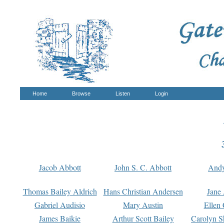
Home
Browse
Listen
Login
Jacob Abbott
John S. C. Abbott
And
Thomas Bailey Aldrich
Hans Christian Andersen
Jane
Gabriel Audisio
Mary Austin
Ellen 
James Baikie
Arthur Scott Bailey
Carolyn S