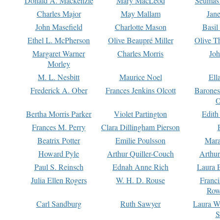
Donald A. Mackenzie
Mary MacLeod
Seumas
Charles Major
May Mallam
Jan
John Masefield
Charlotte Mason
Basil
Ethel L. McPherson
Olive Beaupré Miller
Olive T
Margaret Warner
Charles Morris
Joh
Morley
M. L. Nesbitt
Maurice Noel
Ell
Frederick A. Ober
Frances Jenkins Olcott
Barone
O
Bertha Morris Parker
Violet Partington
Edith
Frances M. Perry
Clara Dillingham Pierson
Beatrix Potter
Emilie Poulsson
Mara
Howard Pyle
Arthur Quiller-Couch
Arthu
Paul S. Reinsch
Ednah Anne Rich
Laura 
Julia Ellen Rogers
W. H. D. Rouse
Franc
Row
Carl Sandburg
Ruth Sawyer
Laura W
S