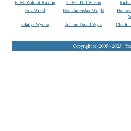
E. M. Wilmot-Buxton
Calvin Dill Wilson
Richa
Eric Wood
Blanche Fisher Wright
Henriet
W
Gladys Wynne
Johann David Wyss
Charlot
Copyright (c) 2005 - 2023 Yest