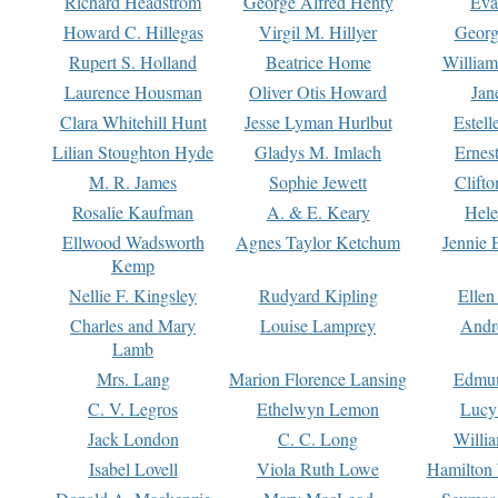
Richard Headstrom
George Alfred Henty
Eva
Howard C. Hillegas
Virgil M. Hillyer
Georg
Rupert S. Holland
Beatrice Home
William
Laurence Housman
Oliver Otis Howard
Jan
Clara Whitehill Hunt
Jesse Lyman Hurlbut
Estell
Lilian Stoughton Hyde
Gladys M. Imlach
Ernest
M. R. James
Sophie Jewett
Clift
Rosalie Kaufman
A. & E. Keary
Hele
Ellwood Wadsworth
Agnes Taylor Ketchum
Jennie 
Kemp
Nellie F. Kingsley
Rudyard Kipling
Ellen
Charles and Mary
Louise Lamprey
Andr
Lamb
Mrs. Lang
Marion Florence Lansing
Edmu
C. V. Legros
Ethelwyn Lemon
Lucy 
Jack London
C. C. Long
Willi
Isabel Lovell
Viola Ruth Lowe
Hamilton 