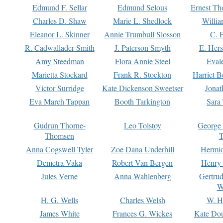
Edmund F. Sellar
Edmund Selous
Ernest Th
Charles D. Shaw
Marie L. Shedlock
Willia
Eleanor L. Skinner
Annie Trumbull Slosson
C. 
R. Cadwallader Smith
J. Paterson Smyth
E. Her
Amy Steedman
Flora Annie Steel
Eval
Marietta Stockard
Frank R. Stockton
Harriet 
Victor Surridge
Kate Dickenson Sweetser
Jonat
Eva March Tappan
Booth Tarkington
Sara
Gudrun Thorne-
Leo Tolstoy
George
Thomsen
T
Anna Cogswell Tyler
Zoe Dana Underhill
Hermi
Demetra Vaka
Robert Van Bergen
Henry
Jules Verne
Anna Wahlenberg
Gertru
W
H. G. Wells
Charles Welsh
W. H
James White
Frances G. Wickes
Kate Dou