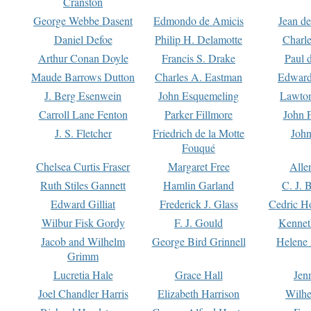
Cranston
George Webbe Dasent
Edmondo de Amicis
Jean d
Daniel Defoe
Philip H. Delamotte
Charl
Arthur Conan Doyle
Francis S. Drake
Paul 
Maude Barrows Dutton
Charles A. Eastman
Edward
J. Berg Esenwein
John Esquemeling
Lawton
Carroll Lane Fenton
Parker Fillmore
John 
J. S. Fletcher
Friedrich de la Motte
John
Fouqué
Chelsea Curtis Fraser
Margaret Free
Alle
Ruth Stiles Gannett
Hamlin Garland
C. J. 
Edward Gilliat
Frederick J. Glass
Cedric H
Wilbur Fisk Gordy
F. J. Gould
Kennet
Jacob and Wilhelm
George Bird Grinnell
Helene 
Grimm
Lucretia Hale
Grace Hall
Jen
Joel Chandler Harris
Elizabeth Harrison
Wilhe