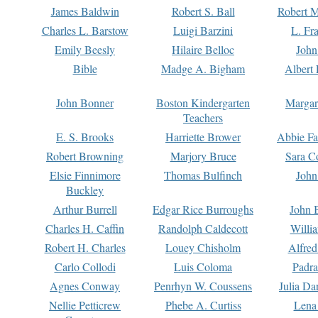
James Baldwin
Robert S. Ball
Robert M
Charles L. Barstow
Luigi Barzini
L. Fr
Emily Beesly
Hilaire Belloc
John
Bible
Madge A. Bigham
Albert 
John Bonner
Boston Kindergarten
Margar
Teachers
E. S. Brooks
Harriette Brower
Abbie Fa
Robert Browning
Marjory Bruce
Sara C
Elsie Finnimore
Thomas Bulfinch
John
Buckley
Arthur Burrell
Edgar Rice Burroughs
John 
Charles H. Caffin
Randolph Caldecott
Willi
Robert H. Charles
Louey Chisholm
Alfred
Carlo Collodi
Luis Coloma
Padra
Agnes Conway
Penrhyn W. Coussens
Julia D
Nellie Petticrew
Phebe A. Curtiss
Lena