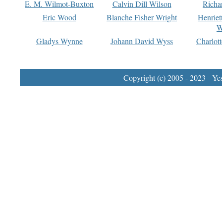
E. M. Wilmot-Buxton
Calvin Dill Wilson
Richa
Eric Wood
Blanche Fisher Wright
Henriet
W
Gladys Wynne
Johann David Wyss
Charlot
Copyright (c) 2005 - 2023 Yest