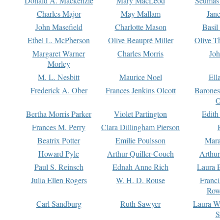
Donald A. Mackenzie
Mary MacLeod
Seumas
Charles Major
May Mallam
Jan
John Masefield
Charlotte Mason
Basil
Ethel L. McPherson
Olive Beaupré Miller
Olive T
Margaret Warner
Charles Morris
Joh
Morley
M. L. Nesbitt
Maurice Noel
Ell
Frederick A. Ober
Frances Jenkins Olcott
Barone
O
Bertha Morris Parker
Violet Partington
Edith
Frances M. Perry
Clara Dillingham Pierson
Beatrix Potter
Emilie Poulsson
Mara
Howard Pyle
Arthur Quiller-Couch
Arthu
Paul S. Reinsch
Ednah Anne Rich
Laura 
Julia Ellen Rogers
W. H. D. Rouse
Franc
Row
Carl Sandburg
Ruth Sawyer
Laura W
S