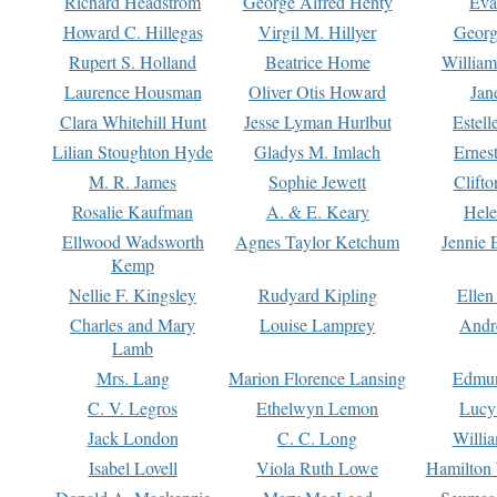
Richard Headstrom
George Alfred Henty
Eva
Howard C. Hillegas
Virgil M. Hillyer
Georg
Rupert S. Holland
Beatrice Home
William
Laurence Housman
Oliver Otis Howard
Jan
Clara Whitehill Hunt
Jesse Lyman Hurlbut
Estell
Lilian Stoughton Hyde
Gladys M. Imlach
Ernest
M. R. James
Sophie Jewett
Clift
Rosalie Kaufman
A. & E. Keary
Hele
Ellwood Wadsworth
Agnes Taylor Ketchum
Jennie 
Kemp
Nellie F. Kingsley
Rudyard Kipling
Ellen
Charles and Mary
Louise Lamprey
Andr
Lamb
Mrs. Lang
Marion Florence Lansing
Edmu
C. V. Legros
Ethelwyn Lemon
Lucy 
Jack London
C. C. Long
Willi
Isabel Lovell
Viola Ruth Lowe
Hamilton 