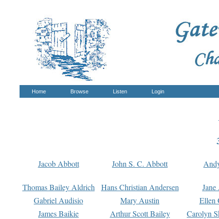
Home
Browse
Listen
Login
Jacob Abbott
John S. C. Abbott
And
Thomas Bailey Aldrich
Hans Christian Andersen
Jane
Gabriel Audisio
Mary Austin
Ellen 
James Baikie
Arthur Scott Bailey
Carolyn S