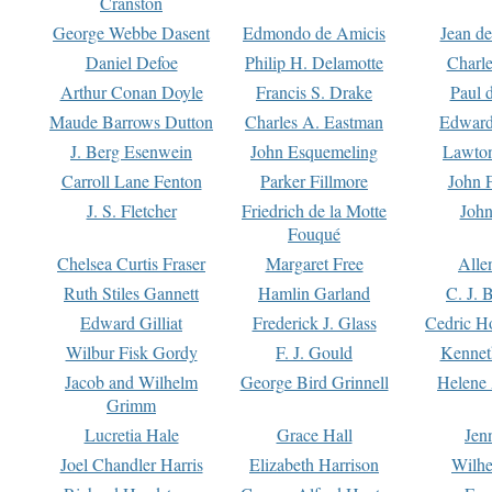
Cranston
George Webbe Dasent
Edmondo de Amicis
Jean d
Daniel Defoe
Philip H. Delamotte
Charl
Arthur Conan Doyle
Francis S. Drake
Paul 
Maude Barrows Dutton
Charles A. Eastman
Edward
J. Berg Esenwein
John Esquemeling
Lawton
Carroll Lane Fenton
Parker Fillmore
John 
J. S. Fletcher
Friedrich de la Motte
John
Fouqué
Chelsea Curtis Fraser
Margaret Free
Alle
Ruth Stiles Gannett
Hamlin Garland
C. J. 
Edward Gilliat
Frederick J. Glass
Cedric H
Wilbur Fisk Gordy
F. J. Gould
Kennet
Jacob and Wilhelm
George Bird Grinnell
Helene 
Grimm
Lucretia Hale
Grace Hall
Jen
Joel Chandler Harris
Elizabeth Harrison
Wilhe