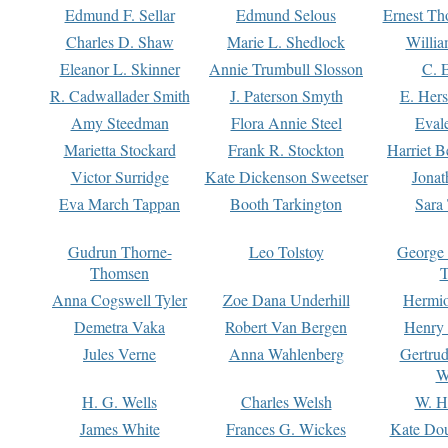
Edmund F. Sellar
Edmund Selous
Ernest Th
Charles D. Shaw
Marie L. Shedlock
Willia
Eleanor L. Skinner
Annie Trumbull Slosson
C. 
R. Cadwallader Smith
J. Paterson Smyth
E. Her
Amy Steedman
Flora Annie Steel
Eval
Marietta Stockard
Frank R. Stockton
Harriet 
Victor Surridge
Kate Dickenson Sweetser
Jonat
Eva March Tappan
Booth Tarkington
Sara
Gudrun Thorne-
Leo Tolstoy
George
Thomsen
T
Anna Cogswell Tyler
Zoe Dana Underhill
Hermi
Demetra Vaka
Robert Van Bergen
Henry
Jules Verne
Anna Wahlenberg
Gertru
W
H. G. Wells
Charles Welsh
W. H
James White
Frances G. Wickes
Kate Dou