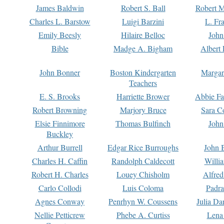
James Baldwin
Robert S. Ball
Robert M
Charles L. Barstow
Luigi Barzini
L. Fr
Emily Beesly
Hilaire Belloc
John
Bible
Madge A. Bigham
Albert 
John Bonner
Boston Kindergarten
Margar
Teachers
E. S. Brooks
Harriette Brower
Abbie Fa
Robert Browning
Marjory Bruce
Sara C
Elsie Finnimore
Thomas Bulfinch
John
Buckley
Arthur Burrell
Edgar Rice Burroughs
John 
Charles H. Caffin
Randolph Caldecott
Willi
Robert H. Charles
Louey Chisholm
Alfred
Carlo Collodi
Luis Coloma
Padra
Agnes Conway
Penrhyn W. Coussens
Julia D
Nellie Petticrew
Phebe A. Curtiss
Lena