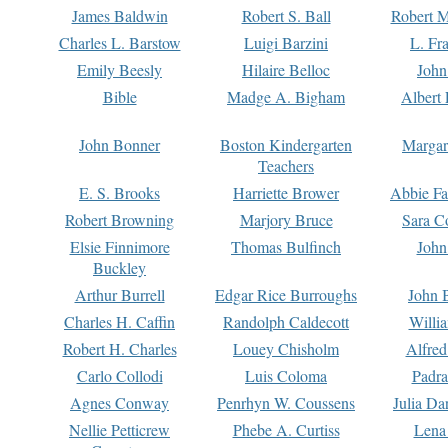
James Baldwin
Robert S. Ball
Robert M
Charles L. Barstow
Luigi Barzini
L. Fr
Emily Beesly
Hilaire Belloc
John
Bible
Madge A. Bigham
Albert 
John Bonner
Boston Kindergarten
Margar
Teachers
E. S. Brooks
Harriette Brower
Abbie Fa
Robert Browning
Marjory Bruce
Sara C
Elsie Finnimore
Thomas Bulfinch
John
Buckley
Arthur Burrell
Edgar Rice Burroughs
John 
Charles H. Caffin
Randolph Caldecott
Willi
Robert H. Charles
Louey Chisholm
Alfred
Carlo Collodi
Luis Coloma
Padra
Agnes Conway
Penrhyn W. Coussens
Julia D
Nellie Petticrew
Phebe A. Curtiss
Lena