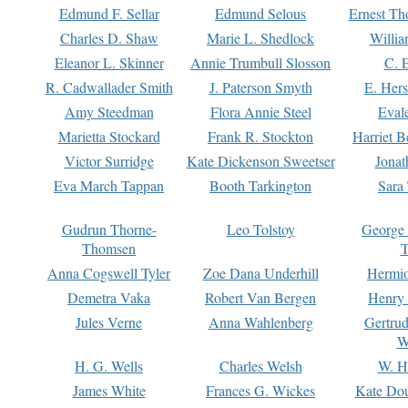
Edmund F. Sellar
Edmund Selous
Ernest Th
Charles D. Shaw
Marie L. Shedlock
Willia
Eleanor L. Skinner
Annie Trumbull Slosson
C. 
R. Cadwallader Smith
J. Paterson Smyth
E. Her
Amy Steedman
Flora Annie Steel
Eval
Marietta Stockard
Frank R. Stockton
Harriet 
Victor Surridge
Kate Dickenson Sweetser
Jonat
Eva March Tappan
Booth Tarkington
Sara
Gudrun Thorne-
Leo Tolstoy
George
Thomsen
T
Anna Cogswell Tyler
Zoe Dana Underhill
Hermi
Demetra Vaka
Robert Van Bergen
Henry
Jules Verne
Anna Wahlenberg
Gertru
W
H. G. Wells
Charles Welsh
W. H
James White
Frances G. Wickes
Kate Dou