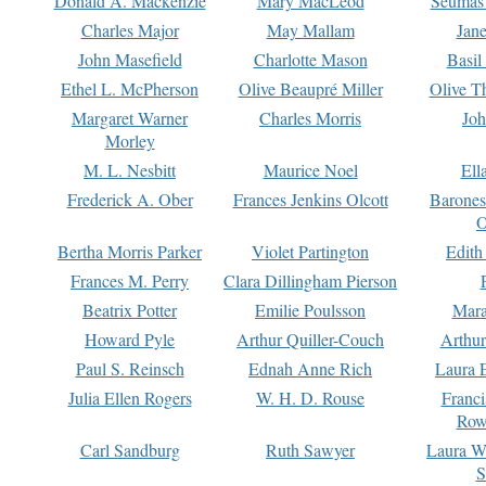
Donald A. Mackenzie
Mary MacLeod
Seumas
Charles Major
May Mallam
Jan
John Masefield
Charlotte Mason
Basil
Ethel L. McPherson
Olive Beaupré Miller
Olive T
Margaret Warner
Charles Morris
Joh
Morley
M. L. Nesbitt
Maurice Noel
Ell
Frederick A. Ober
Frances Jenkins Olcott
Barone
O
Bertha Morris Parker
Violet Partington
Edith
Frances M. Perry
Clara Dillingham Pierson
Beatrix Potter
Emilie Poulsson
Mara
Howard Pyle
Arthur Quiller-Couch
Arthu
Paul S. Reinsch
Ednah Anne Rich
Laura 
Julia Ellen Rogers
W. H. D. Rouse
Franc
Row
Carl Sandburg
Ruth Sawyer
Laura W
S