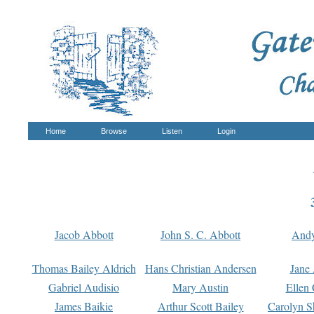
Home
Browse
Listen
Login
Jacob Abbott
John S. C. Abbott
And
Thomas Bailey Aldrich
Hans Christian Andersen
Jane
Gabriel Audisio
Mary Austin
Ellen 
James Baikie
Arthur Scott Bailey
Carolyn S