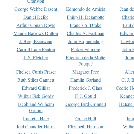
Cranston
George Webbe Dasent
Edmondo de Amicis
Jean d
Daniel Defoe
Philip H. Delamotte
Charl
Arthur Conan Doyle
Francis S. Drake
Paul 
Maude Barrows Dutton
Charles A. Eastman
Edward
J. Berg Esenwein
John Esquemeling
Lawton
Carroll Lane Fenton
Parker Fillmore
John 
J. S. Fletcher
Friedrich de la Motte
John
Fouqué
Chelsea Curtis Fraser
Margaret Free
Alle
Ruth Stiles Gannett
Hamlin Garland
C. J. 
Edward Gilliat
Frederick J. Glass
Cedric H
Wilbur Fisk Gordy
F. J. Gould
Kennet
Jacob and Wilhelm
George Bird Grinnell
Helene 
Grimm
Lucretia Hale
Grace Hall
Jen
Joel Chandler Harris
Elizabeth Harrison
Wilhe