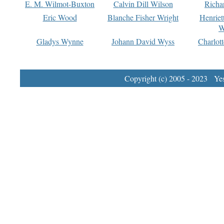
E. M. Wilmot-Buxton
Calvin Dill Wilson
Richa
Eric Wood
Blanche Fisher Wright
Henriet
W
Gladys Wynne
Johann David Wyss
Charlot
Copyright (c) 2005 - 2023 Yest