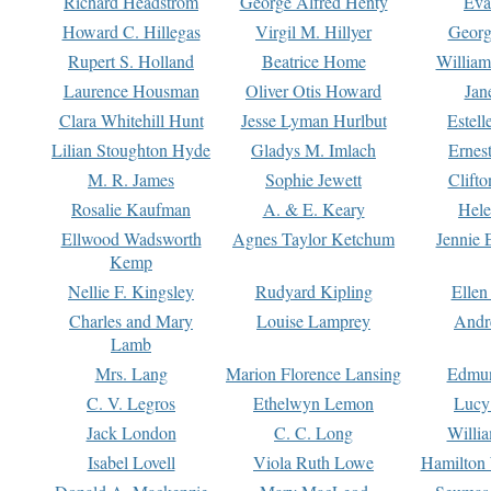
Richard Headstrom
George Alfred Henty
Eva
Howard C. Hillegas
Virgil M. Hillyer
Georg
Rupert S. Holland
Beatrice Home
William
Laurence Housman
Oliver Otis Howard
Jan
Clara Whitehill Hunt
Jesse Lyman Hurlbut
Estell
Lilian Stoughton Hyde
Gladys M. Imlach
Ernest
M. R. James
Sophie Jewett
Clift
Rosalie Kaufman
A. & E. Keary
Hele
Ellwood Wadsworth
Agnes Taylor Ketchum
Jennie 
Kemp
Nellie F. Kingsley
Rudyard Kipling
Ellen
Charles and Mary
Louise Lamprey
Andr
Lamb
Mrs. Lang
Marion Florence Lansing
Edmu
C. V. Legros
Ethelwyn Lemon
Lucy 
Jack London
C. C. Long
Willi
Isabel Lovell
Viola Ruth Lowe
Hamilton 