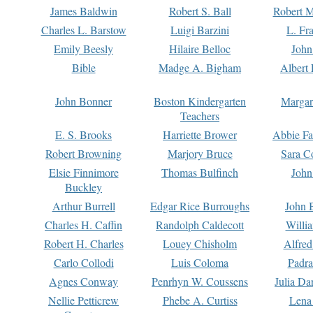
James Baldwin
Robert S. Ball
Robert M
Charles L. Barstow
Luigi Barzini
L. Fr
Emily Beesly
Hilaire Belloc
John
Bible
Madge A. Bigham
Albert 
John Bonner
Boston Kindergarten
Margar
Teachers
E. S. Brooks
Harriette Brower
Abbie Fa
Robert Browning
Marjory Bruce
Sara C
Elsie Finnimore
Thomas Bulfinch
John
Buckley
Arthur Burrell
Edgar Rice Burroughs
John 
Charles H. Caffin
Randolph Caldecott
Willi
Robert H. Charles
Louey Chisholm
Alfred
Carlo Collodi
Luis Coloma
Padra
Agnes Conway
Penrhyn W. Coussens
Julia D
Nellie Petticrew
Phebe A. Curtiss
Lena