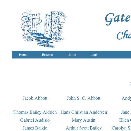
Home
Browse
Listen
Login
Jacob Abbott
John S. C. Abbott
And
Thomas Bailey Aldrich
Hans Christian Andersen
Jane
Gabriel Audisio
Mary Austin
Ellen 
James Baikie
Arthur Scott Bailey
Carolyn S