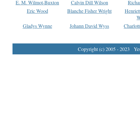
E. M. Wilmot-Buxton
Calvin Dill Wilson
Richa
Eric Wood
Blanche Fisher Wright
Henriet
W
Gladys Wynne
Johann David Wyss
Charlot
Copyright (c) 2005 - 2023 Yest