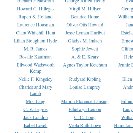
Richard Headstrom
George Alfred Henty
Eva
Howard C. Hillegas
Virgil M. Hillyer
Georg
Rupert S. Holland
Beatrice Home
William
Laurence Housman
Oliver Otis Howard
Jan
Clara Whitehill Hunt
Jesse Lyman Hurlbut
Estell
Lilian Stoughton Hyde
Gladys M. Imlach
Ernest
M. R. James
Sophie Jewett
Clift
Rosalie Kaufman
A. & E. Keary
Hele
Ellwood Wadsworth
Agnes Taylor Ketchum
Jennie 
Kemp
Nellie F. Kingsley
Rudyard Kipling
Ellen
Charles and Mary
Louise Lamprey
Andr
Lamb
Mrs. Lang
Marion Florence Lansing
Edmu
C. V. Legros
Ethelwyn Lemon
Lucy 
Jack London
C. C. Long
Willi
Isabel Lovell
Viola Ruth Lowe
Hamilton 