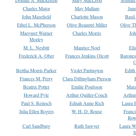
Donald A. Mackenzie
Mary MacLeod
Seumas
Charles Major
May Mallam
Jan
John Masefield
Charlotte Mason
Basil
Ethel L. McPherson
Olive Beaupré Miller
Olive T
Margaret Warner
Charles Morris
Joh
Morley
M. L. Nesbitt
Maurice Noel
Ell
Frederick A. Ober
Frances Jenkins Olcott
Barone
O
Bertha Morris Parker
Violet Partington
Edith
Frances M. Perry
Clara Dillingham Pierson
Beatrix Potter
Emilie Poulsson
Mara
Howard Pyle
Arthur Quiller-Couch
Arthu
Paul S. Reinsch
Ednah Anne Rich
Laura 
Julia Ellen Rogers
W. H. D. Rouse
Franc
Row
Carl Sandburg
Ruth Sawyer
Laura W
S