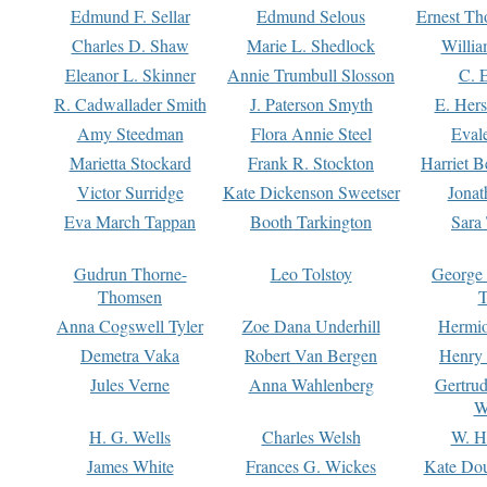
Edmund F. Sellar
Edmund Selous
Ernest Th
Charles D. Shaw
Marie L. Shedlock
Willia
Eleanor L. Skinner
Annie Trumbull Slosson
C. 
R. Cadwallader Smith
J. Paterson Smyth
E. Her
Amy Steedman
Flora Annie Steel
Eval
Marietta Stockard
Frank R. Stockton
Harriet 
Victor Surridge
Kate Dickenson Sweetser
Jonat
Eva March Tappan
Booth Tarkington
Sara
Gudrun Thorne-
Leo Tolstoy
George
Thomsen
T
Anna Cogswell Tyler
Zoe Dana Underhill
Hermi
Demetra Vaka
Robert Van Bergen
Henry
Jules Verne
Anna Wahlenberg
Gertru
W
H. G. Wells
Charles Welsh
W. H
James White
Frances G. Wickes
Kate Dou