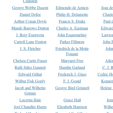
Cranston
George Webbe Dasent
Edmondo de Amicis
Jean d
Daniel Defoe
Philip H. Delamotte
Charl
Arthur Conan Doyle
Francis S. Drake
Paul 
Maude Barrows Dutton
Charles A. Eastman
Edward
J. Berg Esenwein
John Esquemeling
Lawton
Carroll Lane Fenton
Parker Fillmore
John 
J. S. Fletcher
Friedrich de la Motte
John
Fouqué
Chelsea Curtis Fraser
Margaret Free
Alle
Ruth Stiles Gannett
Hamlin Garland
C. J. 
Edward Gilliat
Frederick J. Glass
Cedric H
Wilbur Fisk Gordy
F. J. Gould
Kennet
Jacob and Wilhelm
George Bird Grinnell
Helene 
Grimm
Lucretia Hale
Grace Hall
Jen
Joel Chandler Harris
Elizabeth Harrison
Wilhe