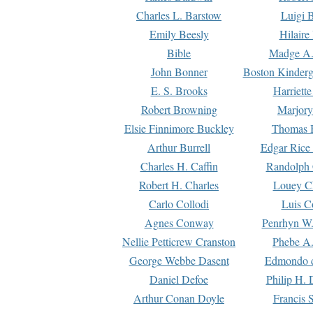
Charles L. Barstow
Luigi B
Emily Beesly
Hilaire
Bible
Madge A.
John Bonner
Boston Kinderg
E. S. Brooks
Harriett
Robert Browning
Marjory
Elsie Finnimore Buckley
Thomas B
Arthur Burrell
Edgar Rice
Charles H. Caffin
Randolph 
Robert H. Charles
Louey C
Carlo Collodi
Luis C
Agnes Conway
Penrhyn W.
Nellie Petticrew Cranston
Phebe A.
George Webbe Dasent
Edmondo d
Daniel Defoe
Philip H. 
Arthur Conan Doyle
Francis 