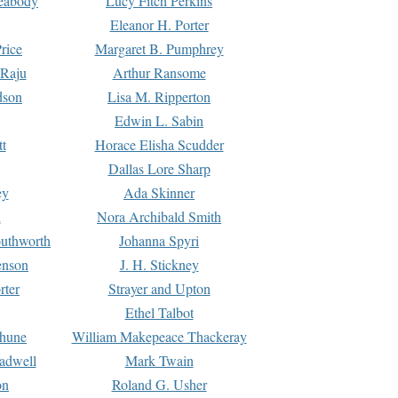
Peabody
Lucy Fitch Perkins
Eleanor H. Porter
rice
Margaret B. Pumphrey
 Raju
Arthur Ransome
dson
Lisa M. Ripperton
Edwin L. Sabin
tt
Horace Elisha Scudder
Dallas Lore Sharp
ey
Ada Skinner
h
Nora Archibald Smith
uthworth
Johanna Spyri
enson
J. H. Stickney
rter
Strayer and Upton
Ethel Talbot
rhune
William Makepeace Thackeray
eadwell
Mark Twain
on
Roland G. Usher