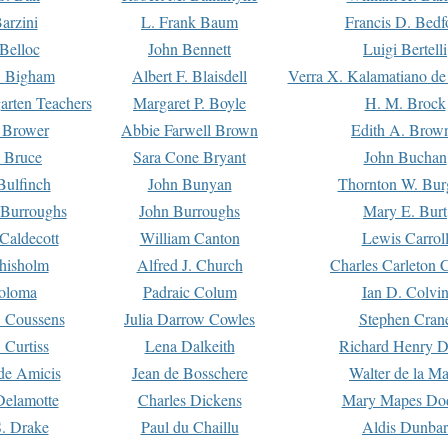
arzini
L. Frank Baum
Francis D. Bedf
 Belloc
John Bennett
Luigi Bertelli
 Bigham
Albert F. Blaisdell
Verra X. Kalamatiano de
arten Teachers
Margaret P. Boyle
H. M. Brock
e Brower
Abbie Farwell Brown
Edith A. Brow
 Bruce
Sara Cone Bryant
John Buchan
ulfinch
John Bunyan
Thornton W. Bur
 Burroughs
John Burroughs
Mary E. Burt
Caldecott
William Canton
Lewis Carrol
hisholm
Alfred J. Church
Charles Carleton C
oloma
Padraic Colum
Ian D. Colvi
 Coussens
Julia Darrow Cowles
Stephen Cran
 Curtiss
Lena Dalkeith
Richard Henry 
e Amicis
Jean de Bosschere
Walter de la Ma
Delamotte
Charles Dickens
Mary Mapes Do
S. Drake
Paul du Chaillu
Aldis Dunbar