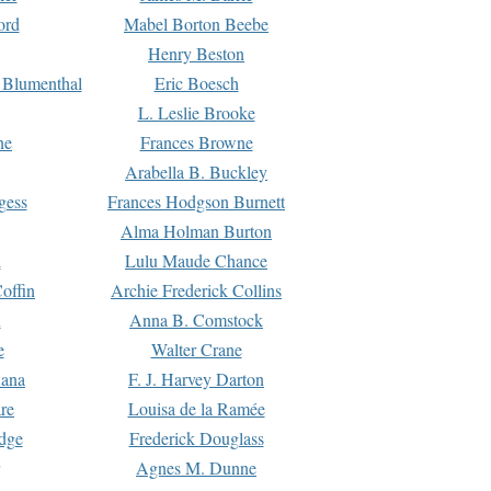
ord
Mabel Borton Beebe
Henry Beston
 Blumenthal
Eric Boesch
L. Leslie Brooke
ne
Frances Browne
Arabella B. Buckley
gess
Frances Hodgson Burnett
Alma Holman Burton
l
Lulu Maude Chance
offin
Archie Frederick Collins
n
Anna B. Comstock
e
Walter Crane
Dana
F. J. Harvey Darton
re
Louisa de la Ramée
dge
Frederick Douglass
Agnes M. Dunne