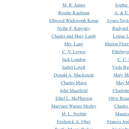
M. R. James
Sophie 
Rosalie Kaufman
A. & E.
Ellwood Wadsworth Kemp
Agnes Tayl
Nellie F. Kingsley
Rudyard 
Charles and Mary Lamb
Louise 
Mrs. Lang
Marion Flore
C. V. Legros
Ethelwy
Jack London
C. C.
Isabel Lovell
Viola Ru
Donald A. Mackenzie
Mary M
Charles Major
May M
John Masefield
Charlott
Ethel L. McPherson
Olive Beau
Margaret Warner Morley
Charles
M. L. Nesbitt
Mauric
Frederick A. Ober
Frances Jen