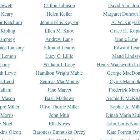
Jewett
Clifton Johnson
David Starr Jor
 Keary
Helen Keller
Margaret Duncan 
or Ketchum
Jennie Ellis Keysor
A. W. Kinglak
Kipling
Ellen M. Knox
Grace H. Kupf
Lamprey
Andrew Lang
Jeanie Lang
nce Lansing
Edmund Leamy
Edward Lear
n Lemon
Lucy C. Lillie
Maud Lindsa
 Long
William J. Long
Henry Wadsworth Lo
th Lowe
Hamilton Wright Mabie
George MacDon
acLeod
Seumas MacManus
Cyrus Macmill
allam
Jane Marcet
Frederick Marr
e Mason
Basil Mathews
Archie P. McKis
pré Miller
Olive Thorne Miller
Sophie A. Mill
 Morris
John Muir
Dinah Maria Mu
e Noel
Ella Noyes
John Louis Nuel
kins Olcott
Baroness Emmuska Orczy
Kate Forrest Os