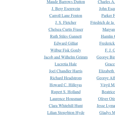
Maude Barrows Dutton
Charles A
J. Berg Esenwein
John Esq
Carroll Lane Fenton
Parker F
J. S. Fletcher
Friedrich de l
Chelsea Curtis Fraser
Margare
Ruth Stiles Gannett
Hamlin 
Edward Gilliat
Frederick
Wilbur Fisk Gordy
F. J. 
Jacob and Wilhelm Grimm
George Bir
Lucretia Hale
Grace
Joel Chandler Harris
Elizabeth
Richard Headstrom
George Alf
Howard C. Hillegas
Virgil M.
Rupert S. Holland
Beatric
Laurence Housman
Oliver Ot
Clara Whitehill Hunt
Jesse Lyma
Lilian Stoughton Hyde
Gladys M