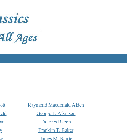
ott
Raymond Macdonald Alden
eld
George F. Atkinson
man
Dolores Bacon
y
Franklin T. Baker
ker
James M. Barrie