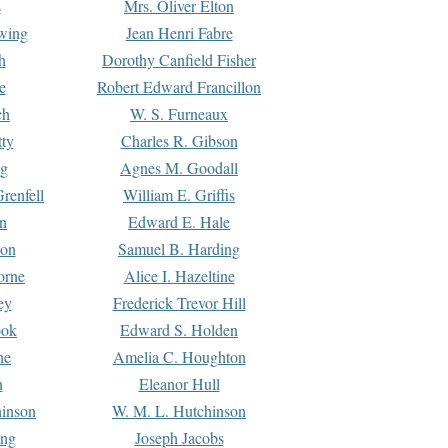
s
Mrs. Oliver Elton
Ewing
Jean Henri Fabre
h
Dorothy Canfield Fisher
e
Robert Edward Francillon
ch
W. S. Furneaux
tty
Charles R. Gibson
ng
Agnes M. Goodall
renfell
William E. Griffis
n
Edward E. Hale
ton
Samuel B. Harding
orne
Alice I. Hazeltine
ey
Frederick Trevor Hill
ook
Edward S. Holden
ne
Amelia C. Houghton
n
Eleanor Hull
hinson
W. M. L. Hutchinson
ing
Joseph Jacobs