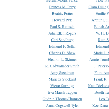
Bertha Morris Parker
Violet Pa
Frances M. Perry
Clara Dillin
Beatrix Potter
Emilie P
Howard Pyle
Arthur Qui
Paul S. Reinsch
Ednah An
Julia Ellen Rogers
W. H. D
Carl Sandburg
Ruth S
Edmund F. Sellar
Edmund 
Charles D. Shaw
Marie L. 
Eleanor L. Skinner
Annie Trumb
R. Cadwallader Smith
J. Paters
Amy Steedman
Flora Ann
Marietta Stockard
Frank R. 
Victor Surridge
Kate Dickens
Eva March Tappan
Booth Ta
Gudrun Thorne-Thomsen
Leo To
Anna Cogswell Tyler
Zoe Dana 