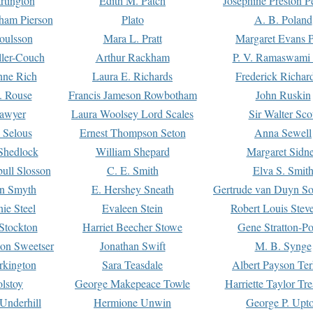
rtington
Edith M. Patch
Josephine Preston 
gham Pierson
Plato
A. B. Poland
oulsson
Mara L. Pratt
Margaret Evans P
ller-Couch
Arthur Rackham
P. V. Ramaswami
ne Rich
Laura E. Richards
Frederick Richar
. Rouse
Francis Jameson Rowbotham
John Ruskin
awyer
Laura Woolsey Lord Scales
Sir Walter Sco
Selous
Ernest Thompson Seton
Anna Sewell
Shedlock
William Shepard
Margaret Sidn
ull Slosson
C. E. Smith
Elva S. Smit
on Smyth
E. Hershey Sneath
Gertrude van Duyn So
ie Steel
Evaleen Stein
Robert Louis Stev
Stockton
Harriet Beecher Stowe
Gene Stratton-Po
on Sweetser
Jonathan Swift
M. B. Synge
rkington
Sara Teasdale
Albert Payson Te
lstoy
George Makepeace Towle
Harriette Taylor Tr
Underhill
Hermione Unwin
George P. Upt