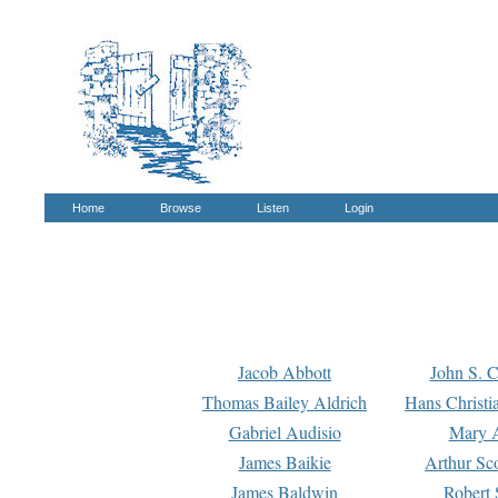
Home
Browse
Listen
Login
Jacob Abbott
John S. C
Thomas Bailey Aldrich
Hans Christi
Gabriel Audisio
Mary A
James Baikie
Arthur Sco
James Baldwin
Robert 