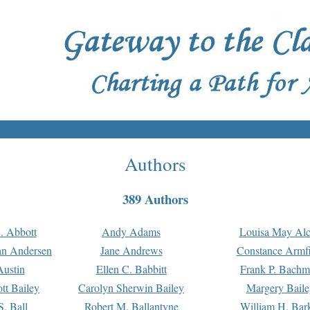
Authors
389 Authors
. Abbott
Andy Adams
Louisa May Alc
an Andersen
Jane Andrews
Constance Armfi
ustin
Ellen C. Babbitt
Frank P. Bach
tt Bailey
Carolyn Sherwin Bailey
Margery Baile
S. Ball
Robert M. Ballantyne
William H. Bar