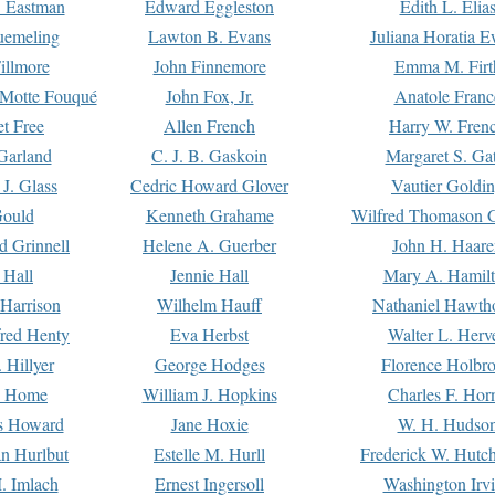
. Eastman
Edward Eggleston
Edith L. Elia
uemeling
Lawton B. Evans
Juliana Horatia 
illmore
John Finnemore
Emma M. Firt
a Motte Fouqué
John Fox, Jr.
Anatole Franc
t Free
Allen French
Harry W. Fren
Garland
C. J. B. Gaskoin
Margaret S. Ga
 J. Glass
Cedric Howard Glover
Vautier Goldi
Gould
Kenneth Grahame
Wilfred Thomason G
d Grinnell
Helene A. Guerber
John H. Haare
 Hall
Jennie Hall
Mary A. Hamil
 Harrison
Wilhelm Hauff
Nathaniel Hawth
red Henty
Eva Herbst
Walter L. Herv
 Hillyer
George Hodges
Florence Holbr
e Home
William J. Hopkins
Charles F. Hor
is Howard
Jane Hoxie
W. H. Hudso
n Hurlbut
Estelle M. Hurll
Frederick W. Hutc
. Imlach
Ernest Ingersoll
Washington Irv