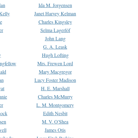
dan
Ida M. Jorgensen
Kelly
Janet Harvey Kelman
e
Charles Kingsley
er
Selma Lagerlöf
John Lang
G. A. Leask
y
Hugh Lofting
ngfellow
Mrs. Frewen Lord
ald
Mary Macgregor
an
Lucy Foster Madison
yat
H. E. Marshall
hnie
Charles McMurry
er
L. M. Montgomery
lock
Edith Nesbit
sen
M. V. O'Shea
well
James Otis