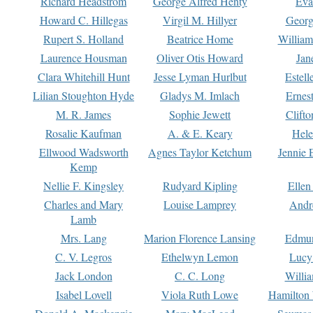
Richard Headstrom
George Alfred Henty
Eva
Howard C. Hillegas
Virgil M. Hillyer
Georg
Rupert S. Holland
Beatrice Home
William
Laurence Housman
Oliver Otis Howard
Jan
Clara Whitehill Hunt
Jesse Lyman Hurlbut
Estell
Lilian Stoughton Hyde
Gladys M. Imlach
Ernest
M. R. James
Sophie Jewett
Clift
Rosalie Kaufman
A. & E. Keary
Hele
Ellwood Wadsworth
Agnes Taylor Ketchum
Jennie 
Kemp
Nellie F. Kingsley
Rudyard Kipling
Ellen
Charles and Mary
Louise Lamprey
Andr
Lamb
Mrs. Lang
Marion Florence Lansing
Edmu
C. V. Legros
Ethelwyn Lemon
Lucy 
Jack London
C. C. Long
Willi
Isabel Lovell
Viola Ruth Lowe
Hamilton 