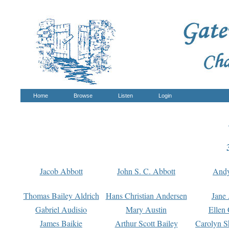
Home
Browse
Listen
Login
Jacob Abbott
John S. C. Abbott
And
Thomas Bailey Aldrich
Hans Christian Andersen
Jane
Gabriel Audisio
Mary Austin
Ellen 
James Baikie
Arthur Scott Bailey
Carolyn S