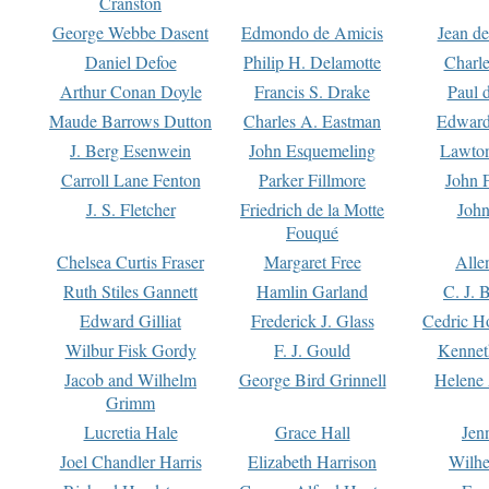
Cranston
George Webbe Dasent
Edmondo de Amicis
Jean d
Daniel Defoe
Philip H. Delamotte
Charl
Arthur Conan Doyle
Francis S. Drake
Paul 
Maude Barrows Dutton
Charles A. Eastman
Edward
J. Berg Esenwein
John Esquemeling
Lawton
Carroll Lane Fenton
Parker Fillmore
John 
J. S. Fletcher
Friedrich de la Motte
John
Fouqué
Chelsea Curtis Fraser
Margaret Free
Alle
Ruth Stiles Gannett
Hamlin Garland
C. J. 
Edward Gilliat
Frederick J. Glass
Cedric H
Wilbur Fisk Gordy
F. J. Gould
Kennet
Jacob and Wilhelm
George Bird Grinnell
Helene 
Grimm
Lucretia Hale
Grace Hall
Jen
Joel Chandler Harris
Elizabeth Harrison
Wilhe