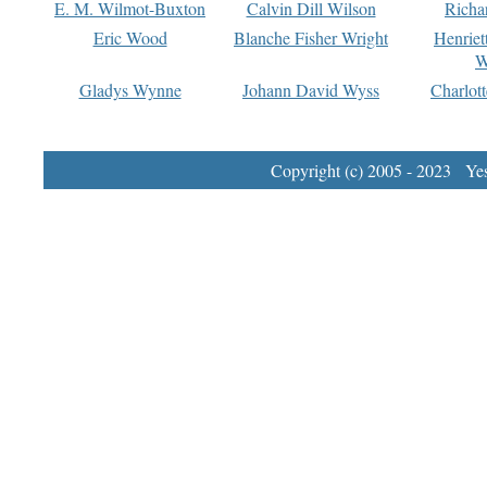
E. M. Wilmot-Buxton
Calvin Dill Wilson
Richa
Eric Wood
Blanche Fisher Wright
Henriet
W
Gladys Wynne
Johann David Wyss
Charlot
Copyright (c) 2005 - 2023 Yest