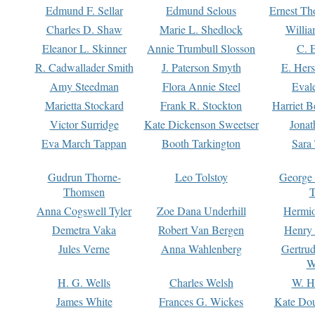
Edmund F. Sellar
Edmund Selous
Ernest Th
Charles D. Shaw
Marie L. Shedlock
Willia
Eleanor L. Skinner
Annie Trumbull Slosson
C. 
R. Cadwallader Smith
J. Paterson Smyth
E. Her
Amy Steedman
Flora Annie Steel
Eval
Marietta Stockard
Frank R. Stockton
Harriet 
Victor Surridge
Kate Dickenson Sweetser
Jonat
Eva March Tappan
Booth Tarkington
Sara
Gudrun Thorne-
Leo Tolstoy
George
Thomsen
T
Anna Cogswell Tyler
Zoe Dana Underhill
Hermi
Demetra Vaka
Robert Van Bergen
Henry
Jules Verne
Anna Wahlenberg
Gertru
W
H. G. Wells
Charles Welsh
W. H
James White
Frances G. Wickes
Kate Dou