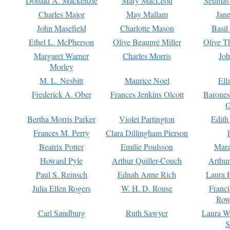
Donald A. Mackenzie
Mary MacLeod
Seumas
Charles Major
May Mallam
Jan
John Masefield
Charlotte Mason
Basil
Ethel L. McPherson
Olive Beaupré Miller
Olive T
Margaret Warner
Charles Morris
Joh
Morley
M. L. Nesbitt
Maurice Noel
Ell
Frederick A. Ober
Frances Jenkins Olcott
Barone
O
Bertha Morris Parker
Violet Partington
Edith
Frances M. Perry
Clara Dillingham Pierson
Beatrix Potter
Emilie Poulsson
Mara
Howard Pyle
Arthur Quiller-Couch
Arthu
Paul S. Reinsch
Ednah Anne Rich
Laura 
Julia Ellen Rogers
W. H. D. Rouse
Franc
Row
Carl Sandburg
Ruth Sawyer
Laura W
S