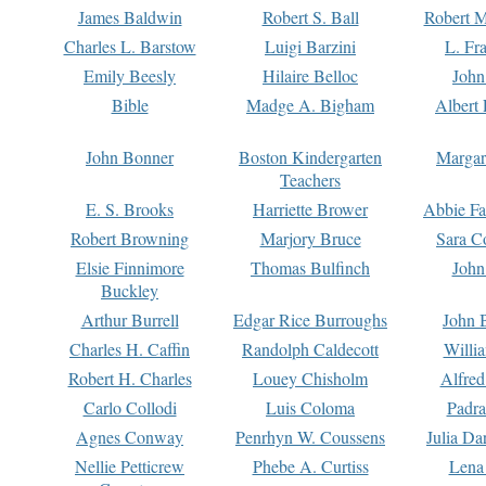
James Baldwin
Robert S. Ball
Robert M
Charles L. Barstow
Luigi Barzini
L. Fr
Emily Beesly
Hilaire Belloc
John
Bible
Madge A. Bigham
Albert 
John Bonner
Boston Kindergarten
Margar
Teachers
E. S. Brooks
Harriette Brower
Abbie Fa
Robert Browning
Marjory Bruce
Sara C
Elsie Finnimore
Thomas Bulfinch
John
Buckley
Arthur Burrell
Edgar Rice Burroughs
John 
Charles H. Caffin
Randolph Caldecott
Willi
Robert H. Charles
Louey Chisholm
Alfred
Carlo Collodi
Luis Coloma
Padra
Agnes Conway
Penrhyn W. Coussens
Julia D
Nellie Petticrew
Phebe A. Curtiss
Lena