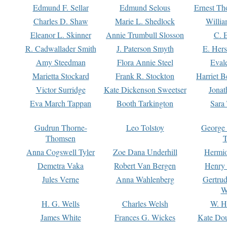
Edmund F. Sellar
Edmund Selous
Ernest Th
Charles D. Shaw
Marie L. Shedlock
Willia
Eleanor L. Skinner
Annie Trumbull Slosson
C. 
R. Cadwallader Smith
J. Paterson Smyth
E. Her
Amy Steedman
Flora Annie Steel
Eval
Marietta Stockard
Frank R. Stockton
Harriet 
Victor Surridge
Kate Dickenson Sweetser
Jonat
Eva March Tappan
Booth Tarkington
Sara
Gudrun Thorne-
Leo Tolstoy
George
Thomsen
T
Anna Cogswell Tyler
Zoe Dana Underhill
Hermi
Demetra Vaka
Robert Van Bergen
Henry
Jules Verne
Anna Wahlenberg
Gertru
W
H. G. Wells
Charles Welsh
W. H
James White
Frances G. Wickes
Kate Dou