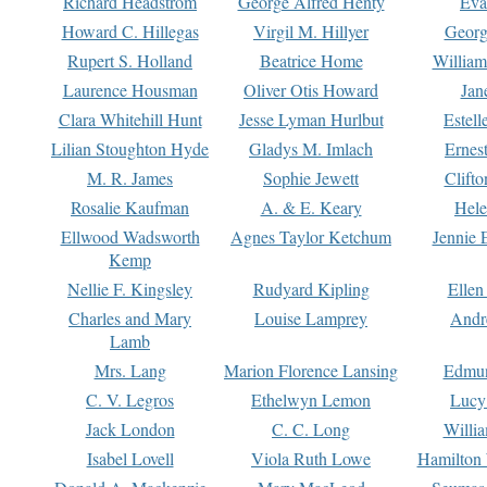
Richard Headstrom
George Alfred Henty
Eva
Howard C. Hillegas
Virgil M. Hillyer
Georg
Rupert S. Holland
Beatrice Home
William
Laurence Housman
Oliver Otis Howard
Jan
Clara Whitehill Hunt
Jesse Lyman Hurlbut
Estell
Lilian Stoughton Hyde
Gladys M. Imlach
Ernest
M. R. James
Sophie Jewett
Clift
Rosalie Kaufman
A. & E. Keary
Hele
Ellwood Wadsworth
Agnes Taylor Ketchum
Jennie 
Kemp
Nellie F. Kingsley
Rudyard Kipling
Ellen
Charles and Mary
Louise Lamprey
Andr
Lamb
Mrs. Lang
Marion Florence Lansing
Edmu
C. V. Legros
Ethelwyn Lemon
Lucy 
Jack London
C. C. Long
Willi
Isabel Lovell
Viola Ruth Lowe
Hamilton 