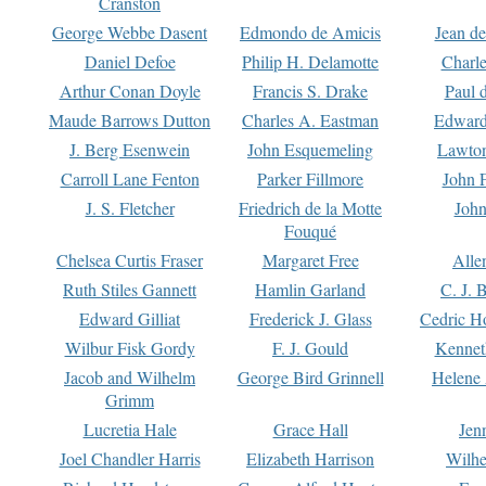
Cranston
George Webbe Dasent
Edmondo de Amicis
Jean d
Daniel Defoe
Philip H. Delamotte
Charl
Arthur Conan Doyle
Francis S. Drake
Paul 
Maude Barrows Dutton
Charles A. Eastman
Edward
J. Berg Esenwein
John Esquemeling
Lawton
Carroll Lane Fenton
Parker Fillmore
John 
J. S. Fletcher
Friedrich de la Motte
John
Fouqué
Chelsea Curtis Fraser
Margaret Free
Alle
Ruth Stiles Gannett
Hamlin Garland
C. J. 
Edward Gilliat
Frederick J. Glass
Cedric H
Wilbur Fisk Gordy
F. J. Gould
Kennet
Jacob and Wilhelm
George Bird Grinnell
Helene 
Grimm
Lucretia Hale
Grace Hall
Jen
Joel Chandler Harris
Elizabeth Harrison
Wilhe