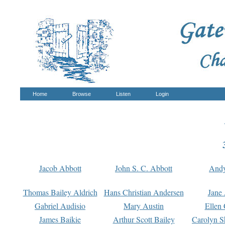
Home
Browse
Listen
Login
Jacob Abbott
John S. C. Abbott
And
Thomas Bailey Aldrich
Hans Christian Andersen
Jane
Gabriel Audisio
Mary Austin
Ellen 
James Baikie
Arthur Scott Bailey
Carolyn S