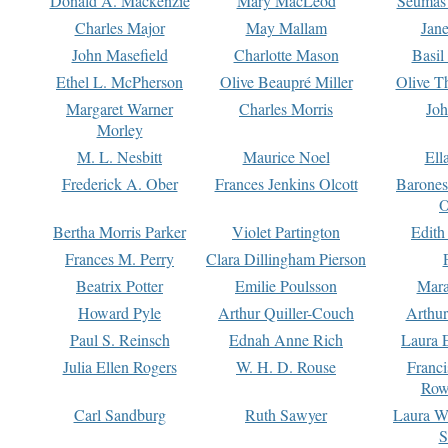
Donald A. Mackenzie
Mary MacLeod
Seumas
Charles Major
May Mallam
Jan
John Masefield
Charlotte Mason
Basil
Ethel L. McPherson
Olive Beaupré Miller
Olive T
Margaret Warner
Charles Morris
Joh
Morley
M. L. Nesbitt
Maurice Noel
Ell
Frederick A. Ober
Frances Jenkins Olcott
Barone
O
Bertha Morris Parker
Violet Partington
Edith
Frances M. Perry
Clara Dillingham Pierson
Beatrix Potter
Emilie Poulsson
Mara
Howard Pyle
Arthur Quiller-Couch
Arthu
Paul S. Reinsch
Ednah Anne Rich
Laura 
Julia Ellen Rogers
W. H. D. Rouse
Franc
Row
Carl Sandburg
Ruth Sawyer
Laura W
S