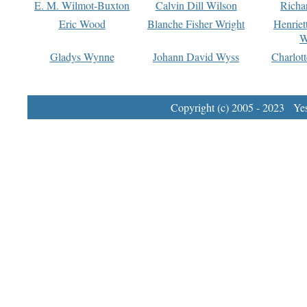
E. M. Wilmot-Buxton
Calvin Dill Wilson
Richa
Eric Wood
Blanche Fisher Wright
Henriet
W
Gladys Wynne
Johann David Wyss
Charlot
Copyright (c) 2005 - 2023 Yest