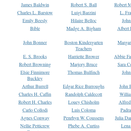
James Baldwin
Robert S. Ball
Robert M
Charles L. Barstow
Luigi Barzini
L. Fr
Emily Beesly
Hilaire Belloc
John
Bible
Madge A. Bigham
Albert 
John Bonner
Boston Kindergarten
Margar
Teachers
E. S. Brooks
Harriette Brower
Abbie Fa
Robert Browning
Marjory Bruce
Sara C
Elsie Finnimore
Thomas Bulfinch
John
Buckley
Arthur Burrell
Edgar Rice Burroughs
John 
Charles H. Caffin
Randolph Caldecott
Willi
Robert H. Charles
Louey Chisholm
Alfred
Carlo Collodi
Luis Coloma
Padra
Agnes Conway
Penrhyn W. Coussens
Julia D
Nellie Petticrew
Phebe A. Curtiss
Lena