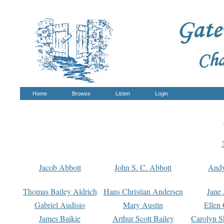
Home
Browse
Listen
Login
Jacob Abbott
John S. C. Abbott
And
Thomas Bailey Aldrich
Hans Christian Andersen
Jane
Gabriel Audisio
Mary Austin
Ellen 
James Baikie
Arthur Scott Bailey
Carolyn S