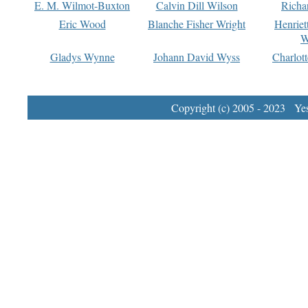
E. M. Wilmot-Buxton
Calvin Dill Wilson
Richa
Eric Wood
Blanche Fisher Wright
Henriet
W
Gladys Wynne
Johann David Wyss
Charlot
Copyright (c) 2005 - 2023 Yest