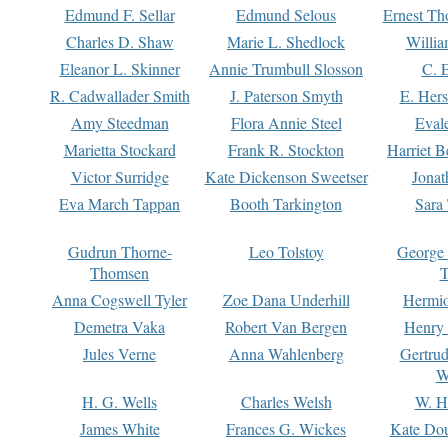
Edmund F. Sellar
Edmund Selous
Ernest Th
Charles D. Shaw
Marie L. Shedlock
Willia
Eleanor L. Skinner
Annie Trumbull Slosson
C. 
R. Cadwallader Smith
J. Paterson Smyth
E. Her
Amy Steedman
Flora Annie Steel
Eval
Marietta Stockard
Frank R. Stockton
Harriet 
Victor Surridge
Kate Dickenson Sweetser
Jonat
Eva March Tappan
Booth Tarkington
Sara
Gudrun Thorne-
Leo Tolstoy
George
Thomsen
T
Anna Cogswell Tyler
Zoe Dana Underhill
Hermi
Demetra Vaka
Robert Van Bergen
Henry
Jules Verne
Anna Wahlenberg
Gertru
W
H. G. Wells
Charles Welsh
W. H
James White
Frances G. Wickes
Kate Dou