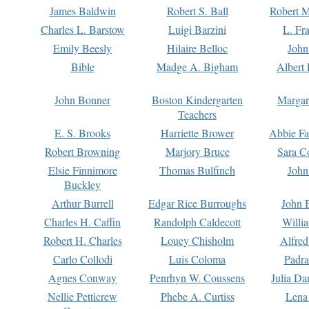
James Baldwin
Robert S. Ball
Robert M
Charles L. Barstow
Luigi Barzini
L. Fr
Emily Beesly
Hilaire Belloc
John
Bible
Madge A. Bigham
Albert 
John Bonner
Boston Kindergarten
Margar
Teachers
E. S. Brooks
Harriette Brower
Abbie Fa
Robert Browning
Marjory Bruce
Sara C
Elsie Finnimore
Thomas Bulfinch
John
Buckley
Arthur Burrell
Edgar Rice Burroughs
John 
Charles H. Caffin
Randolph Caldecott
Willi
Robert H. Charles
Louey Chisholm
Alfred
Carlo Collodi
Luis Coloma
Padra
Agnes Conway
Penrhyn W. Coussens
Julia D
Nellie Petticrew
Phebe A. Curtiss
Lena