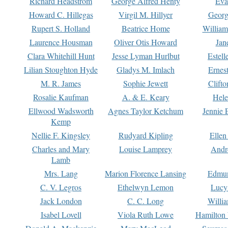
Richard Headstrom
George Alfred Henty
Eva
Howard C. Hillegas
Virgil M. Hillyer
Georg
Rupert S. Holland
Beatrice Home
William
Laurence Housman
Oliver Otis Howard
Jan
Clara Whitehill Hunt
Jesse Lyman Hurlbut
Estell
Lilian Stoughton Hyde
Gladys M. Imlach
Ernest
M. R. James
Sophie Jewett
Clift
Rosalie Kaufman
A. & E. Keary
Hele
Ellwood Wadsworth
Agnes Taylor Ketchum
Jennie 
Kemp
Nellie F. Kingsley
Rudyard Kipling
Ellen
Charles and Mary
Louise Lamprey
Andr
Lamb
Mrs. Lang
Marion Florence Lansing
Edmu
C. V. Legros
Ethelwyn Lemon
Lucy 
Jack London
C. C. Long
Willi
Isabel Lovell
Viola Ruth Lowe
Hamilton 