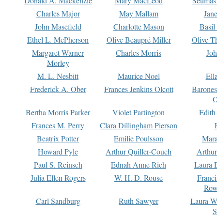
Donald A. Mackenzie
Mary MacLeod
Seumas
Charles Major
May Mallam
Jan
John Masefield
Charlotte Mason
Basil
Ethel L. McPherson
Olive Beaupré Miller
Olive T
Margaret Warner
Charles Morris
Joh
Morley
M. L. Nesbitt
Maurice Noel
Ell
Frederick A. Ober
Frances Jenkins Olcott
Barone
O
Bertha Morris Parker
Violet Partington
Edith
Frances M. Perry
Clara Dillingham Pierson
Beatrix Potter
Emilie Poulsson
Mara
Howard Pyle
Arthur Quiller-Couch
Arthu
Paul S. Reinsch
Ednah Anne Rich
Laura 
Julia Ellen Rogers
W. H. D. Rouse
Franc
Row
Carl Sandburg
Ruth Sawyer
Laura W
S