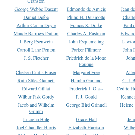
Cranston
George Webbe Dasent
Edmondo de Amicis
Jean d
Daniel Defoe
Philip H. Delamotte
Charl
Arthur Conan Doyle
Francis S. Drake
Paul 
Maude Barrows Dutton
Charles A. Eastman
Edward
J. Berg Esenwein
John Esquemeling
Lawton
Carroll Lane Fenton
Parker Fillmore
John 
J. S. Fletcher
Friedrich de la Motte
John
Fouqué
Chelsea Curtis Fraser
Margaret Free
Alle
Ruth Stiles Gannett
Hamlin Garland
C. J. 
Edward Gilliat
Frederick J. Glass
Cedric H
Wilbur Fisk Gordy
F. J. Gould
Kennet
Jacob and Wilhelm
George Bird Grinnell
Helene 
Grimm
Lucretia Hale
Grace Hall
Jen
Joel Chandler Harris
Elizabeth Harrison
Wilhe