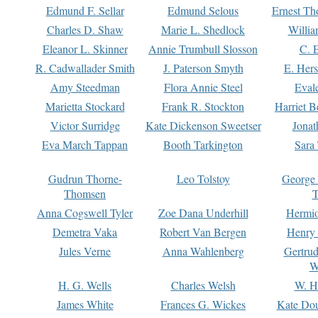
Edmund F. Sellar
Edmund Selous
Ernest Th
Charles D. Shaw
Marie L. Shedlock
Willia
Eleanor L. Skinner
Annie Trumbull Slosson
C. 
R. Cadwallader Smith
J. Paterson Smyth
E. Her
Amy Steedman
Flora Annie Steel
Eval
Marietta Stockard
Frank R. Stockton
Harriet 
Victor Surridge
Kate Dickenson Sweetser
Jonat
Eva March Tappan
Booth Tarkington
Sara
Gudrun Thorne-
Leo Tolstoy
George
Thomsen
T
Anna Cogswell Tyler
Zoe Dana Underhill
Hermi
Demetra Vaka
Robert Van Bergen
Henry
Jules Verne
Anna Wahlenberg
Gertru
W
H. G. Wells
Charles Welsh
W. H
James White
Frances G. Wickes
Kate Dou