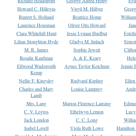
Richard Headstrom
George Alfred Henty
Eva
Howard C. Hillegas
Virgil M. Hillyer
Georg
Rupert S. Holland
Beatrice Home
William
Laurence Housman
Oliver Otis Howard
Jan
Clara Whitehill Hunt
Jesse Lyman Hurlbut
Estell
Lilian Stoughton Hyde
Gladys M. Imlach
Ernest
M. R. James
Sophie Jewett
Clift
Rosalie Kaufman
A. & E. Keary
Hele
Ellwood Wadsworth
Agnes Taylor Ketchum
Jennie 
Kemp
Nellie F. Kingsley
Rudyard Kipling
Ellen
Charles and Mary
Louise Lamprey
Andr
Lamb
Mrs. Lang
Marion Florence Lansing
Edmu
C. V. Legros
Ethelwyn Lemon
Lucy 
Jack London
C. C. Long
Willi
Isabel Lovell
Viola Ruth Lowe
Hamilton 