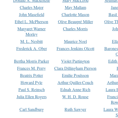
Donald A. Mackenzie
Mary MacLeod
Seumas
Charles Major
May Mallam
Jan
John Masefield
Charlotte Mason
Basil
Ethel L. McPherson
Olive Beaupré Miller
Olive T
Margaret Warner
Charles Morris
Joh
Morley
M. L. Nesbitt
Maurice Noel
Ell
Frederick A. Ober
Frances Jenkins Olcott
Barone
O
Bertha Morris Parker
Violet Partington
Edith
Frances M. Perry
Clara Dillingham Pierson
Beatrix Potter
Emilie Poulsson
Mara
Howard Pyle
Arthur Quiller-Couch
Arthu
Paul S. Reinsch
Ednah Anne Rich
Laura 
Julia Ellen Rogers
W. H. D. Rouse
Franc
Row
Carl Sandburg
Ruth Sawyer
Laura W
S