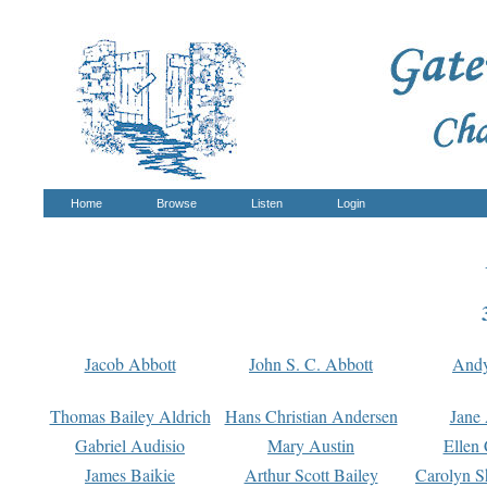
Home
Browse
Listen
Login
Jacob Abbott
John S. C. Abbott
And
Thomas Bailey Aldrich
Hans Christian Andersen
Jane
Gabriel Audisio
Mary Austin
Ellen 
James Baikie
Arthur Scott Bailey
Carolyn S