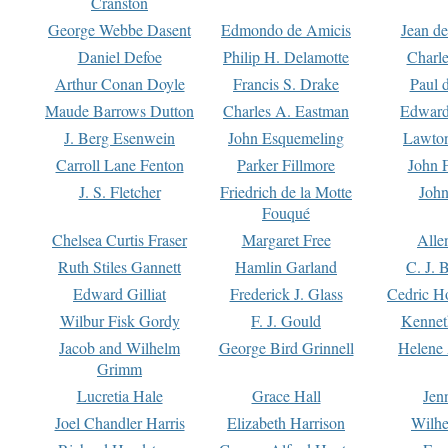
Cranston
George Webbe Dasent
Edmondo de Amicis
Jean d
Daniel Defoe
Philip H. Delamotte
Charl
Arthur Conan Doyle
Francis S. Drake
Paul 
Maude Barrows Dutton
Charles A. Eastman
Edward
J. Berg Esenwein
John Esquemeling
Lawton
Carroll Lane Fenton
Parker Fillmore
John 
J. S. Fletcher
Friedrich de la Motte
John
Fouqué
Chelsea Curtis Fraser
Margaret Free
Alle
Ruth Stiles Gannett
Hamlin Garland
C. J. 
Edward Gilliat
Frederick J. Glass
Cedric H
Wilbur Fisk Gordy
F. J. Gould
Kennet
Jacob and Wilhelm
George Bird Grinnell
Helene 
Grimm
Lucretia Hale
Grace Hall
Jen
Joel Chandler Harris
Elizabeth Harrison
Wilhe