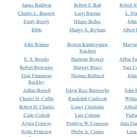
James Baldwin
Robert S. Ball
Robert M
Charles L. Barstow
Luigi Barzini
L. Fr
Emily Beesly
Hilaire Belloc
John
Bible
Madge A. Bigham
Albert 
John Bonner
Boston Kindergarten
Margar
Teachers
E. S. Brooks
Harriette Brower
Abbie Fa
Robert Browning
Marjory Bruce
Sara C
Elsie Finnimore
Thomas Bulfinch
John
Buckley
Arthur Burrell
Edgar Rice Burroughs
John 
Charles H. Caffin
Randolph Caldecott
Willi
Robert H. Charles
Louey Chisholm
Alfred
Carlo Collodi
Luis Coloma
Padra
Agnes Conway
Penrhyn W. Coussens
Julia D
Nellie Petticrew
Phebe A. Curtiss
Lena