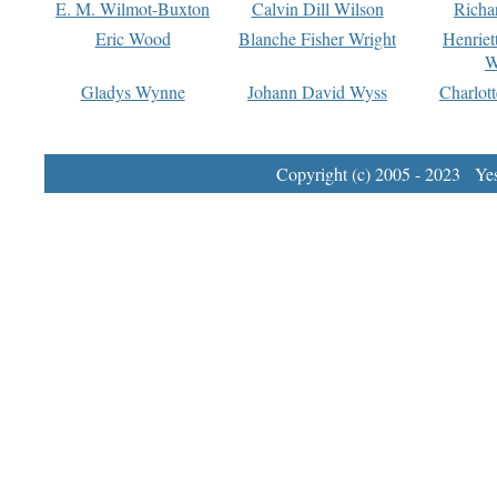
E. M. Wilmot-Buxton
Calvin Dill Wilson
Richa
Eric Wood
Blanche Fisher Wright
Henriet
W
Gladys Wynne
Johann David Wyss
Charlot
Copyright (c) 2005 - 2023 Yest