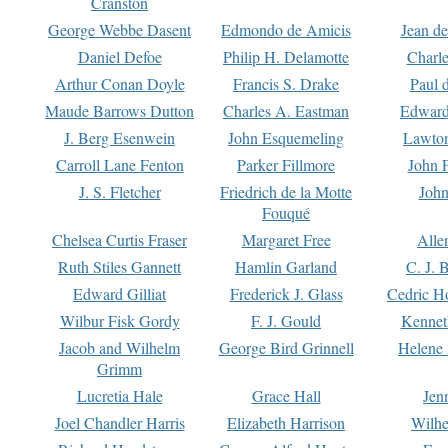
Cranston
George Webbe Dasent
Edmondo de Amicis
Jean d
Daniel Defoe
Philip H. Delamotte
Charl
Arthur Conan Doyle
Francis S. Drake
Paul 
Maude Barrows Dutton
Charles A. Eastman
Edward
J. Berg Esenwein
John Esquemeling
Lawton
Carroll Lane Fenton
Parker Fillmore
John 
J. S. Fletcher
Friedrich de la Motte
John
Fouqué
Chelsea Curtis Fraser
Margaret Free
Alle
Ruth Stiles Gannett
Hamlin Garland
C. J. 
Edward Gilliat
Frederick J. Glass
Cedric H
Wilbur Fisk Gordy
F. J. Gould
Kennet
Jacob and Wilhelm
George Bird Grinnell
Helene 
Grimm
Lucretia Hale
Grace Hall
Jen
Joel Chandler Harris
Elizabeth Harrison
Wilhe