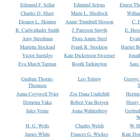
Edmund F. Sellar
Edmund Selous
Ernest Th
Charles D. Shaw
Marie L. Shedlock
Willia
Eleanor L. Skinner
Annie Trumbull Slosson
C. 
R. Cadwallader Smith
J. Paterson Smyth
E. Her
Amy Steedman
Flora Annie Steel
Eval
Marietta Stockard
Frank R. Stockton
Harriet 
Victor Surridge
Kate Dickenson Sweetser
Jonat
Eva March Tappan
Booth Tarkington
Sara
Gudrun Thorne-
Leo Tolstoy
George
Thomsen
T
Anna Cogswell Tyler
Zoe Dana Underhill
Hermi
Demetra Vaka
Robert Van Bergen
Henry
Jules Verne
Anna Wahlenberg
Gertru
W
H. G. Wells
Charles Welsh
W. H
James White
Frances G. Wickes
Kate Dou