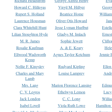
Richard Headstrom
George Alfred Henty
Eva
Howard C. Hillegas
Virgil M. Hillyer
Georg
Rupert S. Holland
Beatrice Home
William
Laurence Housman
Oliver Otis Howard
Jan
Clara Whitehill Hunt
Jesse Lyman Hurlbut
Estell
Lilian Stoughton Hyde
Gladys M. Imlach
Ernest
M. R. James
Sophie Jewett
Clift
Rosalie Kaufman
A. & E. Keary
Hele
Ellwood Wadsworth
Agnes Taylor Ketchum
Jennie 
Kemp
Nellie F. Kingsley
Rudyard Kipling
Ellen
Charles and Mary
Louise Lamprey
Andr
Lamb
Mrs. Lang
Marion Florence Lansing
Edmu
C. V. Legros
Ethelwyn Lemon
Lucy 
Jack London
C. C. Long
Willi
Isabel Lovell
Viola Ruth Lowe
Hamilton 