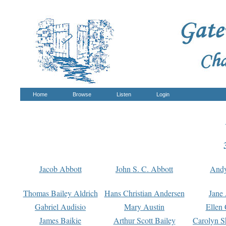
Home
Browse
Listen
Login
Jacob Abbott
John S. C. Abbott
And
Thomas Bailey Aldrich
Hans Christian Andersen
Jane
Gabriel Audisio
Mary Austin
Ellen 
James Baikie
Arthur Scott Bailey
Carolyn S