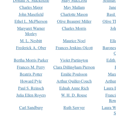
Donald A. Mackenzie
Mary MacLeod
Seumas
Charles Major
May Mallam
Jan
John Masefield
Charlotte Mason
Basil
Ethel L. McPherson
Olive Beaupré Miller
Olive T
Margaret Warner
Charles Morris
Joh
Morley
M. L. Nesbitt
Maurice Noel
Ell
Frederick A. Ober
Frances Jenkins Olcott
Barone
O
Bertha Morris Parker
Violet Partington
Edith
Frances M. Perry
Clara Dillingham Pierson
Beatrix Potter
Emilie Poulsson
Mara
Howard Pyle
Arthur Quiller-Couch
Arthu
Paul S. Reinsch
Ednah Anne Rich
Laura 
Julia Ellen Rogers
W. H. D. Rouse
Franc
Row
Carl Sandburg
Ruth Sawyer
Laura W
S