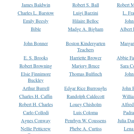
James Baldwin
Robert S. Ball
Robert M
Charles L. Barstow
Luigi Barzini
L. Fr
Emily Beesly
Hilaire Belloc
John
Bible
Madge A. Bigham
Albert 
John Bonner
Boston Kindergarten
Margar
Teachers
E. S. Brooks
Harriette Brower
Abbie Fa
Robert Browning
Marjory Bruce
Sara C
Elsie Finnimore
Thomas Bulfinch
John
Buckley
Arthur Burrell
Edgar Rice Burroughs
John 
Charles H. Caffin
Randolph Caldecott
Willi
Robert H. Charles
Louey Chisholm
Alfred
Carlo Collodi
Luis Coloma
Padra
Agnes Conway
Penrhyn W. Coussens
Julia D
Nellie Petticrew
Phebe A. Curtiss
Lena