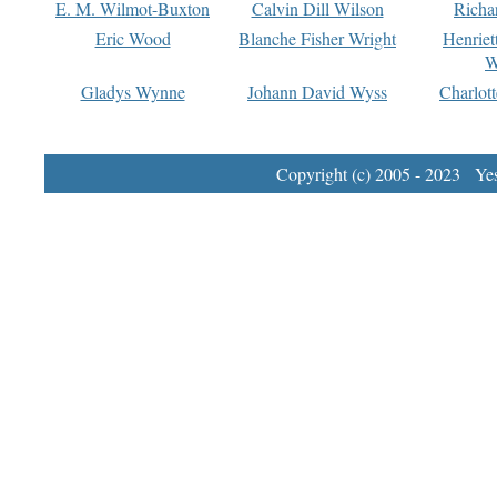
E. M. Wilmot-Buxton
Calvin Dill Wilson
Richa
Eric Wood
Blanche Fisher Wright
Henriet
W
Gladys Wynne
Johann David Wyss
Charlot
Copyright (c) 2005 - 2023 Yest