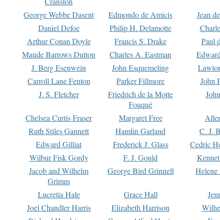
Cranston
George Webbe Dasent
Edmondo de Amicis
Jean d
Daniel Defoe
Philip H. Delamotte
Charl
Arthur Conan Doyle
Francis S. Drake
Paul 
Maude Barrows Dutton
Charles A. Eastman
Edward
J. Berg Esenwein
John Esquemeling
Lawton
Carroll Lane Fenton
Parker Fillmore
John 
J. S. Fletcher
Friedrich de la Motte
John
Fouqué
Chelsea Curtis Fraser
Margaret Free
Alle
Ruth Stiles Gannett
Hamlin Garland
C. J. 
Edward Gilliat
Frederick J. Glass
Cedric H
Wilbur Fisk Gordy
F. J. Gould
Kennet
Jacob and Wilhelm
George Bird Grinnell
Helene 
Grimm
Lucretia Hale
Grace Hall
Jen
Joel Chandler Harris
Elizabeth Harrison
Wilhe