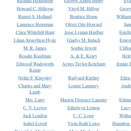
Richard Headstrom
George Alfred Henty
Eva
Howard C. Hillegas
Virgil M. Hillyer
Georg
Rupert S. Holland
Beatrice Home
William
Laurence Housman
Oliver Otis Howard
Jan
Clara Whitehill Hunt
Jesse Lyman Hurlbut
Estell
Lilian Stoughton Hyde
Gladys M. Imlach
Ernest
M. R. James
Sophie Jewett
Clift
Rosalie Kaufman
A. & E. Keary
Hele
Ellwood Wadsworth
Agnes Taylor Ketchum
Jennie 
Kemp
Nellie F. Kingsley
Rudyard Kipling
Ellen
Charles and Mary
Louise Lamprey
Andr
Lamb
Mrs. Lang
Marion Florence Lansing
Edmu
C. V. Legros
Ethelwyn Lemon
Lucy 
Jack London
C. C. Long
Willi
Isabel Lovell
Viola Ruth Lowe
Hamilton 