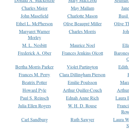
Donald A. Mackenzie
Mary MacLeod
Seumas
Charles Major
May Mallam
Jan
John Masefield
Charlotte Mason
Basil
Ethel L. McPherson
Olive Beaupré Miller
Olive T
Margaret Warner
Charles Morris
Joh
Morley
M. L. Nesbitt
Maurice Noel
Ell
Frederick A. Ober
Frances Jenkins Olcott
Barone
O
Bertha Morris Parker
Violet Partington
Edith
Frances M. Perry
Clara Dillingham Pierson
Beatrix Potter
Emilie Poulsson
Mara
Howard Pyle
Arthur Quiller-Couch
Arthu
Paul S. Reinsch
Ednah Anne Rich
Laura 
Julia Ellen Rogers
W. H. D. Rouse
Franc
Row
Carl Sandburg
Ruth Sawyer
Laura W
S