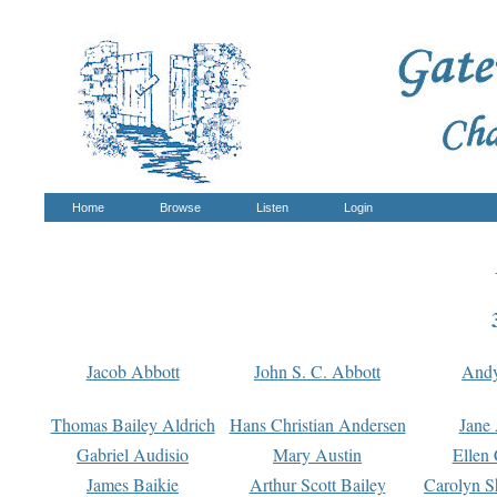
Home
Browse
Listen
Login
Jacob Abbott
John S. C. Abbott
And
Thomas Bailey Aldrich
Hans Christian Andersen
Jane
Gabriel Audisio
Mary Austin
Ellen 
James Baikie
Arthur Scott Bailey
Carolyn S