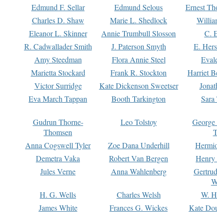
Edmund F. Sellar
Edmund Selous
Ernest Th
Charles D. Shaw
Marie L. Shedlock
Willia
Eleanor L. Skinner
Annie Trumbull Slosson
C. 
R. Cadwallader Smith
J. Paterson Smyth
E. Her
Amy Steedman
Flora Annie Steel
Eval
Marietta Stockard
Frank R. Stockton
Harriet 
Victor Surridge
Kate Dickenson Sweetser
Jonat
Eva March Tappan
Booth Tarkington
Sara
Gudrun Thorne-
Leo Tolstoy
George
Thomsen
T
Anna Cogswell Tyler
Zoe Dana Underhill
Hermi
Demetra Vaka
Robert Van Bergen
Henry
Jules Verne
Anna Wahlenberg
Gertru
W
H. G. Wells
Charles Welsh
W. H
James White
Frances G. Wickes
Kate Dou