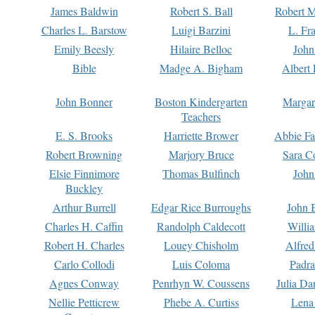
James Baldwin
Robert S. Ball
Robert M
Charles L. Barstow
Luigi Barzini
L. Fr
Emily Beesly
Hilaire Belloc
John
Bible
Madge A. Bigham
Albert 
John Bonner
Boston Kindergarten
Margar
Teachers
E. S. Brooks
Harriette Brower
Abbie Fa
Robert Browning
Marjory Bruce
Sara C
Elsie Finnimore
Thomas Bulfinch
John
Buckley
Arthur Burrell
Edgar Rice Burroughs
John 
Charles H. Caffin
Randolph Caldecott
Willi
Robert H. Charles
Louey Chisholm
Alfred
Carlo Collodi
Luis Coloma
Padra
Agnes Conway
Penrhyn W. Coussens
Julia D
Nellie Petticrew
Phebe A. Curtiss
Lena