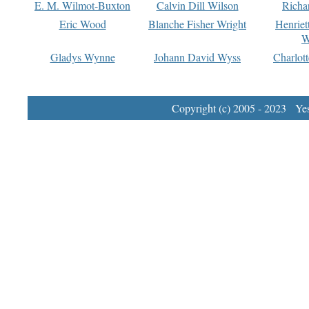
E. M. Wilmot-Buxton
Calvin Dill Wilson
Richa
Eric Wood
Blanche Fisher Wright
Henriet
W
Gladys Wynne
Johann David Wyss
Charlot
Copyright (c) 2005 - 2023 Yest