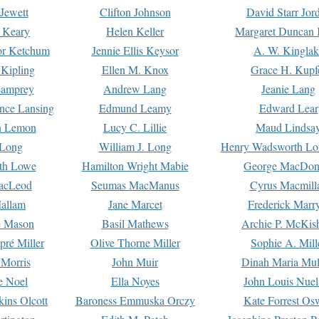
Jewett
Clifton Johnson
David Starr Jor
 Keary
Helen Keller
Margaret Duncan 
or Ketchum
Jennie Ellis Keysor
A. W. Kinglak
Kipling
Ellen M. Knox
Grace H. Kupf
Lamprey
Andrew Lang
Jeanie Lang
nce Lansing
Edmund Leamy
Edward Lear
n Lemon
Lucy C. Lillie
Maud Lindsa
 Long
William J. Long
Henry Wadsworth Lo
th Lowe
Hamilton Wright Mabie
George MacDon
acLeod
Seumas MacManus
Cyrus Macmill
allam
Jane Marcet
Frederick Marr
e Mason
Basil Mathews
Archie P. McKis
pré Miller
Olive Thorne Miller
Sophie A. Mill
 Morris
John Muir
Dinah Maria Mu
e Noel
Ella Noyes
John Louis Nuel
kins Olcott
Baroness Emmuska Orczy
Kate Forrest Os