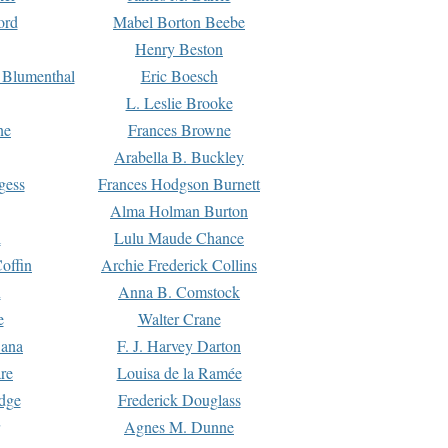
ord
Mabel Borton Beebe
Henry Beston
 Blumenthal
Eric Boesch
L. Leslie Brooke
ne
Frances Browne
Arabella B. Buckley
gess
Frances Hodgson Burnett
Alma Holman Burton
l
Lulu Maude Chance
offin
Archie Frederick Collins
n
Anna B. Comstock
e
Walter Crane
Dana
F. J. Harvey Darton
re
Louisa de la Ramée
dge
Frederick Douglass
Agnes M. Dunne