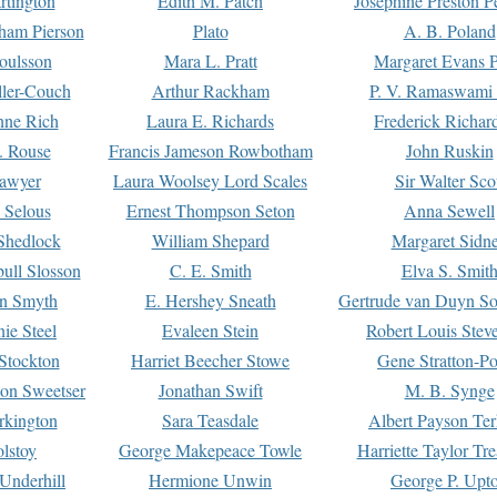
rtington
Edith M. Patch
Josephine Preston 
gham Pierson
Plato
A. B. Poland
oulsson
Mara L. Pratt
Margaret Evans P
ller-Couch
Arthur Rackham
P. V. Ramaswami
ne Rich
Laura E. Richards
Frederick Richar
. Rouse
Francis Jameson Rowbotham
John Ruskin
awyer
Laura Woolsey Lord Scales
Sir Walter Sco
Selous
Ernest Thompson Seton
Anna Sewell
Shedlock
William Shepard
Margaret Sidn
ull Slosson
C. E. Smith
Elva S. Smit
on Smyth
E. Hershey Sneath
Gertrude van Duyn So
ie Steel
Evaleen Stein
Robert Louis Stev
Stockton
Harriet Beecher Stowe
Gene Stratton-Po
on Sweetser
Jonathan Swift
M. B. Synge
rkington
Sara Teasdale
Albert Payson Te
lstoy
George Makepeace Towle
Harriette Taylor Tr
Underhill
Hermione Unwin
George P. Upt