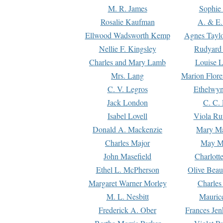
M. R. James
Sophie 
Rosalie Kaufman
A. & E.
Ellwood Wadsworth Kemp
Agnes Tayl
Nellie F. Kingsley
Rudyard 
Charles and Mary Lamb
Louise 
Mrs. Lang
Marion Flore
C. V. Legros
Ethelwy
Jack London
C. C.
Isabel Lovell
Viola Ru
Donald A. Mackenzie
Mary M
Charles Major
May M
John Masefield
Charlott
Ethel L. McPherson
Olive Beau
Margaret Warner Morley
Charles
M. L. Nesbitt
Mauric
Frederick A. Ober
Frances Jen