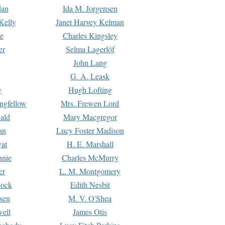
dan
Ida M. Jorgensen
Kelly
Janet Harvey Kelman
e
Charles Kingsley
er
Selma Lagerlöf
John Lang
G. A. Leask
y
Hugh Lofting
ngfellow
Mrs. Frewen Lord
ald
Mary Macgregor
an
Lucy Foster Madison
yat
H. E. Marshall
hnie
Charles McMurry
er
L. M. Montgomery
lock
Edith Nesbit
sen
M. V. O'Shea
well
James Otis