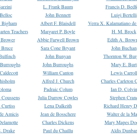
arzini
L. Frank Baum
Francis D. Bedf
 Belloc
John Bennett
Luigi Bertelli
 Bigham
Albert F. Blaisdell
Verra X. Kalamatiano de
arten Teachers
Margaret P. Boyle
H. M. Brock
e Brower
Abbie Farwell Brown
Edith A. Brow
 Bruce
Sara Cone Bryant
John Buchan
ulfinch
John Bunyan
Thornton W. Bur
 Burroughs
John Burroughs
Mary E. Burt
Caldecott
William Canton
Lewis Carrol
hisholm
Alfred J. Church
Charles Carleton C
oloma
Padraic Colum
Ian D. Colvi
 Coussens
Julia Darrow Cowles
Stephen Cran
 Curtiss
Lena Dalkeith
Richard Henry 
e Amicis
Jean de Bosschere
Walter de la Ma
Delamotte
Charles Dickens
Mary Mapes Do
S. Drake
Paul du Chaillu
Aldis Dunbar