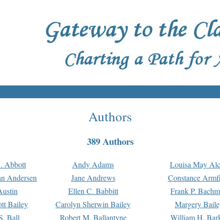
Authors
389 Authors
. Abbott
Andy Adams
Louisa May Alc
an Andersen
Jane Andrews
Constance Armfi
ustin
Ellen C. Babbitt
Frank P. Bach
tt Bailey
Carolyn Sherwin Bailey
Margery Baile
S. Ball
Robert M. Ballantyne
William H. Bar