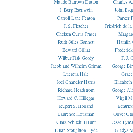
Maude Barrows Dutton
Charles A
J. Berg Esenwein
John Esq
Carroll Lane Fenton
Parker F
J. S. Fletcher
Friedrich de l
Chelsea Curtis Fraser
Margare
Ruth Stiles Gannett
Hamlin 
Edward Gilliat
Frederick
Wilbur Fisk Gordy
F. J. 
Jacob and Wilhelm Grimm
George Bir
Lucretia Hale
Grace
Joel Chandler Harris
Elizabeth
Richard Headstrom
George Alf
Howard C. Hillegas
Virgil M.
Rupert S. Holland
Beatric
Laurence Housman
Oliver Ot
Clara Whitehill Hunt
Jesse Lyma
Lilian Stoughton Hyde
Gladys M