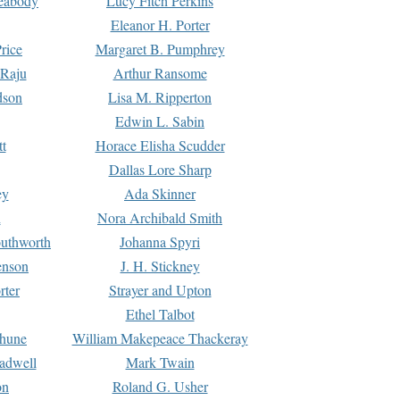
Peabody
Lucy Fitch Perkins
Eleanor H. Porter
rice
Margaret B. Pumphrey
 Raju
Arthur Ransome
dson
Lisa M. Ripperton
Edwin L. Sabin
tt
Horace Elisha Scudder
Dallas Lore Sharp
ey
Ada Skinner
h
Nora Archibald Smith
uthworth
Johanna Spyri
enson
J. H. Stickney
rter
Strayer and Upton
Ethel Talbot
rhune
William Makepeace Thackeray
eadwell
Mark Twain
on
Roland G. Usher