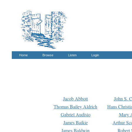
Home
Browse
Listen
Login
Jacob Abbott
John S. C
Thomas Bailey Aldrich
Hans Christi
Gabriel Audisio
Mary A
James Baikie
Arthur Sco
James Baldwin
Robert 