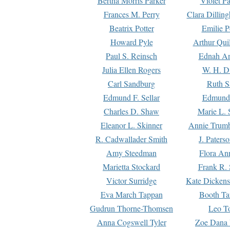
Bertha Morris Parker
Violet Pa
Frances M. Perry
Clara Dillin
Beatrix Potter
Emilie P
Howard Pyle
Arthur Qui
Paul S. Reinsch
Ednah An
Julia Ellen Rogers
W. H. D
Carl Sandburg
Ruth S
Edmund F. Sellar
Edmund 
Charles D. Shaw
Marie L. 
Eleanor L. Skinner
Annie Trumb
R. Cadwallader Smith
J. Paters
Amy Steedman
Flora Ann
Marietta Stockard
Frank R. 
Victor Surridge
Kate Dickens
Eva March Tappan
Booth Ta
Gudrun Thorne-Thomsen
Leo To
Anna Cogswell Tyler
Zoe Dana 