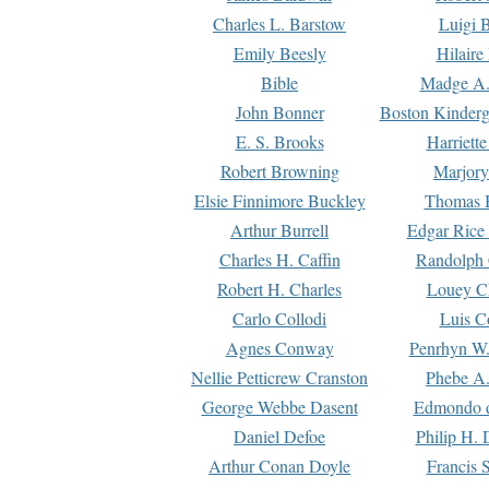
Charles L. Barstow
Luigi B
Emily Beesly
Hilaire
Bible
Madge A.
John Bonner
Boston Kinderg
E. S. Brooks
Harriett
Robert Browning
Marjory
Elsie Finnimore Buckley
Thomas B
Arthur Burrell
Edgar Rice
Charles H. Caffin
Randolph 
Robert H. Charles
Louey C
Carlo Collodi
Luis C
Agnes Conway
Penrhyn W.
Nellie Petticrew Cranston
Phebe A.
George Webbe Dasent
Edmondo d
Daniel Defoe
Philip H. 
Arthur Conan Doyle
Francis 