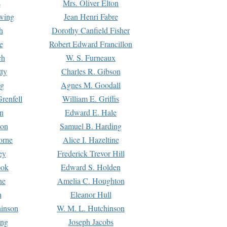
s
Mrs. Oliver Elton
Ewing
Jean Henri Fabre
h
Dorothy Canfield Fisher
e
Robert Edward Francillon
ch
W. S. Furneaux
tty
Charles R. Gibson
ng
Agnes M. Goodall
renfell
William E. Griffis
n
Edward E. Hale
ton
Samuel B. Harding
orne
Alice I. Hazeltine
ey
Frederick Trevor Hill
ook
Edward S. Holden
ne
Amelia C. Houghton
n
Eleanor Hull
hinson
W. M. L. Hutchinson
ing
Joseph Jacobs