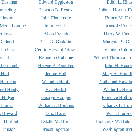
. Eastman
Edward Eggleston
Edith L. Elia
uemeling
Lawton B. Evans
Juliana Horatia 
illmore
John Finnemore
Emma M. Firt
a Motte Fouqué
John Fox, Jr.
Anatole Franc
t Free
Allen French
Harry W. Fren
Garland
C. J. B. Gaskoin
Margaret S. Ga
 J. Glass
Cedric Howard Glover
Vautier Goldi
Gould
Kenneth Grahame
Wilfred Thomason G
d Grinnell
Helene A. Guerber
John H. Haare
 Hall
Jennie Hall
Mary A. Hamil
 Harrison
Wilhelm Hauff
Nathaniel Hawth
red Henty
Eva Herbst
Walter L. Herv
 Hillyer
George Hodges
Florence Holbr
e Home
William J. Hopkins
Charles F. Hor
is Howard
Jane Hoxie
W. H. Hudso
n Hurlbut
Estelle M. Hurll
Frederick W. Hutc
. Imlach
Ernest Ingersoll
Washington Irv