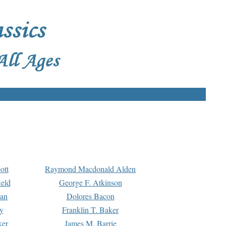
ott
Raymond Macdonald Alden
eld
George F. Atkinson
man
Dolores Bacon
y
Franklin T. Baker
ker
James M. Barrie