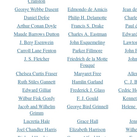
Cranston
George Webbe Dasent
Edmondo de Amicis
Jean d
Daniel Defoe
Philip H. Delamotte
Charl
Arthur Conan Doyle
Francis S. Drake
Paul 
Maude Barrows Dutton
Charles A. Eastman
Edward
J. Berg Esenwein
John Esquemeling
Lawton
Carroll Lane Fenton
Parker Fillmore
John 
J. S. Fletcher
Friedrich de la Motte
John
Fouqué
Chelsea Curtis Fraser
Margaret Free
Alle
Ruth Stiles Gannett
Hamlin Garland
C. J. 
Edward Gilliat
Frederick J. Glass
Cedric H
Wilbur Fisk Gordy
F. J. Gould
Kennet
Jacob and Wilhelm
George Bird Grinnell
Helene 
Grimm
Lucretia Hale
Grace Hall
Jen
Joel Chandler Harris
Elizabeth Harrison
Wilhe