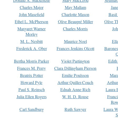
Donald A. Mackenzie
Mary MacLeod
Seumas
Charles Major
May Mallam
Jan
John Masefield
Charlotte Mason
Basil
Ethel L. McPherson
Olive Beaupré Miller
Olive T
Margaret Warner
Charles Morris
Joh
Morley
M. L. Nesbitt
Maurice Noel
Ell
Frederick A. Ober
Frances Jenkins Olcott
Barone
O
Bertha Morris Parker
Violet Partington
Edith
Frances M. Perry
Clara Dillingham Pierson
Beatrix Potter
Emilie Poulsson
Mara
Howard Pyle
Arthur Quiller-Couch
Arthu
Paul S. Reinsch
Ednah Anne Rich
Laura 
Julia Ellen Rogers
W. H. D. Rouse
Franc
Row
Carl Sandburg
Ruth Sawyer
Laura W
S