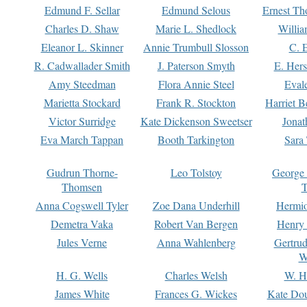
Edmund F. Sellar
Edmund Selous
Ernest Th
Charles D. Shaw
Marie L. Shedlock
Willia
Eleanor L. Skinner
Annie Trumbull Slosson
C. 
R. Cadwallader Smith
J. Paterson Smyth
E. Her
Amy Steedman
Flora Annie Steel
Eval
Marietta Stockard
Frank R. Stockton
Harriet 
Victor Surridge
Kate Dickenson Sweetser
Jonat
Eva March Tappan
Booth Tarkington
Sara
Gudrun Thorne-
Leo Tolstoy
George
Thomsen
T
Anna Cogswell Tyler
Zoe Dana Underhill
Hermi
Demetra Vaka
Robert Van Bergen
Henry
Jules Verne
Anna Wahlenberg
Gertru
W
H. G. Wells
Charles Welsh
W. H
James White
Frances G. Wickes
Kate Dou