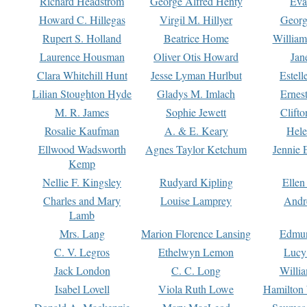
Richard Headstrom
George Alfred Henty
Eva
Howard C. Hillegas
Virgil M. Hillyer
Georg
Rupert S. Holland
Beatrice Home
William
Laurence Housman
Oliver Otis Howard
Jan
Clara Whitehill Hunt
Jesse Lyman Hurlbut
Estell
Lilian Stoughton Hyde
Gladys M. Imlach
Ernest
M. R. James
Sophie Jewett
Clift
Rosalie Kaufman
A. & E. Keary
Hele
Ellwood Wadsworth
Agnes Taylor Ketchum
Jennie 
Kemp
Nellie F. Kingsley
Rudyard Kipling
Ellen
Charles and Mary
Louise Lamprey
Andr
Lamb
Mrs. Lang
Marion Florence Lansing
Edmu
C. V. Legros
Ethelwyn Lemon
Lucy 
Jack London
C. C. Long
Willi
Isabel Lovell
Viola Ruth Lowe
Hamilton 