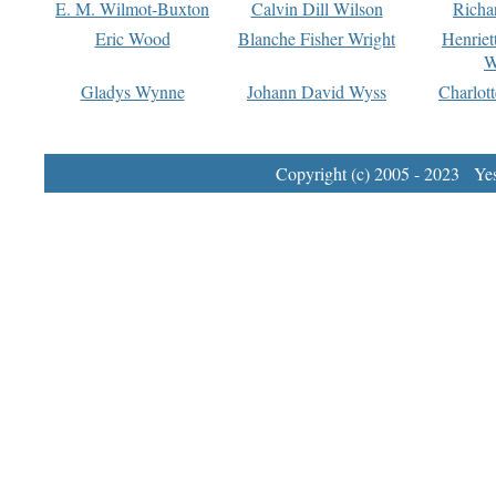
E. M. Wilmot-Buxton
Calvin Dill Wilson
Richa
Eric Wood
Blanche Fisher Wright
Henriet
W
Gladys Wynne
Johann David Wyss
Charlot
Copyright (c) 2005 - 2023 Yest