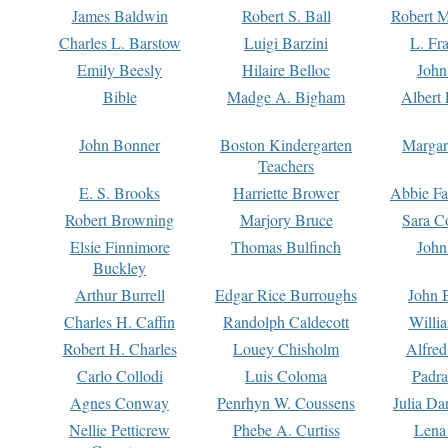
James Baldwin
Robert S. Ball
Robert M
Charles L. Barstow
Luigi Barzini
L. Fr
Emily Beesly
Hilaire Belloc
John
Bible
Madge A. Bigham
Albert 
John Bonner
Boston Kindergarten
Margar
Teachers
E. S. Brooks
Harriette Brower
Abbie Fa
Robert Browning
Marjory Bruce
Sara C
Elsie Finnimore
Thomas Bulfinch
John
Buckley
Arthur Burrell
Edgar Rice Burroughs
John 
Charles H. Caffin
Randolph Caldecott
Willi
Robert H. Charles
Louey Chisholm
Alfred
Carlo Collodi
Luis Coloma
Padra
Agnes Conway
Penrhyn W. Coussens
Julia D
Nellie Petticrew
Phebe A. Curtiss
Lena