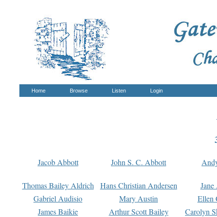
Home
Browse
Listen
Login
Jacob Abbott
John S. C. Abbott
And
Thomas Bailey Aldrich
Hans Christian Andersen
Jane
Gabriel Audisio
Mary Austin
Ellen 
James Baikie
Arthur Scott Bailey
Carolyn S