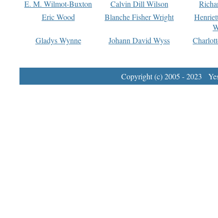
E. M. Wilmot-Buxton
Calvin Dill Wilson
Richa
Eric Wood
Blanche Fisher Wright
Henriet
W
Gladys Wynne
Johann David Wyss
Charlot
Copyright (c) 2005 - 2023 Yest