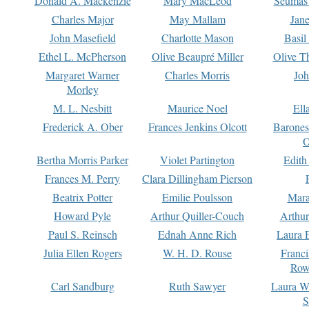
Donald A. Mackenzie
Mary MacLeod
Seumas
Charles Major
May Mallam
Jan
John Masefield
Charlotte Mason
Basil
Ethel L. McPherson
Olive Beaupré Miller
Olive T
Margaret Warner
Charles Morris
Joh
Morley
M. L. Nesbitt
Maurice Noel
Ell
Frederick A. Ober
Frances Jenkins Olcott
Barone
O
Bertha Morris Parker
Violet Partington
Edith
Frances M. Perry
Clara Dillingham Pierson
Beatrix Potter
Emilie Poulsson
Mara
Howard Pyle
Arthur Quiller-Couch
Arthu
Paul S. Reinsch
Ednah Anne Rich
Laura 
Julia Ellen Rogers
W. H. D. Rouse
Franc
Row
Carl Sandburg
Ruth Sawyer
Laura W
S