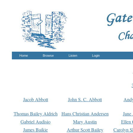
Home
Browse
Listen
Login
Jacob Abbott
John S. C. Abbott
And
Thomas Bailey Aldrich
Hans Christian Andersen
Jane
Gabriel Audisio
Mary Austin
Ellen 
James Baikie
Arthur Scott Bailey
Carolyn S