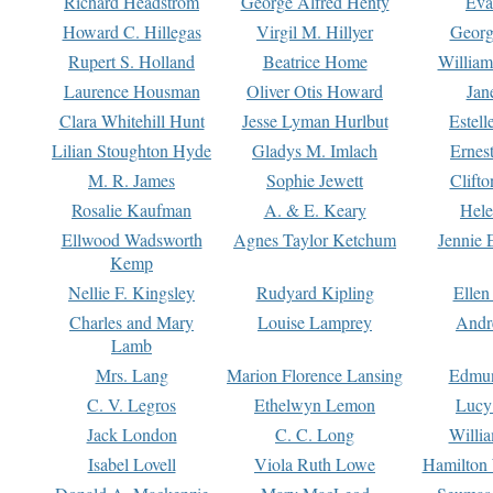
Richard Headstrom
George Alfred Henty
Eva
Howard C. Hillegas
Virgil M. Hillyer
Georg
Rupert S. Holland
Beatrice Home
William
Laurence Housman
Oliver Otis Howard
Jan
Clara Whitehill Hunt
Jesse Lyman Hurlbut
Estell
Lilian Stoughton Hyde
Gladys M. Imlach
Ernest
M. R. James
Sophie Jewett
Clift
Rosalie Kaufman
A. & E. Keary
Hele
Ellwood Wadsworth
Agnes Taylor Ketchum
Jennie 
Kemp
Nellie F. Kingsley
Rudyard Kipling
Ellen
Charles and Mary
Louise Lamprey
Andr
Lamb
Mrs. Lang
Marion Florence Lansing
Edmu
C. V. Legros
Ethelwyn Lemon
Lucy 
Jack London
C. C. Long
Willi
Isabel Lovell
Viola Ruth Lowe
Hamilton 