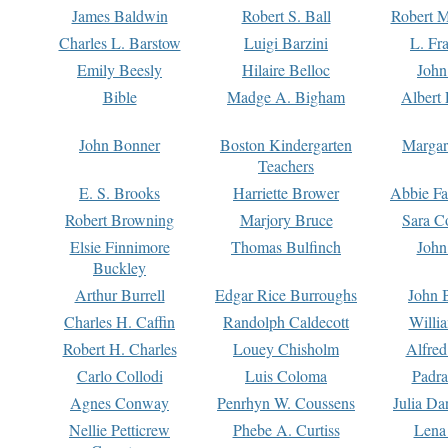
James Baldwin
Robert S. Ball
Robert M
Charles L. Barstow
Luigi Barzini
L. Fr
Emily Beesly
Hilaire Belloc
John
Bible
Madge A. Bigham
Albert 
John Bonner
Boston Kindergarten
Margar
Teachers
E. S. Brooks
Harriette Brower
Abbie Fa
Robert Browning
Marjory Bruce
Sara C
Elsie Finnimore
Thomas Bulfinch
John
Buckley
Arthur Burrell
Edgar Rice Burroughs
John 
Charles H. Caffin
Randolph Caldecott
Willi
Robert H. Charles
Louey Chisholm
Alfred
Carlo Collodi
Luis Coloma
Padra
Agnes Conway
Penrhyn W. Coussens
Julia D
Nellie Petticrew
Phebe A. Curtiss
Lena