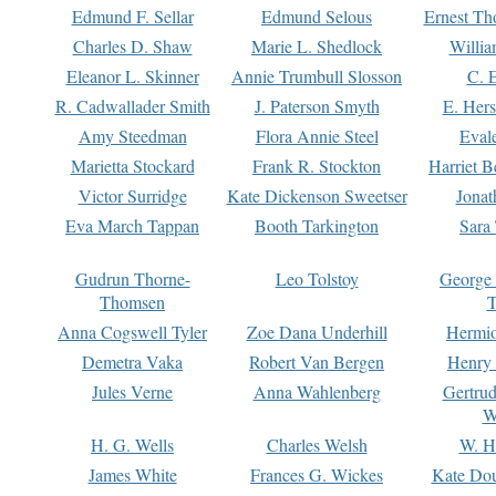
Edmund F. Sellar
Edmund Selous
Ernest Th
Charles D. Shaw
Marie L. Shedlock
Willia
Eleanor L. Skinner
Annie Trumbull Slosson
C. 
R. Cadwallader Smith
J. Paterson Smyth
E. Her
Amy Steedman
Flora Annie Steel
Eval
Marietta Stockard
Frank R. Stockton
Harriet 
Victor Surridge
Kate Dickenson Sweetser
Jonat
Eva March Tappan
Booth Tarkington
Sara
Gudrun Thorne-
Leo Tolstoy
George
Thomsen
T
Anna Cogswell Tyler
Zoe Dana Underhill
Hermi
Demetra Vaka
Robert Van Bergen
Henry
Jules Verne
Anna Wahlenberg
Gertru
W
H. G. Wells
Charles Welsh
W. H
James White
Frances G. Wickes
Kate Dou