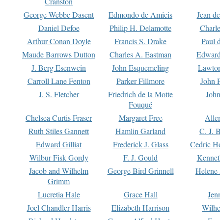
Cranston
George Webbe Dasent
Edmondo de Amicis
Jean d
Daniel Defoe
Philip H. Delamotte
Charl
Arthur Conan Doyle
Francis S. Drake
Paul 
Maude Barrows Dutton
Charles A. Eastman
Edward
J. Berg Esenwein
John Esquemeling
Lawton
Carroll Lane Fenton
Parker Fillmore
John 
J. S. Fletcher
Friedrich de la Motte
John
Fouqué
Chelsea Curtis Fraser
Margaret Free
Alle
Ruth Stiles Gannett
Hamlin Garland
C. J. 
Edward Gilliat
Frederick J. Glass
Cedric H
Wilbur Fisk Gordy
F. J. Gould
Kennet
Jacob and Wilhelm
George Bird Grinnell
Helene 
Grimm
Lucretia Hale
Grace Hall
Jen
Joel Chandler Harris
Elizabeth Harrison
Wilhe