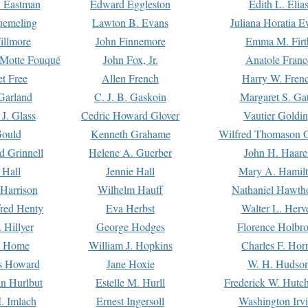
. Eastman
Edward Eggleston
Edith L. Elia
uemeling
Lawton B. Evans
Juliana Horatia 
illmore
John Finnemore
Emma M. Firt
a Motte Fouqué
John Fox, Jr.
Anatole Franc
t Free
Allen French
Harry W. Fren
Garland
C. J. B. Gaskoin
Margaret S. Ga
 J. Glass
Cedric Howard Glover
Vautier Goldi
Gould
Kenneth Grahame
Wilfred Thomason G
d Grinnell
Helene A. Guerber
John H. Haare
 Hall
Jennie Hall
Mary A. Hamil
 Harrison
Wilhelm Hauff
Nathaniel Hawth
red Henty
Eva Herbst
Walter L. Herv
 Hillyer
George Hodges
Florence Holbr
e Home
William J. Hopkins
Charles F. Hor
is Howard
Jane Hoxie
W. H. Hudso
n Hurlbut
Estelle M. Hurll
Frederick W. Hutc
. Imlach
Ernest Ingersoll
Washington Irv