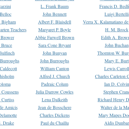
arzini
L. Frank Baum
Francis D. Bedf
 Belloc
John Bennett
Luigi Bertelli
 Bigham
Albert F. Blaisdell
Verra X. Kalamatiano de
arten Teachers
Margaret P. Boyle
H. M. Brock
e Brower
Abbie Farwell Brown
Edith A. Brow
 Bruce
Sara Cone Bryant
John Buchan
ulfinch
John Bunyan
Thornton W. Bur
 Burroughs
John Burroughs
Mary E. Burt
Caldecott
William Canton
Lewis Carrol
hisholm
Alfred J. Church
Charles Carleton C
oloma
Padraic Colum
Ian D. Colvi
 Coussens
Julia Darrow Cowles
Stephen Cran
 Curtiss
Lena Dalkeith
Richard Henry 
e Amicis
Jean de Bosschere
Walter de la Ma
Delamotte
Charles Dickens
Mary Mapes Do
S. Drake
Paul du Chaillu
Aldis Dunbar