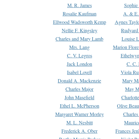
M. R. James
Sophie 
Rosalie Kaufman
A. & E.
Ellwood Wadsworth Kemp
Agnes Tayl
Nellie F. Kingsley
Rudyard 
Charles and Mary Lamb
Louise 
Mrs. Lang
Marion Flore
C. V. Legros
Ethelwy
Jack London
C. C.
Isabel Lovell
Viola Ru
Donald A. Mackenzie
Mary M
Charles Major
May M
John Masefield
Charlott
Ethel L. McPherson
Olive Beau
Margaret Warner Morley
Charles
M. L. Nesbitt
Mauric
Frederick A. Ober
Frances Jen