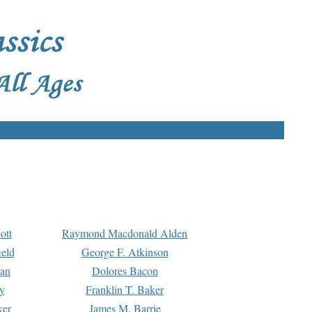
ott
Raymond Macdonald Alden
eld
George F. Atkinson
man
Dolores Bacon
y
Franklin T. Baker
ker
James M. Barrie