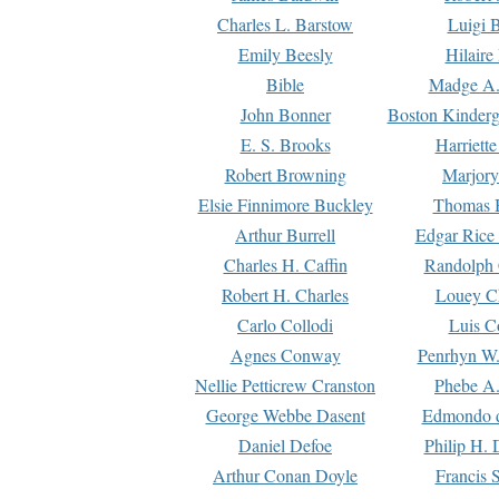
Charles L. Barstow
Luigi B
Emily Beesly
Hilaire
Bible
Madge A.
John Bonner
Boston Kinderg
E. S. Brooks
Harriett
Robert Browning
Marjory
Elsie Finnimore Buckley
Thomas B
Arthur Burrell
Edgar Rice
Charles H. Caffin
Randolph 
Robert H. Charles
Louey C
Carlo Collodi
Luis C
Agnes Conway
Penrhyn W.
Nellie Petticrew Cranston
Phebe A.
George Webbe Dasent
Edmondo d
Daniel Defoe
Philip H. 
Arthur Conan Doyle
Francis 