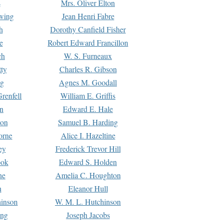
s
Mrs. Oliver Elton
Ewing
Jean Henri Fabre
h
Dorothy Canfield Fisher
e
Robert Edward Francillon
ch
W. S. Furneaux
tty
Charles R. Gibson
ng
Agnes M. Goodall
renfell
William E. Griffis
n
Edward E. Hale
ton
Samuel B. Harding
orne
Alice I. Hazeltine
ey
Frederick Trevor Hill
ook
Edward S. Holden
ne
Amelia C. Houghton
n
Eleanor Hull
hinson
W. M. L. Hutchinson
ing
Joseph Jacobs