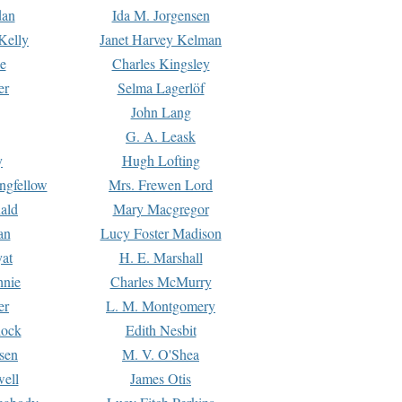
dan
Ida M. Jorgensen
Kelly
Janet Harvey Kelman
e
Charles Kingsley
er
Selma Lagerlöf
John Lang
G. A. Leask
y
Hugh Lofting
ngfellow
Mrs. Frewen Lord
ald
Mary Macgregor
an
Lucy Foster Madison
yat
H. E. Marshall
hnie
Charles McMurry
er
L. M. Montgomery
lock
Edith Nesbit
sen
M. V. O'Shea
well
James Otis