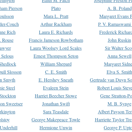
rtington
Edith M. Patch
Josephine Preston 
gham Pierson
Plato
A. B. Poland
oulsson
Mara L. Pratt
Margaret Evans P
ller-Couch
Arthur Rackham
P. V. Ramaswami
ne Rich
Laura E. Richards
Frederick Richar
. Rouse
Francis Jameson Rowbotham
John Ruskin
awyer
Laura Woolsey Lord Scales
Sir Walter Sco
Selous
Ernest Thompson Seton
Anna Sewell
Shedlock
William Shepard
Margaret Sidn
ull Slosson
C. E. Smith
Elva S. Smit
on Smyth
E. Hershey Sneath
Gertrude van Duyn So
ie Steel
Evaleen Stein
Robert Louis Stev
Stockton
Harriet Beecher Stowe
Gene Stratton-Po
on Sweetser
Jonathan Swift
M. B. Synge
rkington
Sara Teasdale
Albert Payson Te
lstoy
George Makepeace Towle
Harriette Taylor Tr
Underhill
Hermione Unwin
George P. Upt