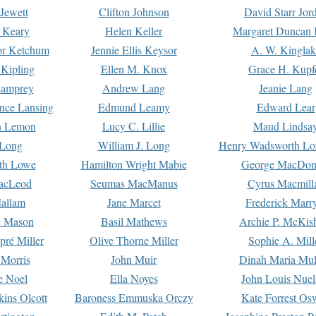
Jewett
Clifton Johnson
David Starr Jor
 Keary
Helen Keller
Margaret Duncan 
or Ketchum
Jennie Ellis Keysor
A. W. Kinglak
Kipling
Ellen M. Knox
Grace H. Kupf
Lamprey
Andrew Lang
Jeanie Lang
nce Lansing
Edmund Leamy
Edward Lear
n Lemon
Lucy C. Lillie
Maud Lindsa
 Long
William J. Long
Henry Wadsworth Lo
th Lowe
Hamilton Wright Mabie
George MacDon
acLeod
Seumas MacManus
Cyrus Macmill
allam
Jane Marcet
Frederick Marr
e Mason
Basil Mathews
Archie P. McKis
pré Miller
Olive Thorne Miller
Sophie A. Mill
 Morris
John Muir
Dinah Maria Mu
e Noel
Ella Noyes
John Louis Nuel
kins Olcott
Baroness Emmuska Orczy
Kate Forrest Os