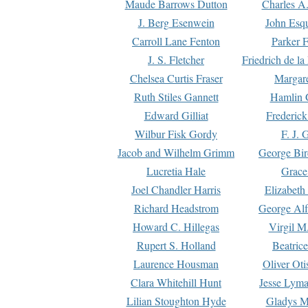
Maude Barrows Dutton
Charles A
J. Berg Esenwein
John Esq
Carroll Lane Fenton
Parker F
J. S. Fletcher
Friedrich de l
Chelsea Curtis Fraser
Margare
Ruth Stiles Gannett
Hamlin 
Edward Gilliat
Frederick
Wilbur Fisk Gordy
F. J. 
Jacob and Wilhelm Grimm
George Bir
Lucretia Hale
Grace
Joel Chandler Harris
Elizabeth
Richard Headstrom
George Alf
Howard C. Hillegas
Virgil M.
Rupert S. Holland
Beatric
Laurence Housman
Oliver Ot
Clara Whitehill Hunt
Jesse Lyma
Lilian Stoughton Hyde
Gladys M