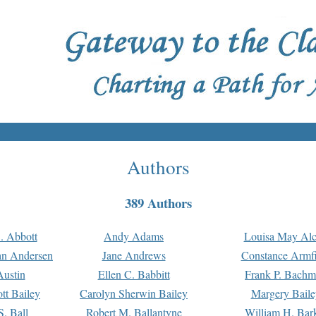
Authors
389 Authors
. Abbott
Andy Adams
Louisa May Alc
an Andersen
Jane Andrews
Constance Armfi
ustin
Ellen C. Babbitt
Frank P. Bach
tt Bailey
Carolyn Sherwin Bailey
Margery Baile
S. Ball
Robert M. Ballantyne
William H. Bar