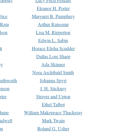
Peabody
Lucy Fitch Perkins
Eleanor H. Porter
rice
Margaret B. Pumphrey
 Raju
Arthur Ransome
dson
Lisa M. Ripperton
Edwin L. Sabin
tt
Horace Elisha Scudder
Dallas Lore Sharp
ey
Ada Skinner
h
Nora Archibald Smith
uthworth
Johanna Spyri
enson
J. H. Stickney
rter
Strayer and Upton
Ethel Talbot
rhune
William Makepeace Thackeray
eadwell
Mark Twain
on
Roland G. Usher