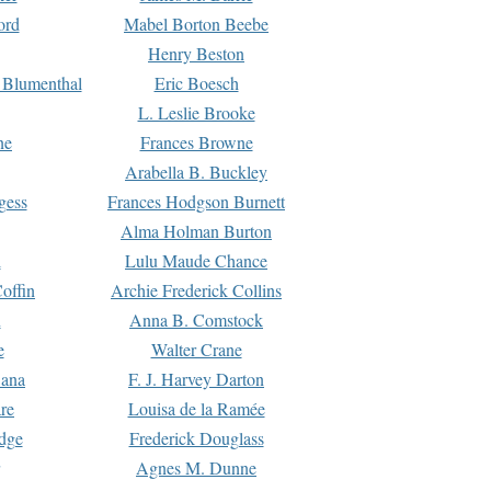
ord
Mabel Borton Beebe
Henry Beston
 Blumenthal
Eric Boesch
L. Leslie Brooke
ne
Frances Browne
Arabella B. Buckley
gess
Frances Hodgson Burnett
Alma Holman Burton
l
Lulu Maude Chance
offin
Archie Frederick Collins
n
Anna B. Comstock
e
Walter Crane
Dana
F. J. Harvey Darton
re
Louisa de la Ramée
dge
Frederick Douglass
Agnes M. Dunne