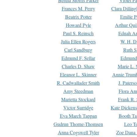
Bertha Morris Parker
Violet Pa
Frances M. Perry
Clara Dillin
Beatrix Potter
Emilie P
Howard Pyle
Arthur Qui
Paul S. Reinsch
Ednah An
Julia Ellen Rogers
W. H. D
Carl Sandburg
Ruth S
Edmund F. Sellar
Edmund 
Charles D. Shaw
Marie L. 
Eleanor L. Skinner
Annie Trumb
R. Cadwallader Smith
J. Paters
Amy Steedman
Flora Ann
Marietta Stockard
Frank R. 
Victor Surridge
Kate Dickens
Eva March Tappan
Booth Ta
Gudrun Thorne-Thomsen
Leo To
Anna Cogswell Tyler
Zoe Dana 