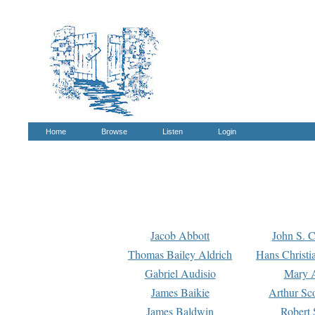
Home
Browse
Listen
Login
Jacob Abbott
John S. C
Thomas Bailey Aldrich
Hans Christi
Gabriel Audisio
Mary A
James Baikie
Arthur Sco
James Baldwin
Robert 