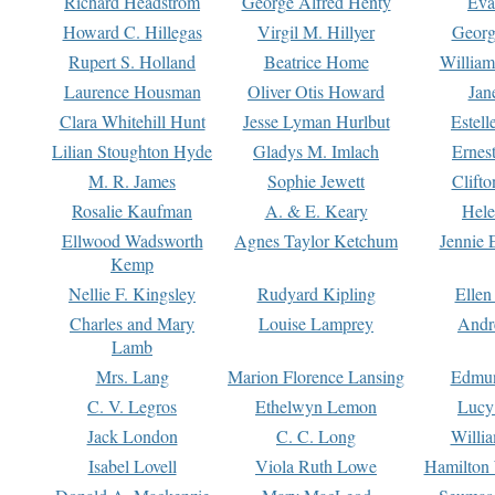
Richard Headstrom
George Alfred Henty
Eva
Howard C. Hillegas
Virgil M. Hillyer
Georg
Rupert S. Holland
Beatrice Home
William
Laurence Housman
Oliver Otis Howard
Jan
Clara Whitehill Hunt
Jesse Lyman Hurlbut
Estell
Lilian Stoughton Hyde
Gladys M. Imlach
Ernest
M. R. James
Sophie Jewett
Clift
Rosalie Kaufman
A. & E. Keary
Hele
Ellwood Wadsworth
Agnes Taylor Ketchum
Jennie 
Kemp
Nellie F. Kingsley
Rudyard Kipling
Ellen
Charles and Mary
Louise Lamprey
Andr
Lamb
Mrs. Lang
Marion Florence Lansing
Edmu
C. V. Legros
Ethelwyn Lemon
Lucy 
Jack London
C. C. Long
Willi
Isabel Lovell
Viola Ruth Lowe
Hamilton 