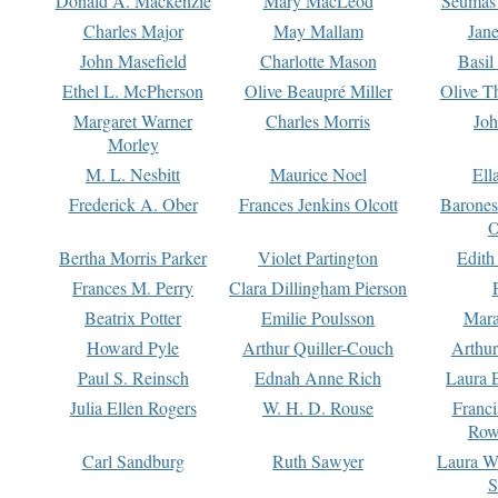
Donald A. Mackenzie
Mary MacLeod
Seumas
Charles Major
May Mallam
Jan
John Masefield
Charlotte Mason
Basil
Ethel L. McPherson
Olive Beaupré Miller
Olive T
Margaret Warner
Charles Morris
Joh
Morley
M. L. Nesbitt
Maurice Noel
Ell
Frederick A. Ober
Frances Jenkins Olcott
Barone
O
Bertha Morris Parker
Violet Partington
Edith
Frances M. Perry
Clara Dillingham Pierson
Beatrix Potter
Emilie Poulsson
Mara
Howard Pyle
Arthur Quiller-Couch
Arthu
Paul S. Reinsch
Ednah Anne Rich
Laura 
Julia Ellen Rogers
W. H. D. Rouse
Franc
Row
Carl Sandburg
Ruth Sawyer
Laura W
S