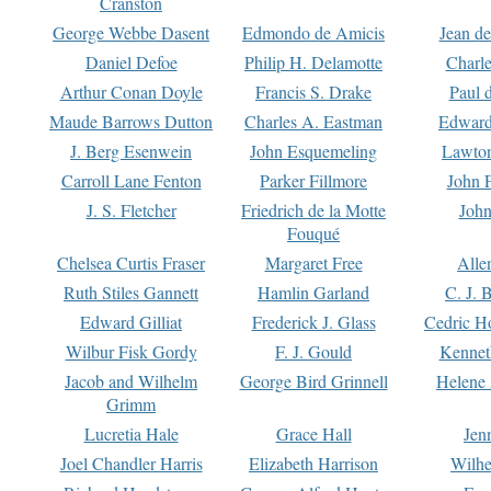
Cranston
George Webbe Dasent
Edmondo de Amicis
Jean d
Daniel Defoe
Philip H. Delamotte
Charl
Arthur Conan Doyle
Francis S. Drake
Paul 
Maude Barrows Dutton
Charles A. Eastman
Edward
J. Berg Esenwein
John Esquemeling
Lawton
Carroll Lane Fenton
Parker Fillmore
John 
J. S. Fletcher
Friedrich de la Motte
John
Fouqué
Chelsea Curtis Fraser
Margaret Free
Alle
Ruth Stiles Gannett
Hamlin Garland
C. J. 
Edward Gilliat
Frederick J. Glass
Cedric H
Wilbur Fisk Gordy
F. J. Gould
Kennet
Jacob and Wilhelm
George Bird Grinnell
Helene 
Grimm
Lucretia Hale
Grace Hall
Jen
Joel Chandler Harris
Elizabeth Harrison
Wilhe