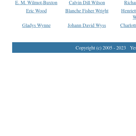
E. M. Wilmot-Buxton
Calvin Dill Wilson
Richa
Eric Wood
Blanche Fisher Wright
Henriet
W
Gladys Wynne
Johann David Wyss
Charlot
Copyright (c) 2005 - 2023 Yest