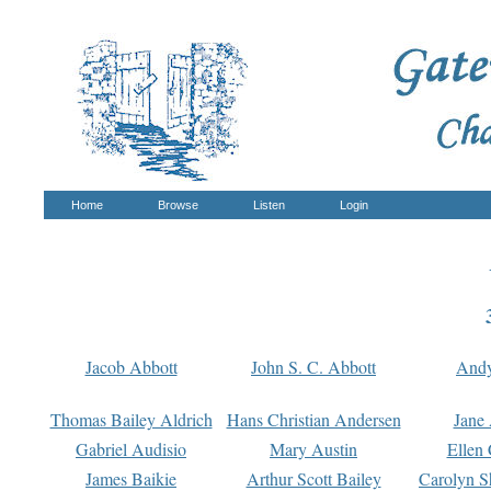
Home
Browse
Listen
Login
Jacob Abbott
John S. C. Abbott
And
Thomas Bailey Aldrich
Hans Christian Andersen
Jane
Gabriel Audisio
Mary Austin
Ellen 
James Baikie
Arthur Scott Bailey
Carolyn S