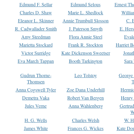
Edmund F. Sellar
Edmund Selous
Ernest Th
Charles D. Shaw
Marie L. Shedlock
Willia
Eleanor L. Skinner
Annie Trumbull Slosson
C. 
R. Cadwallader Smith
J. Paterson Smyth
E. Her
Amy Steedman
Flora Annie Steel
Eval
Marietta Stockard
Frank R. Stockton
Harriet 
Victor Surridge
Kate Dickenson Sweetser
Jonat
Eva March Tappan
Booth Tarkington
Sara
Gudrun Thorne-
Leo Tolstoy
George
Thomsen
T
Anna Cogswell Tyler
Zoe Dana Underhill
Hermi
Demetra Vaka
Robert Van Bergen
Henry
Jules Verne
Anna Wahlenberg
Gertru
W
H. G. Wells
Charles Welsh
W. H
James White
Frances G. Wickes
Kate Dou