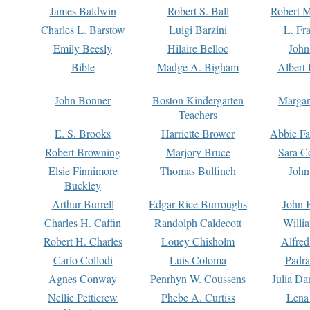
James Baldwin
Robert S. Ball
Robert M
Charles L. Barstow
Luigi Barzini
L. Fr
Emily Beesly
Hilaire Belloc
John
Bible
Madge A. Bigham
Albert 
John Bonner
Boston Kindergarten
Margar
Teachers
E. S. Brooks
Harriette Brower
Abbie Fa
Robert Browning
Marjory Bruce
Sara C
Elsie Finnimore
Thomas Bulfinch
John
Buckley
Arthur Burrell
Edgar Rice Burroughs
John 
Charles H. Caffin
Randolph Caldecott
Willi
Robert H. Charles
Louey Chisholm
Alfred
Carlo Collodi
Luis Coloma
Padra
Agnes Conway
Penrhyn W. Coussens
Julia D
Nellie Petticrew
Phebe A. Curtiss
Lena