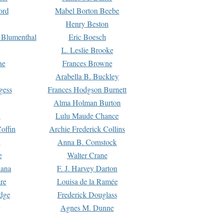
ord
Mabel Borton Beebe
Henry Beston
 Blumenthal
Eric Boesch
L. Leslie Brooke
ne
Frances Browne
Arabella B. Buckley
gess
Frances Hodgson Burnett
Alma Holman Burton
l
Lulu Maude Chance
offin
Archie Frederick Collins
n
Anna B. Comstock
e
Walter Crane
Dana
F. J. Harvey Darton
re
Louisa de la Ramée
dge
Frederick Douglass
Agnes M. Dunne