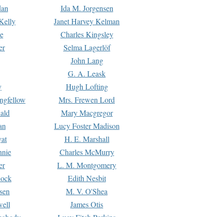
dan
Ida M. Jorgensen
Kelly
Janet Harvey Kelman
e
Charles Kingsley
er
Selma Lagerlöf
John Lang
G. A. Leask
y
Hugh Lofting
ngfellow
Mrs. Frewen Lord
ald
Mary Macgregor
an
Lucy Foster Madison
yat
H. E. Marshall
hnie
Charles McMurry
er
L. M. Montgomery
lock
Edith Nesbit
sen
M. V. O'Shea
well
James Otis