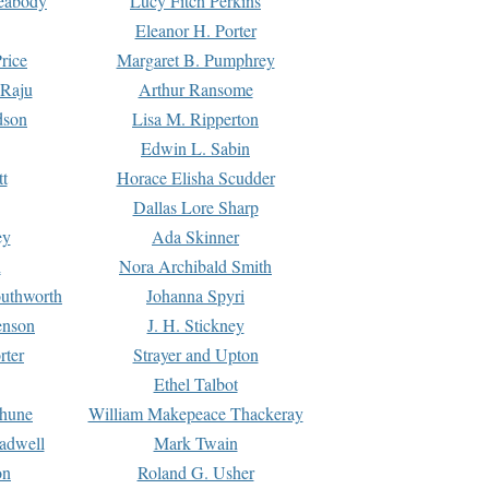
Peabody
Lucy Fitch Perkins
Eleanor H. Porter
rice
Margaret B. Pumphrey
 Raju
Arthur Ransome
dson
Lisa M. Ripperton
Edwin L. Sabin
tt
Horace Elisha Scudder
Dallas Lore Sharp
ey
Ada Skinner
h
Nora Archibald Smith
uthworth
Johanna Spyri
enson
J. H. Stickney
rter
Strayer and Upton
Ethel Talbot
rhune
William Makepeace Thackeray
eadwell
Mark Twain
on
Roland G. Usher