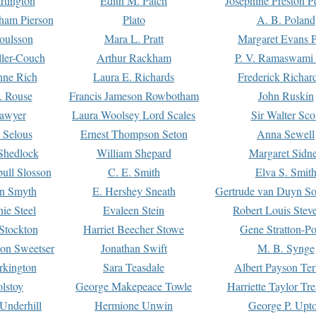
rtington
Edith M. Patch
Josephine Preston 
gham Pierson
Plato
A. B. Poland
oulsson
Mara L. Pratt
Margaret Evans P
ller-Couch
Arthur Rackham
P. V. Ramaswami
ne Rich
Laura E. Richards
Frederick Richar
. Rouse
Francis Jameson Rowbotham
John Ruskin
awyer
Laura Woolsey Lord Scales
Sir Walter Sco
Selous
Ernest Thompson Seton
Anna Sewell
Shedlock
William Shepard
Margaret Sidn
ull Slosson
C. E. Smith
Elva S. Smit
on Smyth
E. Hershey Sneath
Gertrude van Duyn So
ie Steel
Evaleen Stein
Robert Louis Stev
Stockton
Harriet Beecher Stowe
Gene Stratton-Po
on Sweetser
Jonathan Swift
M. B. Synge
rkington
Sara Teasdale
Albert Payson Te
lstoy
George Makepeace Towle
Harriette Taylor Tr
Underhill
Hermione Unwin
George P. Upt