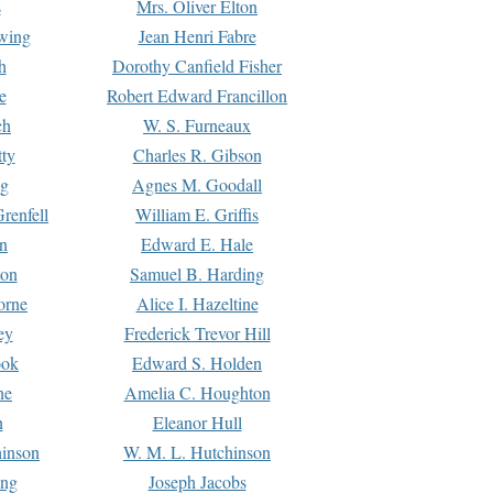
s
Mrs. Oliver Elton
Ewing
Jean Henri Fabre
h
Dorothy Canfield Fisher
e
Robert Edward Francillon
ch
W. S. Furneaux
tty
Charles R. Gibson
ng
Agnes M. Goodall
renfell
William E. Griffis
n
Edward E. Hale
ton
Samuel B. Harding
orne
Alice I. Hazeltine
ey
Frederick Trevor Hill
ook
Edward S. Holden
ne
Amelia C. Houghton
n
Eleanor Hull
hinson
W. M. L. Hutchinson
ing
Joseph Jacobs