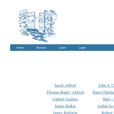
Home
Browse
Listen
Login
Jacob Abbott
John S. C
Thomas Bailey Aldrich
Hans Christi
Gabriel Audisio
Mary A
James Baikie
Arthur Sco
James Baldwin
Robert 