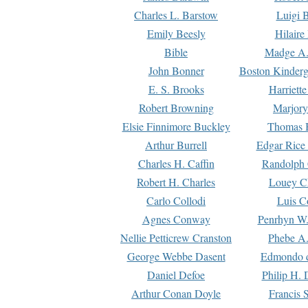
Charles L. Barstow
Luigi B
Emily Beesly
Hilaire
Bible
Madge A.
John Bonner
Boston Kinderg
E. S. Brooks
Harriett
Robert Browning
Marjory
Elsie Finnimore Buckley
Thomas B
Arthur Burrell
Edgar Rice
Charles H. Caffin
Randolph 
Robert H. Charles
Louey C
Carlo Collodi
Luis C
Agnes Conway
Penrhyn W.
Nellie Petticrew Cranston
Phebe A.
George Webbe Dasent
Edmondo d
Daniel Defoe
Philip H. 
Arthur Conan Doyle
Francis 