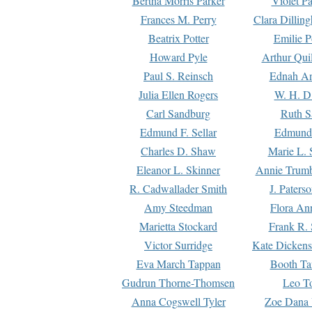
Bertha Morris Parker
Violet Pa
Frances M. Perry
Clara Dillin
Beatrix Potter
Emilie P
Howard Pyle
Arthur Qui
Paul S. Reinsch
Ednah An
Julia Ellen Rogers
W. H. D
Carl Sandburg
Ruth S
Edmund F. Sellar
Edmund 
Charles D. Shaw
Marie L. 
Eleanor L. Skinner
Annie Trumb
R. Cadwallader Smith
J. Paters
Amy Steedman
Flora Ann
Marietta Stockard
Frank R. 
Victor Surridge
Kate Dickens
Eva March Tappan
Booth Ta
Gudrun Thorne-Thomsen
Leo To
Anna Cogswell Tyler
Zoe Dana 