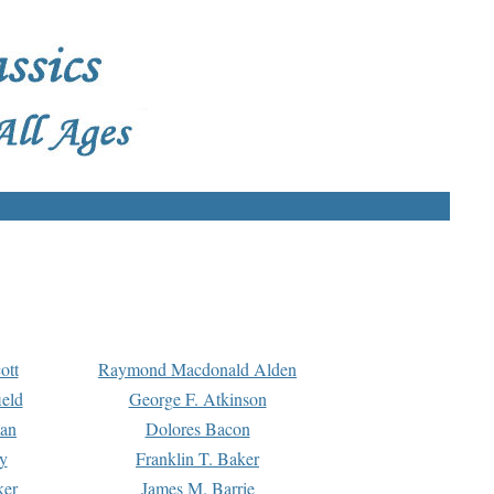
ott
Raymond Macdonald Alden
eld
George F. Atkinson
man
Dolores Bacon
y
Franklin T. Baker
ker
James M. Barrie