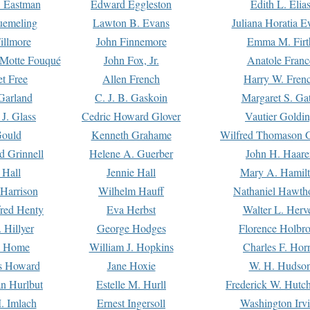
. Eastman
Edward Eggleston
Edith L. Elia
uemeling
Lawton B. Evans
Juliana Horatia 
illmore
John Finnemore
Emma M. Firt
a Motte Fouqué
John Fox, Jr.
Anatole Franc
t Free
Allen French
Harry W. Fren
Garland
C. J. B. Gaskoin
Margaret S. Ga
 J. Glass
Cedric Howard Glover
Vautier Goldi
Gould
Kenneth Grahame
Wilfred Thomason G
d Grinnell
Helene A. Guerber
John H. Haare
 Hall
Jennie Hall
Mary A. Hamil
 Harrison
Wilhelm Hauff
Nathaniel Hawth
red Henty
Eva Herbst
Walter L. Herv
 Hillyer
George Hodges
Florence Holbr
e Home
William J. Hopkins
Charles F. Hor
is Howard
Jane Hoxie
W. H. Hudso
n Hurlbut
Estelle M. Hurll
Frederick W. Hutc
. Imlach
Ernest Ingersoll
Washington Irv