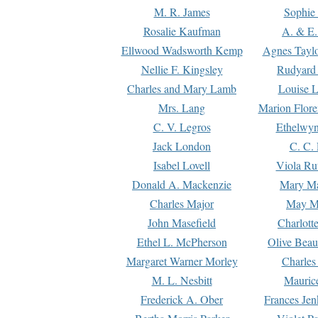
M. R. James
Sophie 
Rosalie Kaufman
A. & E.
Ellwood Wadsworth Kemp
Agnes Tayl
Nellie F. Kingsley
Rudyard 
Charles and Mary Lamb
Louise 
Mrs. Lang
Marion Flore
C. V. Legros
Ethelwy
Jack London
C. C.
Isabel Lovell
Viola Ru
Donald A. Mackenzie
Mary M
Charles Major
May M
John Masefield
Charlott
Ethel L. McPherson
Olive Beau
Margaret Warner Morley
Charles
M. L. Nesbitt
Mauric
Frederick A. Ober
Frances Jen