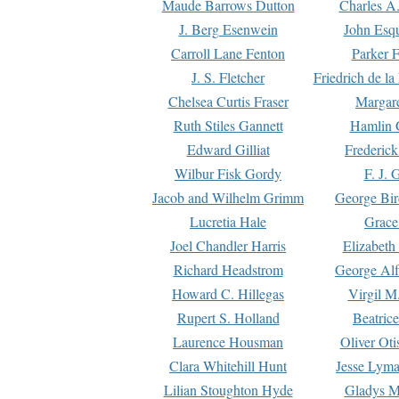
Maude Barrows Dutton
Charles A
J. Berg Esenwein
John Esq
Carroll Lane Fenton
Parker F
J. S. Fletcher
Friedrich de l
Chelsea Curtis Fraser
Margare
Ruth Stiles Gannett
Hamlin 
Edward Gilliat
Frederick
Wilbur Fisk Gordy
F. J. 
Jacob and Wilhelm Grimm
George Bir
Lucretia Hale
Grace
Joel Chandler Harris
Elizabeth
Richard Headstrom
George Alf
Howard C. Hillegas
Virgil M.
Rupert S. Holland
Beatric
Laurence Housman
Oliver Ot
Clara Whitehill Hunt
Jesse Lyma
Lilian Stoughton Hyde
Gladys M