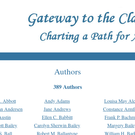
Authors
389 Authors
. Abbott
Andy Adams
Louisa May Alc
an Andersen
Jane Andrews
Constance Armfi
ustin
Ellen C. Babbitt
Frank P. Bach
tt Bailey
Carolyn Sherwin Bailey
Margery Baile
S. Ball
Robert M. Ballantyne
William H. Bar