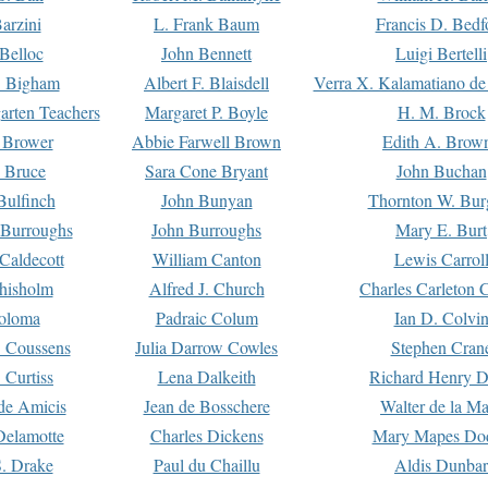
arzini
L. Frank Baum
Francis D. Bedf
 Belloc
John Bennett
Luigi Bertelli
 Bigham
Albert F. Blaisdell
Verra X. Kalamatiano de
arten Teachers
Margaret P. Boyle
H. M. Brock
e Brower
Abbie Farwell Brown
Edith A. Brow
 Bruce
Sara Cone Bryant
John Buchan
ulfinch
John Bunyan
Thornton W. Bur
 Burroughs
John Burroughs
Mary E. Burt
Caldecott
William Canton
Lewis Carrol
hisholm
Alfred J. Church
Charles Carleton C
oloma
Padraic Colum
Ian D. Colvi
 Coussens
Julia Darrow Cowles
Stephen Cran
 Curtiss
Lena Dalkeith
Richard Henry 
e Amicis
Jean de Bosschere
Walter de la Ma
Delamotte
Charles Dickens
Mary Mapes Do
S. Drake
Paul du Chaillu
Aldis Dunbar