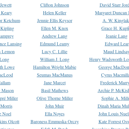
Jewett
Clifton Johnson
David Starr Jor
 Keary
Helen Keller
Margaret Duncan 
or Ketchum
Jennie Ellis Keysor
A. W. Kinglak
Kipling
Ellen M. Knox
Grace H. Kupf
Lamprey
Andrew Lang
Jeanie Lang
nce Lansing
Edmund Leamy
Edward Lear
n Lemon
Lucy C. Lillie
Maud Lindsa
 Long
William J. Long
Henry Wadsworth Lo
th Lowe
Hamilton Wright Mabie
George MacDon
acLeod
Seumas MacManus
Cyrus Macmill
allam
Jane Marcet
Frederick Marr
e Mason
Basil Mathews
Archie P. McKis
pré Miller
Olive Thorne Miller
Sophie A. Mill
 Morris
John Muir
Dinah Maria Mu
e Noel
Ella Noyes
John Louis Nuel
kins Olcott
Baroness Emmuska Orczy
Kate Forrest Os