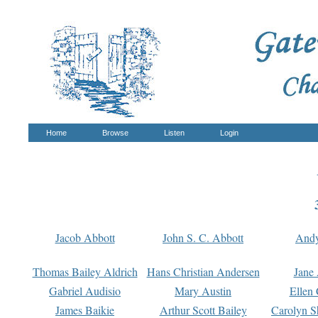
Home
Browse
Listen
Login
Jacob Abbott
John S. C. Abbott
And
Thomas Bailey Aldrich
Hans Christian Andersen
Jane
Gabriel Audisio
Mary Austin
Ellen 
James Baikie
Arthur Scott Bailey
Carolyn S