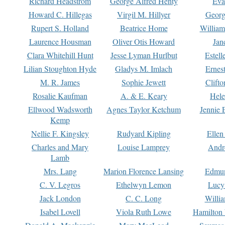
Richard Headstrom
George Alfred Henty
Eva
Howard C. Hillegas
Virgil M. Hillyer
Georg
Rupert S. Holland
Beatrice Home
William
Laurence Housman
Oliver Otis Howard
Jan
Clara Whitehill Hunt
Jesse Lyman Hurlbut
Estell
Lilian Stoughton Hyde
Gladys M. Imlach
Ernest
M. R. James
Sophie Jewett
Clift
Rosalie Kaufman
A. & E. Keary
Hele
Ellwood Wadsworth
Agnes Taylor Ketchum
Jennie 
Kemp
Nellie F. Kingsley
Rudyard Kipling
Ellen
Charles and Mary
Louise Lamprey
Andr
Lamb
Mrs. Lang
Marion Florence Lansing
Edmu
C. V. Legros
Ethelwyn Lemon
Lucy 
Jack London
C. C. Long
Willi
Isabel Lovell
Viola Ruth Lowe
Hamilton 