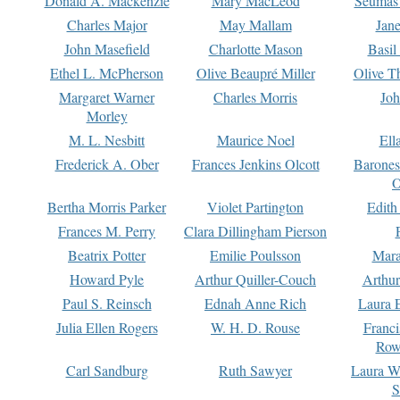
Donald A. Mackenzie
Mary MacLeod
Seumas
Charles Major
May Mallam
Jan
John Masefield
Charlotte Mason
Basil
Ethel L. McPherson
Olive Beaupré Miller
Olive T
Margaret Warner
Charles Morris
Joh
Morley
M. L. Nesbitt
Maurice Noel
Ell
Frederick A. Ober
Frances Jenkins Olcott
Barone
O
Bertha Morris Parker
Violet Partington
Edith
Frances M. Perry
Clara Dillingham Pierson
Beatrix Potter
Emilie Poulsson
Mara
Howard Pyle
Arthur Quiller-Couch
Arthu
Paul S. Reinsch
Ednah Anne Rich
Laura 
Julia Ellen Rogers
W. H. D. Rouse
Franc
Row
Carl Sandburg
Ruth Sawyer
Laura W
S