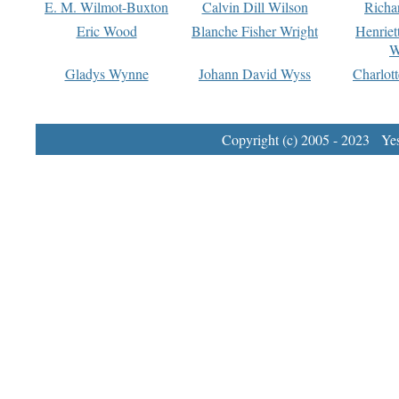
E. M. Wilmot-Buxton
Calvin Dill Wilson
Richa
Eric Wood
Blanche Fisher Wright
Henriet
W
Gladys Wynne
Johann David Wyss
Charlot
Copyright (c) 2005 - 2023 Yest