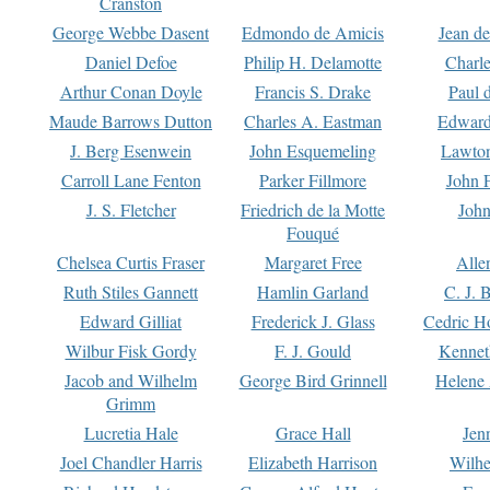
Cranston
George Webbe Dasent
Edmondo de Amicis
Jean d
Daniel Defoe
Philip H. Delamotte
Charl
Arthur Conan Doyle
Francis S. Drake
Paul 
Maude Barrows Dutton
Charles A. Eastman
Edward
J. Berg Esenwein
John Esquemeling
Lawton
Carroll Lane Fenton
Parker Fillmore
John 
J. S. Fletcher
Friedrich de la Motte
John
Fouqué
Chelsea Curtis Fraser
Margaret Free
Alle
Ruth Stiles Gannett
Hamlin Garland
C. J. 
Edward Gilliat
Frederick J. Glass
Cedric H
Wilbur Fisk Gordy
F. J. Gould
Kennet
Jacob and Wilhelm
George Bird Grinnell
Helene 
Grimm
Lucretia Hale
Grace Hall
Jen
Joel Chandler Harris
Elizabeth Harrison
Wilhe