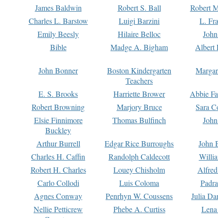
James Baldwin
Robert S. Ball
Robert M
Charles L. Barstow
Luigi Barzini
L. Fr
Emily Beesly
Hilaire Belloc
John
Bible
Madge A. Bigham
Albert 
John Bonner
Boston Kindergarten
Margar
Teachers
E. S. Brooks
Harriette Brower
Abbie Fa
Robert Browning
Marjory Bruce
Sara C
Elsie Finnimore
Thomas Bulfinch
John
Buckley
Arthur Burrell
Edgar Rice Burroughs
John 
Charles H. Caffin
Randolph Caldecott
Willi
Robert H. Charles
Louey Chisholm
Alfred
Carlo Collodi
Luis Coloma
Padra
Agnes Conway
Penrhyn W. Coussens
Julia D
Nellie Petticrew
Phebe A. Curtiss
Lena