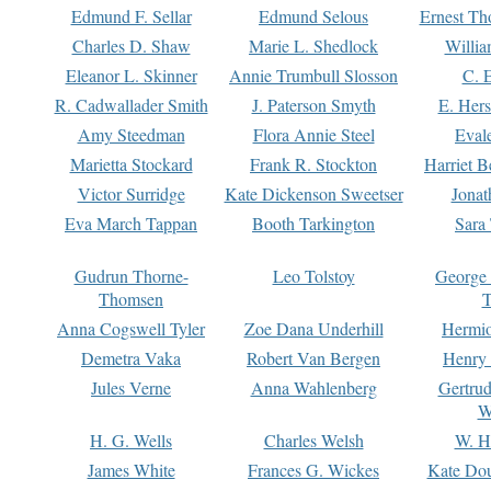
Edmund F. Sellar
Edmund Selous
Ernest Th
Charles D. Shaw
Marie L. Shedlock
Willia
Eleanor L. Skinner
Annie Trumbull Slosson
C. 
R. Cadwallader Smith
J. Paterson Smyth
E. Her
Amy Steedman
Flora Annie Steel
Eval
Marietta Stockard
Frank R. Stockton
Harriet 
Victor Surridge
Kate Dickenson Sweetser
Jonat
Eva March Tappan
Booth Tarkington
Sara
Gudrun Thorne-
Leo Tolstoy
George
Thomsen
T
Anna Cogswell Tyler
Zoe Dana Underhill
Hermi
Demetra Vaka
Robert Van Bergen
Henry
Jules Verne
Anna Wahlenberg
Gertru
W
H. G. Wells
Charles Welsh
W. H
James White
Frances G. Wickes
Kate Dou