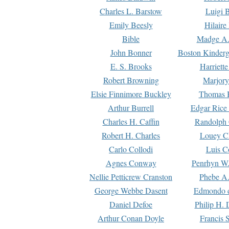
Charles L. Barstow
Luigi B
Emily Beesly
Hilaire
Bible
Madge A.
John Bonner
Boston Kinderg
E. S. Brooks
Harriett
Robert Browning
Marjory
Elsie Finnimore Buckley
Thomas B
Arthur Burrell
Edgar Rice
Charles H. Caffin
Randolph 
Robert H. Charles
Louey C
Carlo Collodi
Luis C
Agnes Conway
Penrhyn W.
Nellie Petticrew Cranston
Phebe A.
George Webbe Dasent
Edmondo d
Daniel Defoe
Philip H. 
Arthur Conan Doyle
Francis 