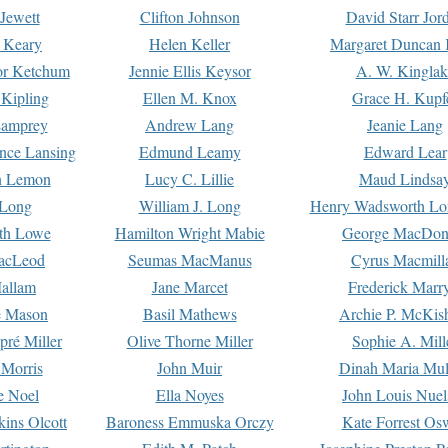
Jewett
Clifton Johnson
David Starr Jor
 Keary
Helen Keller
Margaret Duncan 
or Ketchum
Jennie Ellis Keysor
A. W. Kinglak
Kipling
Ellen M. Knox
Grace H. Kupf
Lamprey
Andrew Lang
Jeanie Lang
nce Lansing
Edmund Leamy
Edward Lear
n Lemon
Lucy C. Lillie
Maud Lindsa
 Long
William J. Long
Henry Wadsworth Lo
th Lowe
Hamilton Wright Mabie
George MacDon
acLeod
Seumas MacManus
Cyrus Macmill
allam
Jane Marcet
Frederick Marr
e Mason
Basil Mathews
Archie P. McKis
pré Miller
Olive Thorne Miller
Sophie A. Mill
 Morris
John Muir
Dinah Maria Mu
e Noel
Ella Noyes
John Louis Nuel
kins Olcott
Baroness Emmuska Orczy
Kate Forrest Os