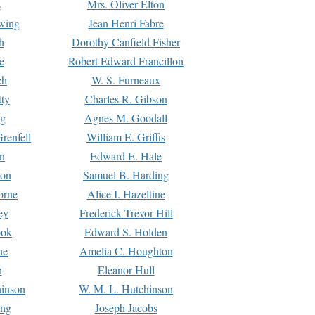
s
Mrs. Oliver Elton
Ewing
Jean Henri Fabre
h
Dorothy Canfield Fisher
e
Robert Edward Francillon
ch
W. S. Furneaux
tty
Charles R. Gibson
ng
Agnes M. Goodall
renfell
William E. Griffis
n
Edward E. Hale
ton
Samuel B. Harding
orne
Alice I. Hazeltine
ey
Frederick Trevor Hill
ook
Edward S. Holden
ne
Amelia C. Houghton
n
Eleanor Hull
hinson
W. M. L. Hutchinson
ing
Joseph Jacobs