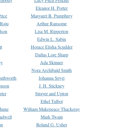
Peabody
Lucy Fitch Perkins
Eleanor H. Porter
rice
Margaret B. Pumphrey
 Raju
Arthur Ransome
dson
Lisa M. Ripperton
Edwin L. Sabin
tt
Horace Elisha Scudder
Dallas Lore Sharp
ey
Ada Skinner
h
Nora Archibald Smith
uthworth
Johanna Spyri
enson
J. H. Stickney
rter
Strayer and Upton
Ethel Talbot
rhune
William Makepeace Thackeray
eadwell
Mark Twain
on
Roland G. Usher