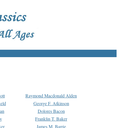
ott
Raymond Macdonald Alden
eld
George F. Atkinson
man
Dolores Bacon
y
Franklin T. Baker
ker
James M. Barrie