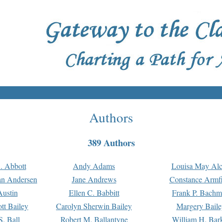
Authors
389 Authors
. Abbott
Andy Adams
Louisa May Alc
an Andersen
Jane Andrews
Constance Armfi
ustin
Ellen C. Babbitt
Frank P. Bach
tt Bailey
Carolyn Sherwin Bailey
Margery Baile
S. Ball
Robert M. Ballantyne
William H. Bar