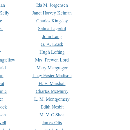
dan
Ida M. Jorgensen
Kelly
Janet Harvey Kelman
e
Charles Kingsley
er
Selma Lagerlöf
John Lang
G. A. Leask
y
Hugh Lofting
ngfellow
Mrs. Frewen Lord
ald
Mary Macgregor
an
Lucy Foster Madison
yat
H. E. Marshall
hnie
Charles McMurry
er
L. M. Montgomery
lock
Edith Nesbit
sen
M. V. O'Shea
well
James Otis