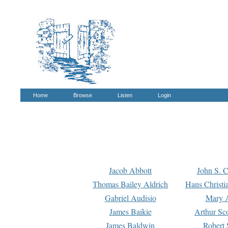
Home
Browse
Listen
Login
Jacob Abbott
John S. C
Thomas Bailey Aldrich
Hans Christi
Gabriel Audisio
Mary A
James Baikie
Arthur Sco
James Baldwin
Robert 