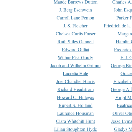
Maude Barrows Dutton
Charles A
J. Berg Esenwein
John Esq
Carroll Lane Fenton
Parker F
J. S. Fletcher
Friedrich de l
Chelsea Curtis Fraser
Margare
Ruth Stiles Gannett
Hamlin 
Edward Gilliat
Frederick
Wilbur Fisk Gordy
F. J. 
Jacob and Wilhelm Grimm
George Bir
Lucretia Hale
Grace
Joel Chandler Harris
Elizabeth
Richard Headstrom
George Alf
Howard C. Hillegas
Virgil M.
Rupert S. Holland
Beatric
Laurence Housman
Oliver Ot
Clara Whitehill Hunt
Jesse Lyma
Lilian Stoughton Hyde
Gladys M