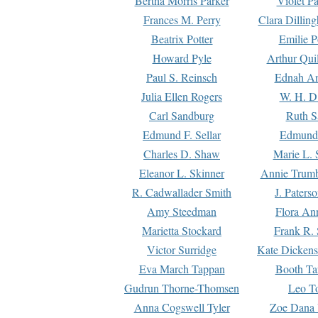
Bertha Morris Parker
Violet Pa
Frances M. Perry
Clara Dillin
Beatrix Potter
Emilie P
Howard Pyle
Arthur Qui
Paul S. Reinsch
Ednah An
Julia Ellen Rogers
W. H. D
Carl Sandburg
Ruth S
Edmund F. Sellar
Edmund 
Charles D. Shaw
Marie L. 
Eleanor L. Skinner
Annie Trumb
R. Cadwallader Smith
J. Paters
Amy Steedman
Flora Ann
Marietta Stockard
Frank R. 
Victor Surridge
Kate Dickens
Eva March Tappan
Booth Ta
Gudrun Thorne-Thomsen
Leo To
Anna Cogswell Tyler
Zoe Dana 