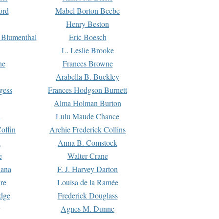
ord
Mabel Borton Beebe
Henry Beston
 Blumenthal
Eric Boesch
L. Leslie Brooke
ne
Frances Browne
Arabella B. Buckley
gess
Frances Hodgson Burnett
Alma Holman Burton
l
Lulu Maude Chance
offin
Archie Frederick Collins
n
Anna B. Comstock
e
Walter Crane
Dana
F. J. Harvey Darton
re
Louisa de la Ramée
dge
Frederick Douglass
Agnes M. Dunne