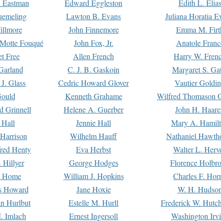
. Eastman
Edward Eggleston
Edith L. Elia
uemeling
Lawton B. Evans
Juliana Horatia 
illmore
John Finnemore
Emma M. Firt
a Motte Fouqué
John Fox, Jr.
Anatole Franc
t Free
Allen French
Harry W. Fren
Garland
C. J. B. Gaskoin
Margaret S. Ga
 J. Glass
Cedric Howard Glover
Vautier Goldi
Gould
Kenneth Grahame
Wilfred Thomason G
d Grinnell
Helene A. Guerber
John H. Haare
 Hall
Jennie Hall
Mary A. Hamil
 Harrison
Wilhelm Hauff
Nathaniel Hawth
red Henty
Eva Herbst
Walter L. Herv
 Hillyer
George Hodges
Florence Holbr
e Home
William J. Hopkins
Charles F. Hor
is Howard
Jane Hoxie
W. H. Hudso
n Hurlbut
Estelle M. Hurll
Frederick W. Hutc
. Imlach
Ernest Ingersoll
Washington Irv