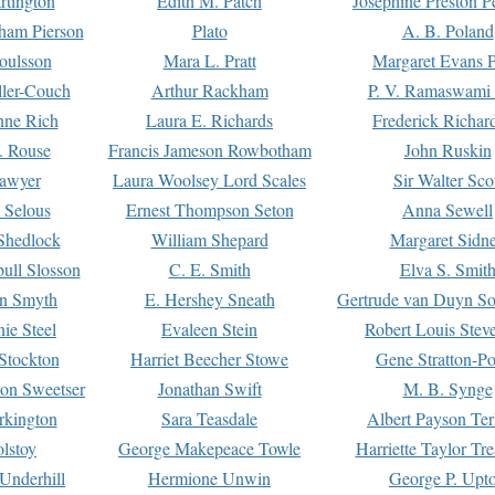
rtington
Edith M. Patch
Josephine Preston 
gham Pierson
Plato
A. B. Poland
oulsson
Mara L. Pratt
Margaret Evans P
ller-Couch
Arthur Rackham
P. V. Ramaswami
ne Rich
Laura E. Richards
Frederick Richar
. Rouse
Francis Jameson Rowbotham
John Ruskin
awyer
Laura Woolsey Lord Scales
Sir Walter Sco
Selous
Ernest Thompson Seton
Anna Sewell
Shedlock
William Shepard
Margaret Sidn
ull Slosson
C. E. Smith
Elva S. Smit
on Smyth
E. Hershey Sneath
Gertrude van Duyn So
ie Steel
Evaleen Stein
Robert Louis Stev
Stockton
Harriet Beecher Stowe
Gene Stratton-Po
on Sweetser
Jonathan Swift
M. B. Synge
rkington
Sara Teasdale
Albert Payson Te
lstoy
George Makepeace Towle
Harriette Taylor Tr
Underhill
Hermione Unwin
George P. Upt