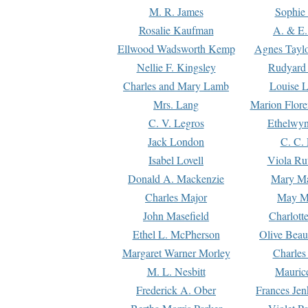
M. R. James
Sophie 
Rosalie Kaufman
A. & E.
Ellwood Wadsworth Kemp
Agnes Tayl
Nellie F. Kingsley
Rudyard 
Charles and Mary Lamb
Louise 
Mrs. Lang
Marion Flore
C. V. Legros
Ethelwy
Jack London
C. C.
Isabel Lovell
Viola Ru
Donald A. Mackenzie
Mary M
Charles Major
May M
John Masefield
Charlott
Ethel L. McPherson
Olive Beau
Margaret Warner Morley
Charles
M. L. Nesbitt
Mauric
Frederick A. Ober
Frances Jen