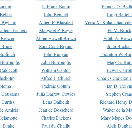
arzini
L. Frank Baum
Francis D. Bedf
 Belloc
John Bennett
Luigi Bertelli
 Bigham
Albert F. Blaisdell
Verra X. Kalamatiano de
arten Teachers
Margaret P. Boyle
H. M. Brock
e Brower
Abbie Farwell Brown
Edith A. Brow
 Bruce
Sara Cone Bryant
John Buchan
ulfinch
John Bunyan
Thornton W. Bur
 Burroughs
John Burroughs
Mary E. Burt
Caldecott
William Canton
Lewis Carrol
hisholm
Alfred J. Church
Charles Carleton C
oloma
Padraic Colum
Ian D. Colvi
 Coussens
Julia Darrow Cowles
Stephen Cran
 Curtiss
Lena Dalkeith
Richard Henry 
e Amicis
Jean de Bosschere
Walter de la Ma
Delamotte
Charles Dickens
Mary Mapes Do
S. Drake
Paul du Chaillu
Aldis Dunbar