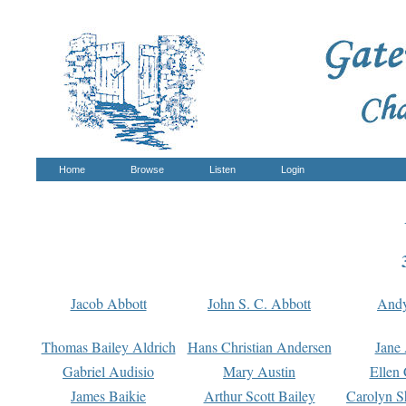
Home
Browse
Listen
Login
Jacob Abbott
John S. C. Abbott
And
Thomas Bailey Aldrich
Hans Christian Andersen
Jane
Gabriel Audisio
Mary Austin
Ellen 
James Baikie
Arthur Scott Bailey
Carolyn S