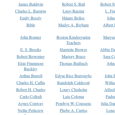
James Baldwin
Robert S. Ball
Robert M
Charles L. Barstow
Luigi Barzini
L. Fr
Emily Beesly
Hilaire Belloc
John
Bible
Madge A. Bigham
Albert 
John Bonner
Boston Kindergarten
Margar
Teachers
E. S. Brooks
Harriette Brower
Abbie Fa
Robert Browning
Marjory Bruce
Sara C
Elsie Finnimore
Thomas Bulfinch
John
Buckley
Arthur Burrell
Edgar Rice Burroughs
John 
Charles H. Caffin
Randolph Caldecott
Willi
Robert H. Charles
Louey Chisholm
Alfred
Carlo Collodi
Luis Coloma
Padra
Agnes Conway
Penrhyn W. Coussens
Julia D
Nellie Petticrew
Phebe A. Curtiss
Lena