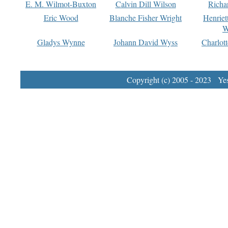
E. M. Wilmot-Buxton
Calvin Dill Wilson
Richa
Eric Wood
Blanche Fisher Wright
Henriet
W
Gladys Wynne
Johann David Wyss
Charlot
Copyright (c) 2005 - 2023 Yest