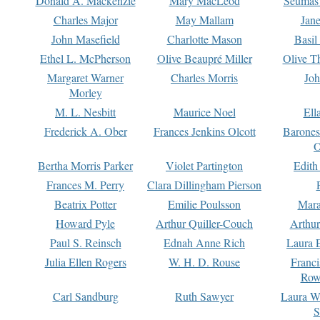
Donald A. Mackenzie
Mary MacLeod
Seumas
Charles Major
May Mallam
Jan
John Masefield
Charlotte Mason
Basil
Ethel L. McPherson
Olive Beaupré Miller
Olive T
Margaret Warner
Charles Morris
Joh
Morley
M. L. Nesbitt
Maurice Noel
Ell
Frederick A. Ober
Frances Jenkins Olcott
Barone
O
Bertha Morris Parker
Violet Partington
Edith
Frances M. Perry
Clara Dillingham Pierson
Beatrix Potter
Emilie Poulsson
Mara
Howard Pyle
Arthur Quiller-Couch
Arthu
Paul S. Reinsch
Ednah Anne Rich
Laura 
Julia Ellen Rogers
W. H. D. Rouse
Franc
Row
Carl Sandburg
Ruth Sawyer
Laura W
S