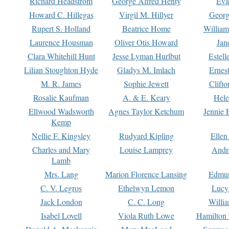
Richard Headstrom
George Alfred Henty
Eva
Howard C. Hillegas
Virgil M. Hillyer
Georg
Rupert S. Holland
Beatrice Home
William
Laurence Housman
Oliver Otis Howard
Jan
Clara Whitehill Hunt
Jesse Lyman Hurlbut
Estell
Lilian Stoughton Hyde
Gladys M. Imlach
Ernest
M. R. James
Sophie Jewett
Clift
Rosalie Kaufman
A. & E. Keary
Hele
Ellwood Wadsworth
Agnes Taylor Ketchum
Jennie 
Kemp
Nellie F. Kingsley
Rudyard Kipling
Ellen
Charles and Mary
Louise Lamprey
Andr
Lamb
Mrs. Lang
Marion Florence Lansing
Edmu
C. V. Legros
Ethelwyn Lemon
Lucy 
Jack London
C. C. Long
Willi
Isabel Lovell
Viola Ruth Lowe
Hamilton 