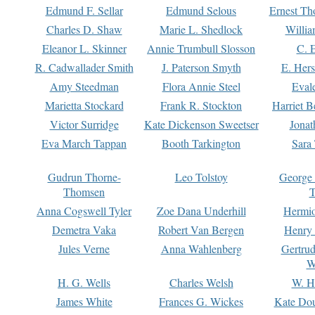
Edmund F. Sellar
Edmund Selous
Ernest Th
Charles D. Shaw
Marie L. Shedlock
Willia
Eleanor L. Skinner
Annie Trumbull Slosson
C. 
R. Cadwallader Smith
J. Paterson Smyth
E. Her
Amy Steedman
Flora Annie Steel
Eval
Marietta Stockard
Frank R. Stockton
Harriet 
Victor Surridge
Kate Dickenson Sweetser
Jonat
Eva March Tappan
Booth Tarkington
Sara
Gudrun Thorne-
Leo Tolstoy
George
Thomsen
T
Anna Cogswell Tyler
Zoe Dana Underhill
Hermi
Demetra Vaka
Robert Van Bergen
Henry
Jules Verne
Anna Wahlenberg
Gertru
W
H. G. Wells
Charles Welsh
W. H
James White
Frances G. Wickes
Kate Dou