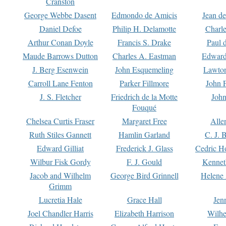
Cranston
George Webbe Dasent
Edmondo de Amicis
Jean d
Daniel Defoe
Philip H. Delamotte
Charl
Arthur Conan Doyle
Francis S. Drake
Paul 
Maude Barrows Dutton
Charles A. Eastman
Edward
J. Berg Esenwein
John Esquemeling
Lawton
Carroll Lane Fenton
Parker Fillmore
John 
J. S. Fletcher
Friedrich de la Motte
John
Fouqué
Chelsea Curtis Fraser
Margaret Free
Alle
Ruth Stiles Gannett
Hamlin Garland
C. J. 
Edward Gilliat
Frederick J. Glass
Cedric H
Wilbur Fisk Gordy
F. J. Gould
Kennet
Jacob and Wilhelm
George Bird Grinnell
Helene 
Grimm
Lucretia Hale
Grace Hall
Jen
Joel Chandler Harris
Elizabeth Harrison
Wilhe