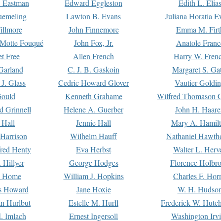
. Eastman
Edward Eggleston
Edith L. Elia
uemeling
Lawton B. Evans
Juliana Horatia 
illmore
John Finnemore
Emma M. Firt
a Motte Fouqué
John Fox, Jr.
Anatole Franc
t Free
Allen French
Harry W. Fren
Garland
C. J. B. Gaskoin
Margaret S. Ga
 J. Glass
Cedric Howard Glover
Vautier Goldi
Gould
Kenneth Grahame
Wilfred Thomason G
d Grinnell
Helene A. Guerber
John H. Haare
 Hall
Jennie Hall
Mary A. Hamil
 Harrison
Wilhelm Hauff
Nathaniel Hawth
red Henty
Eva Herbst
Walter L. Herv
 Hillyer
George Hodges
Florence Holbr
e Home
William J. Hopkins
Charles F. Hor
is Howard
Jane Hoxie
W. H. Hudso
n Hurlbut
Estelle M. Hurll
Frederick W. Hutc
. Imlach
Ernest Ingersoll
Washington Irv