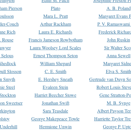
rtington
Edith M. Patch
Josephine Preston 
gham Pierson
Plato
A. B. Poland
oulsson
Mara L. Pratt
Margaret Evans P
ller-Couch
Arthur Rackham
P. V. Ramaswami
ne Rich
Laura E. Richards
Frederick Richar
. Rouse
Francis Jameson Rowbotham
John Ruskin
awyer
Laura Woolsey Lord Scales
Sir Walter Sco
Selous
Ernest Thompson Seton
Anna Sewell
Shedlock
William Shepard
Margaret Sidn
ull Slosson
C. E. Smith
Elva S. Smit
on Smyth
E. Hershey Sneath
Gertrude van Duyn So
ie Steel
Evaleen Stein
Robert Louis Stev
Stockton
Harriet Beecher Stowe
Gene Stratton-Po
on Sweetser
Jonathan Swift
M. B. Synge
rkington
Sara Teasdale
Albert Payson Te
lstoy
George Makepeace Towle
Harriette Taylor Tr
Underhill
Hermione Unwin
George P. Upt