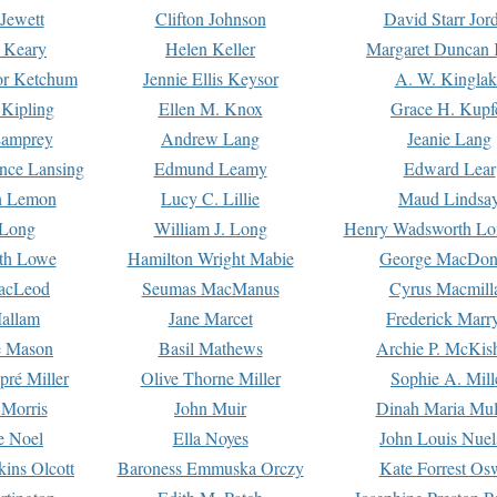
Jewett
Clifton Johnson
David Starr Jor
 Keary
Helen Keller
Margaret Duncan 
or Ketchum
Jennie Ellis Keysor
A. W. Kinglak
Kipling
Ellen M. Knox
Grace H. Kupf
Lamprey
Andrew Lang
Jeanie Lang
nce Lansing
Edmund Leamy
Edward Lear
n Lemon
Lucy C. Lillie
Maud Lindsa
 Long
William J. Long
Henry Wadsworth Lo
th Lowe
Hamilton Wright Mabie
George MacDon
acLeod
Seumas MacManus
Cyrus Macmill
allam
Jane Marcet
Frederick Marr
e Mason
Basil Mathews
Archie P. McKis
pré Miller
Olive Thorne Miller
Sophie A. Mill
 Morris
John Muir
Dinah Maria Mu
e Noel
Ella Noyes
John Louis Nuel
kins Olcott
Baroness Emmuska Orczy
Kate Forrest Os