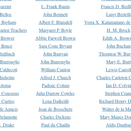
arzini
L. Frank Baum
Francis D. Bedf
 Belloc
John Bennett
Luigi Bertelli
 Bigham
Albert F. Blaisdell
Verra X. Kalamatiano de
arten Teachers
Margaret P. Boyle
H. M. Brock
e Brower
Abbie Farwell Brown
Edith A. Brow
 Bruce
Sara Cone Bryant
John Buchan
ulfinch
John Bunyan
Thornton W. Bur
 Burroughs
John Burroughs
Mary E. Burt
Caldecott
William Canton
Lewis Carrol
hisholm
Alfred J. Church
Charles Carleton C
oloma
Padraic Colum
Ian D. Colvi
 Coussens
Julia Darrow Cowles
Stephen Cran
 Curtiss
Lena Dalkeith
Richard Henry 
e Amicis
Jean de Bosschere
Walter de la Ma
Delamotte
Charles Dickens
Mary Mapes Do
S. Drake
Paul du Chaillu
Aldis Dunbar