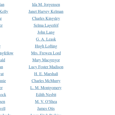
dan
Ida M. Jorgensen
Kelly
Janet Harvey Kelman
e
Charles Kingsley
er
Selma Lagerlöf
John Lang
G. A. Leask
y
Hugh Lofting
ngfellow
Mrs. Frewen Lord
ald
Mary Macgregor
an
Lucy Foster Madison
yat
H. E. Marshall
hnie
Charles McMurry
er
L. M. Montgomery
lock
Edith Nesbit
sen
M. V. O'Shea
well
James Otis