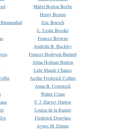
ord
Mabel Borton Beebe
Henry Beston
 Blumenthal
Eric Boesch
L. Leslie Brooke
ne
Frances Browne
Arabella B. Buckley
gess
Frances Hodgson Burnett
Alma Holman Burton
l
Lulu Maude Chance
offin
Archie Frederick Collins
n
Anna B. Comstock
e
Walter Crane
Dana
F. J. Harvey Darton
re
Louisa de la Ramée
dge
Frederick Douglass
Agnes M. Dunne