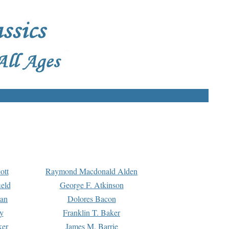
ott
Raymond Macdonald Alden
eld
George F. Atkinson
man
Dolores Bacon
y
Franklin T. Baker
ker
James M. Barrie