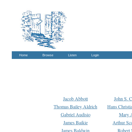
Home
Browse
Listen
Login
Jacob Abbott
John S. C
Thomas Bailey Aldrich
Hans Christi
Gabriel Audisio
Mary A
James Baikie
Arthur Sco
James Baldwin
Robert 