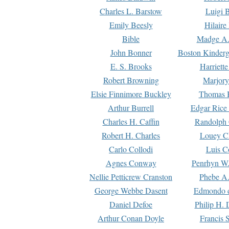
Charles L. Barstow
Luigi B
Emily Beesly
Hilaire
Bible
Madge A.
John Bonner
Boston Kinderg
E. S. Brooks
Harriett
Robert Browning
Marjory
Elsie Finnimore Buckley
Thomas B
Arthur Burrell
Edgar Rice
Charles H. Caffin
Randolph 
Robert H. Charles
Louey C
Carlo Collodi
Luis C
Agnes Conway
Penrhyn W.
Nellie Petticrew Cranston
Phebe A.
George Webbe Dasent
Edmondo d
Daniel Defoe
Philip H. 
Arthur Conan Doyle
Francis 