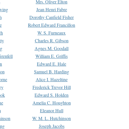
s
Mrs. Oliver Elton
Ewing
Jean Henri Fabre
h
Dorothy Canfield Fisher
e
Robert Edward Francillon
ch
W. S. Furneaux
tty
Charles R. Gibson
ng
Agnes M. Goodall
renfell
William E. Griffis
n
Edward E. Hale
ton
Samuel B. Harding
orne
Alice I. Hazeltine
ey
Frederick Trevor Hill
ook
Edward S. Holden
ne
Amelia C. Houghton
n
Eleanor Hull
hinson
W. M. L. Hutchinson
ing
Joseph Jacobs