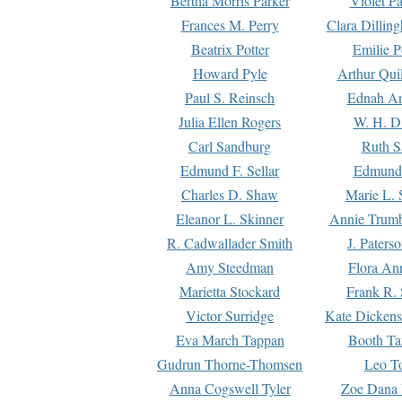
Bertha Morris Parker
Violet Pa
Frances M. Perry
Clara Dillin
Beatrix Potter
Emilie P
Howard Pyle
Arthur Qui
Paul S. Reinsch
Ednah An
Julia Ellen Rogers
W. H. D
Carl Sandburg
Ruth S
Edmund F. Sellar
Edmund 
Charles D. Shaw
Marie L. 
Eleanor L. Skinner
Annie Trumb
R. Cadwallader Smith
J. Paters
Amy Steedman
Flora Ann
Marietta Stockard
Frank R. 
Victor Surridge
Kate Dickens
Eva March Tappan
Booth Ta
Gudrun Thorne-Thomsen
Leo To
Anna Cogswell Tyler
Zoe Dana 