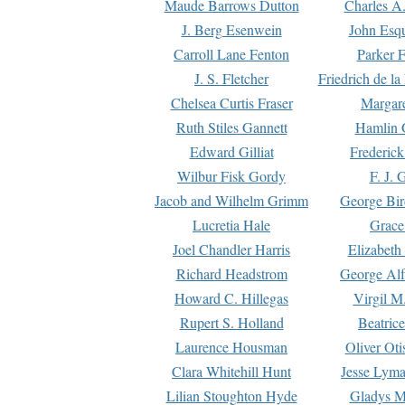
Maude Barrows Dutton
Charles A
J. Berg Esenwein
John Esq
Carroll Lane Fenton
Parker F
J. S. Fletcher
Friedrich de l
Chelsea Curtis Fraser
Margare
Ruth Stiles Gannett
Hamlin 
Edward Gilliat
Frederick
Wilbur Fisk Gordy
F. J. 
Jacob and Wilhelm Grimm
George Bir
Lucretia Hale
Grace
Joel Chandler Harris
Elizabeth
Richard Headstrom
George Alf
Howard C. Hillegas
Virgil M.
Rupert S. Holland
Beatric
Laurence Housman
Oliver Ot
Clara Whitehill Hunt
Jesse Lyma
Lilian Stoughton Hyde
Gladys M