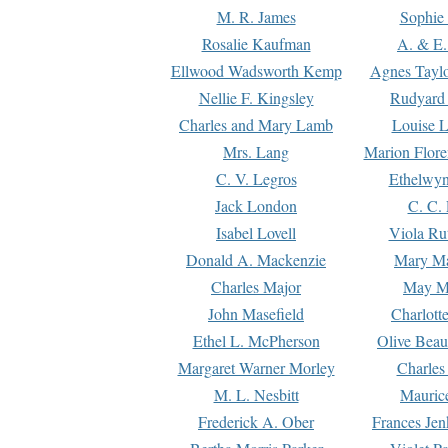
M. R. James
Sophie 
Rosalie Kaufman
A. & E.
Ellwood Wadsworth Kemp
Agnes Tayl
Nellie F. Kingsley
Rudyard 
Charles and Mary Lamb
Louise 
Mrs. Lang
Marion Flore
C. V. Legros
Ethelwy
Jack London
C. C.
Isabel Lovell
Viola Ru
Donald A. Mackenzie
Mary M
Charles Major
May M
John Masefield
Charlott
Ethel L. McPherson
Olive Beau
Margaret Warner Morley
Charles
M. L. Nesbitt
Mauric
Frederick A. Ober
Frances Jen