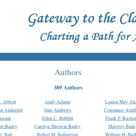
Authors
389 Authors
. Abbott
Andy Adams
Louisa May Alc
an Andersen
Jane Andrews
Constance Armfi
ustin
Ellen C. Babbitt
Frank P. Bach
tt Bailey
Carolyn Sherwin Bailey
Margery Baile
S. Ball
Robert M. Ballantyne
William H. Bar