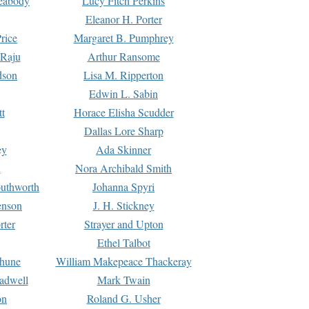
Peabody
Lucy Fitch Perkins
Eleanor H. Porter
rice
Margaret B. Pumphrey
 Raju
Arthur Ransome
dson
Lisa M. Ripperton
Edwin L. Sabin
tt
Horace Elisha Scudder
Dallas Lore Sharp
ey
Ada Skinner
h
Nora Archibald Smith
uthworth
Johanna Spyri
enson
J. H. Stickney
rter
Strayer and Upton
Ethel Talbot
rhune
William Makepeace Thackeray
eadwell
Mark Twain
on
Roland G. Usher