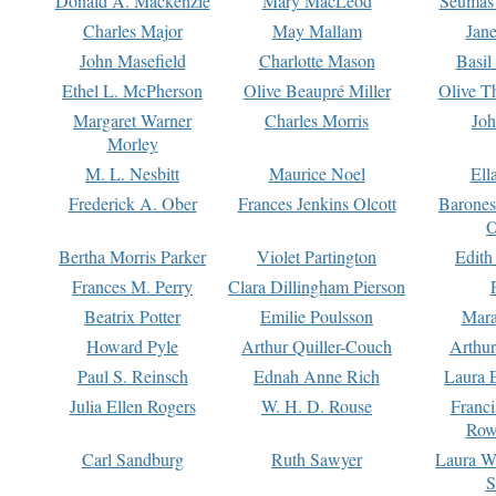
Donald A. Mackenzie
Mary MacLeod
Seumas
Charles Major
May Mallam
Jan
John Masefield
Charlotte Mason
Basil
Ethel L. McPherson
Olive Beaupré Miller
Olive T
Margaret Warner
Charles Morris
Joh
Morley
M. L. Nesbitt
Maurice Noel
Ell
Frederick A. Ober
Frances Jenkins Olcott
Barone
O
Bertha Morris Parker
Violet Partington
Edith
Frances M. Perry
Clara Dillingham Pierson
Beatrix Potter
Emilie Poulsson
Mara
Howard Pyle
Arthur Quiller-Couch
Arthu
Paul S. Reinsch
Ednah Anne Rich
Laura 
Julia Ellen Rogers
W. H. D. Rouse
Franc
Row
Carl Sandburg
Ruth Sawyer
Laura W
S