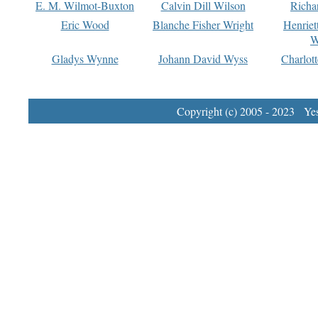
E. M. Wilmot-Buxton
Calvin Dill Wilson
Richa
Eric Wood
Blanche Fisher Wright
Henriet
W
Gladys Wynne
Johann David Wyss
Charlot
Copyright (c) 2005 - 2023 Yest