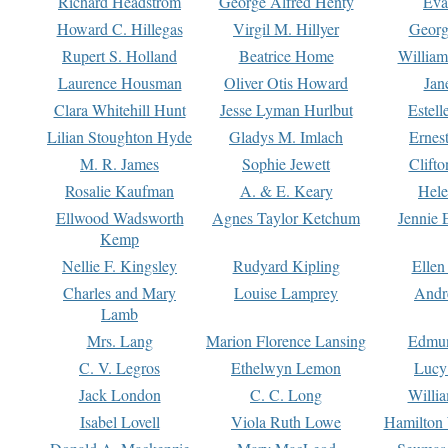
Richard Headstrom
George Alfred Henty
Eva
Howard C. Hillegas
Virgil M. Hillyer
Georg
Rupert S. Holland
Beatrice Home
William
Laurence Housman
Oliver Otis Howard
Jan
Clara Whitehill Hunt
Jesse Lyman Hurlbut
Estell
Lilian Stoughton Hyde
Gladys M. Imlach
Ernest
M. R. James
Sophie Jewett
Clift
Rosalie Kaufman
A. & E. Keary
Hele
Ellwood Wadsworth
Agnes Taylor Ketchum
Jennie 
Kemp
Nellie F. Kingsley
Rudyard Kipling
Ellen
Charles and Mary
Louise Lamprey
Andr
Lamb
Mrs. Lang
Marion Florence Lansing
Edmu
C. V. Legros
Ethelwyn Lemon
Lucy 
Jack London
C. C. Long
Willi
Isabel Lovell
Viola Ruth Lowe
Hamilton 