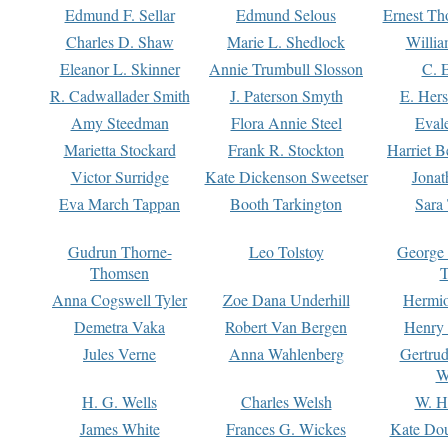
Edmund F. Sellar
Edmund Selous
Ernest Th
Charles D. Shaw
Marie L. Shedlock
Willia
Eleanor L. Skinner
Annie Trumbull Slosson
C. 
R. Cadwallader Smith
J. Paterson Smyth
E. Her
Amy Steedman
Flora Annie Steel
Eval
Marietta Stockard
Frank R. Stockton
Harriet 
Victor Surridge
Kate Dickenson Sweetser
Jonat
Eva March Tappan
Booth Tarkington
Sara
Gudrun Thorne-
Leo Tolstoy
George
Thomsen
T
Anna Cogswell Tyler
Zoe Dana Underhill
Hermi
Demetra Vaka
Robert Van Bergen
Henry
Jules Verne
Anna Wahlenberg
Gertru
W
H. G. Wells
Charles Welsh
W. H
James White
Frances G. Wickes
Kate Dou