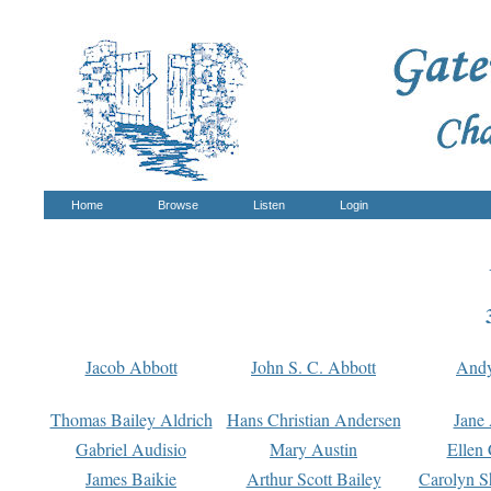
Home
Browse
Listen
Login
Jacob Abbott
John S. C. Abbott
And
Thomas Bailey Aldrich
Hans Christian Andersen
Jane
Gabriel Audisio
Mary Austin
Ellen 
James Baikie
Arthur Scott Bailey
Carolyn S