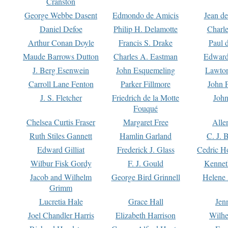
Cranston
George Webbe Dasent
Edmondo de Amicis
Jean d
Daniel Defoe
Philip H. Delamotte
Charl
Arthur Conan Doyle
Francis S. Drake
Paul 
Maude Barrows Dutton
Charles A. Eastman
Edward
J. Berg Esenwein
John Esquemeling
Lawton
Carroll Lane Fenton
Parker Fillmore
John 
J. S. Fletcher
Friedrich de la Motte
John
Fouqué
Chelsea Curtis Fraser
Margaret Free
Alle
Ruth Stiles Gannett
Hamlin Garland
C. J. 
Edward Gilliat
Frederick J. Glass
Cedric H
Wilbur Fisk Gordy
F. J. Gould
Kennet
Jacob and Wilhelm
George Bird Grinnell
Helene 
Grimm
Lucretia Hale
Grace Hall
Jen
Joel Chandler Harris
Elizabeth Harrison
Wilhe