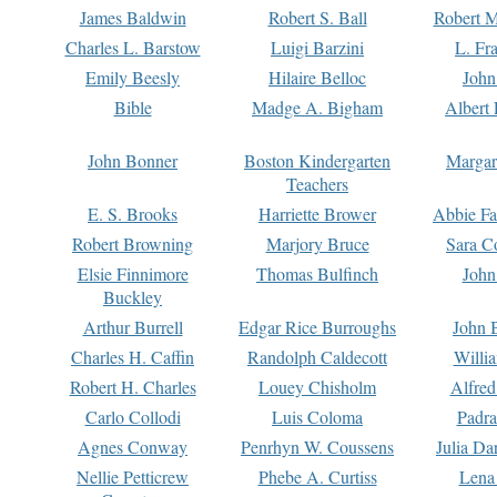
James Baldwin
Robert S. Ball
Robert M
Charles L. Barstow
Luigi Barzini
L. Fr
Emily Beesly
Hilaire Belloc
John
Bible
Madge A. Bigham
Albert 
John Bonner
Boston Kindergarten
Margar
Teachers
E. S. Brooks
Harriette Brower
Abbie Fa
Robert Browning
Marjory Bruce
Sara C
Elsie Finnimore
Thomas Bulfinch
John
Buckley
Arthur Burrell
Edgar Rice Burroughs
John 
Charles H. Caffin
Randolph Caldecott
Willi
Robert H. Charles
Louey Chisholm
Alfred
Carlo Collodi
Luis Coloma
Padra
Agnes Conway
Penrhyn W. Coussens
Julia D
Nellie Petticrew
Phebe A. Curtiss
Lena