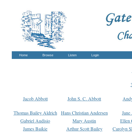
Home
Browse
Listen
Login
Jacob Abbott
John S. C. Abbott
And
Thomas Bailey Aldrich
Hans Christian Andersen
Jane
Gabriel Audisio
Mary Austin
Ellen 
James Baikie
Arthur Scott Bailey
Carolyn S