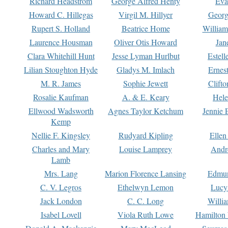
Richard Headstrom
George Alfred Henty
Eva
Howard C. Hillegas
Virgil M. Hillyer
Georg
Rupert S. Holland
Beatrice Home
William
Laurence Housman
Oliver Otis Howard
Jan
Clara Whitehill Hunt
Jesse Lyman Hurlbut
Estell
Lilian Stoughton Hyde
Gladys M. Imlach
Ernest
M. R. James
Sophie Jewett
Clift
Rosalie Kaufman
A. & E. Keary
Hele
Ellwood Wadsworth
Agnes Taylor Ketchum
Jennie 
Kemp
Nellie F. Kingsley
Rudyard Kipling
Ellen
Charles and Mary
Louise Lamprey
Andr
Lamb
Mrs. Lang
Marion Florence Lansing
Edmu
C. V. Legros
Ethelwyn Lemon
Lucy 
Jack London
C. C. Long
Willi
Isabel Lovell
Viola Ruth Lowe
Hamilton 