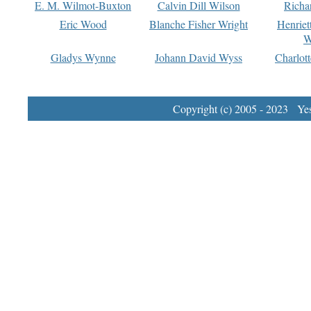
E. M. Wilmot-Buxton
Calvin Dill Wilson
Richa
Eric Wood
Blanche Fisher Wright
Henriet
W
Gladys Wynne
Johann David Wyss
Charlot
Copyright (c) 2005 - 2023 Yest