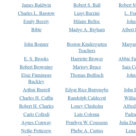
James Baldwin
Robert S. Ball
Robert M
Charles L. Barstow
Luigi Barzini
L. Fr
Emily Beesly
Hilaire Belloc
John
Bible
Madge A. Bigham
Albert 
John Bonner
Boston Kindergarten
Margar
Teachers
E. S. Brooks
Harriette Brower
Abbie Fa
Robert Browning
Marjory Bruce
Sara C
Elsie Finnimore
Thomas Bulfinch
John
Buckley
Arthur Burrell
Edgar Rice Burroughs
John 
Charles H. Caffin
Randolph Caldecott
Willi
Robert H. Charles
Louey Chisholm
Alfred
Carlo Collodi
Luis Coloma
Padra
Agnes Conway
Penrhyn W. Coussens
Julia D
Nellie Petticrew
Phebe A. Curtiss
Lena