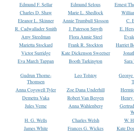
Edmund F. Sellar
Edmund Selous
Ernest Th
Charles D. Shaw
Marie L. Shedlock
Willia
Eleanor L. Skinner
Annie Trumbull Slosson
C. 
R. Cadwallader Smith
J. Paterson Smyth
E. Her
Amy Steedman
Flora Annie Steel
Eval
Marietta Stockard
Frank R. Stockton
Harriet 
Victor Surridge
Kate Dickenson Sweetser
Jonat
Eva March Tappan
Booth Tarkington
Sara
Gudrun Thorne-
Leo Tolstoy
George
Thomsen
T
Anna Cogswell Tyler
Zoe Dana Underhill
Hermi
Demetra Vaka
Robert Van Bergen
Henry
Jules Verne
Anna Wahlenberg
Gertru
W
H. G. Wells
Charles Welsh
W. H
James White
Frances G. Wickes
Kate Dou