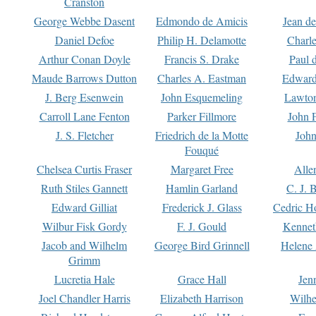
Cranston
George Webbe Dasent
Edmondo de Amicis
Jean d
Daniel Defoe
Philip H. Delamotte
Charl
Arthur Conan Doyle
Francis S. Drake
Paul 
Maude Barrows Dutton
Charles A. Eastman
Edward
J. Berg Esenwein
John Esquemeling
Lawton
Carroll Lane Fenton
Parker Fillmore
John 
J. S. Fletcher
Friedrich de la Motte
John
Fouqué
Chelsea Curtis Fraser
Margaret Free
Alle
Ruth Stiles Gannett
Hamlin Garland
C. J. 
Edward Gilliat
Frederick J. Glass
Cedric H
Wilbur Fisk Gordy
F. J. Gould
Kennet
Jacob and Wilhelm
George Bird Grinnell
Helene 
Grimm
Lucretia Hale
Grace Hall
Jen
Joel Chandler Harris
Elizabeth Harrison
Wilhe