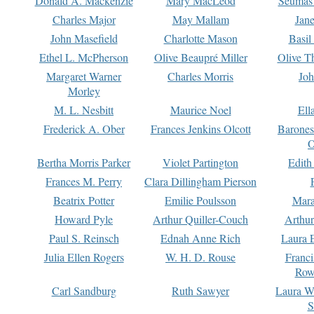
Donald A. Mackenzie
Mary MacLeod
Seumas
Charles Major
May Mallam
Jan
John Masefield
Charlotte Mason
Basil
Ethel L. McPherson
Olive Beaupré Miller
Olive T
Margaret Warner
Charles Morris
Joh
Morley
M. L. Nesbitt
Maurice Noel
Ell
Frederick A. Ober
Frances Jenkins Olcott
Barone
O
Bertha Morris Parker
Violet Partington
Edith
Frances M. Perry
Clara Dillingham Pierson
Beatrix Potter
Emilie Poulsson
Mara
Howard Pyle
Arthur Quiller-Couch
Arthu
Paul S. Reinsch
Ednah Anne Rich
Laura 
Julia Ellen Rogers
W. H. D. Rouse
Franc
Row
Carl Sandburg
Ruth Sawyer
Laura W
S