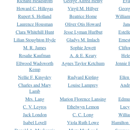
Richard Headstrom
George Alfred Henty
Eva
Howard C. Hillegas
Virgil M. Hillyer
Georg
Rupert S. Holland
Beatrice Home
William
Laurence Housman
Oliver Otis Howard
Jan
Clara Whitehill Hunt
Jesse Lyman Hurlbut
Estell
Lilian Stoughton Hyde
Gladys M. Imlach
Ernest
M. R. James
Sophie Jewett
Clift
Rosalie Kaufman
A. & E. Keary
Hele
Ellwood Wadsworth
Agnes Taylor Ketchum
Jennie 
Kemp
Nellie F. Kingsley
Rudyard Kipling
Ellen
Charles and Mary
Louise Lamprey
Andr
Lamb
Mrs. Lang
Marion Florence Lansing
Edmu
C. V. Legros
Ethelwyn Lemon
Lucy 
Jack London
C. C. Long
Willi
Isabel Lovell
Viola Ruth Lowe
Hamilton 