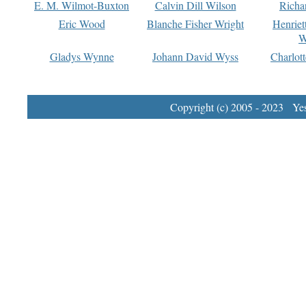
E. M. Wilmot-Buxton
Calvin Dill Wilson
Richa
Eric Wood
Blanche Fisher Wright
Henriet
W
Gladys Wynne
Johann David Wyss
Charlot
Copyright (c) 2005 - 2023 Yest