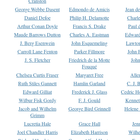
Cranston
George Webbe Dasent
Edmondo de Amicis
Jean d
Daniel Defoe
Philip H. Delamotte
Charl
Arthur Conan Doyle
Francis S. Drake
Paul 
Maude Barrows Dutton
Charles A. Eastman
Edward
J. Berg Esenwein
John Esquemeling
Lawton
Carroll Lane Fenton
Parker Fillmore
John 
J. S. Fletcher
Friedrich de la Motte
John
Fouqué
Chelsea Curtis Fraser
Margaret Free
Alle
Ruth Stiles Gannett
Hamlin Garland
C. J. 
Edward Gilliat
Frederick J. Glass
Cedric H
Wilbur Fisk Gordy
F. J. Gould
Kennet
Jacob and Wilhelm
George Bird Grinnell
Helene 
Grimm
Lucretia Hale
Grace Hall
Jen
Joel Chandler Harris
Elizabeth Harrison
Wilhe