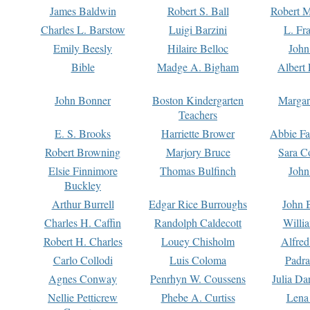
James Baldwin
Robert S. Ball
Robert M
Charles L. Barstow
Luigi Barzini
L. Fr
Emily Beesly
Hilaire Belloc
John
Bible
Madge A. Bigham
Albert 
John Bonner
Boston Kindergarten
Margar
Teachers
E. S. Brooks
Harriette Brower
Abbie Fa
Robert Browning
Marjory Bruce
Sara C
Elsie Finnimore
Thomas Bulfinch
John
Buckley
Arthur Burrell
Edgar Rice Burroughs
John 
Charles H. Caffin
Randolph Caldecott
Willi
Robert H. Charles
Louey Chisholm
Alfred
Carlo Collodi
Luis Coloma
Padra
Agnes Conway
Penrhyn W. Coussens
Julia D
Nellie Petticrew
Phebe A. Curtiss
Lena