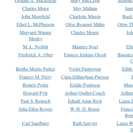
Donald A. Mackenzie
Mary MacLeod
Seumas
Charles Major
May Mallam
Jan
John Masefield
Charlotte Mason
Basil
Ethel L. McPherson
Olive Beaupré Miller
Olive T
Margaret Warner
Charles Morris
Joh
Morley
M. L. Nesbitt
Maurice Noel
Ell
Frederick A. Ober
Frances Jenkins Olcott
Barone
O
Bertha Morris Parker
Violet Partington
Edith
Frances M. Perry
Clara Dillingham Pierson
Beatrix Potter
Emilie Poulsson
Mara
Howard Pyle
Arthur Quiller-Couch
Arthu
Paul S. Reinsch
Ednah Anne Rich
Laura 
Julia Ellen Rogers
W. H. D. Rouse
Franc
Row
Carl Sandburg
Ruth Sawyer
Laura W
S