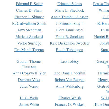
Edmund F. Sellar
Edmund Selous
Ernest Th
Charles D. Shaw
Marie L. Shedlock
Willia
Eleanor L. Skinner
Annie Trumbull Slosson
C. 
R. Cadwallader Smith
J. Paterson Smyth
E. Her
Amy Steedman
Flora Annie Steel
Eval
Marietta Stockard
Frank R. Stockton
Harriet 
Victor Surridge
Kate Dickenson Sweetser
Jonat
Eva March Tappan
Booth Tarkington
Sara
Gudrun Thorne-
Leo Tolstoy
George
Thomsen
T
Anna Cogswell Tyler
Zoe Dana Underhill
Hermi
Demetra Vaka
Robert Van Bergen
Henry
Jules Verne
Anna Wahlenberg
Gertru
W
H. G. Wells
Charles Welsh
W. H
James White
Frances G. Wickes
Kate Dou