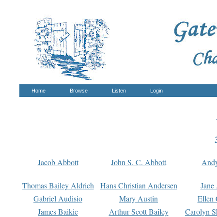
Home
Browse
Listen
Login
Jacob Abbott
John S. C. Abbott
And
Thomas Bailey Aldrich
Hans Christian Andersen
Jane
Gabriel Audisio
Mary Austin
Ellen 
James Baikie
Arthur Scott Bailey
Carolyn S