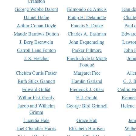
Cranston
George Webbe Dasent
Edmondo de Amicis
Jean d
Daniel Defoe
Philip H. Delamotte
Charl
Arthur Conan Doyle
Francis S. Drake
Paul 
Maude Barrows Dutton
Charles A. Eastman
Edward
J. Berg Esenwein
John Esquemeling
Lawton
Carroll Lane Fenton
Parker Fillmore
John 
J. S. Fletcher
Friedrich de la Motte
John
Fouqué
Chelsea Curtis Fraser
Margaret Free
Alle
Ruth Stiles Gannett
Hamlin Garland
C. J. 
Edward Gilliat
Frederick J. Glass
Cedric H
Wilbur Fisk Gordy
F. J. Gould
Kennet
Jacob and Wilhelm
George Bird Grinnell
Helene 
Grimm
Lucretia Hale
Grace Hall
Jen
Joel Chandler Harris
Elizabeth Harrison
Wilhe