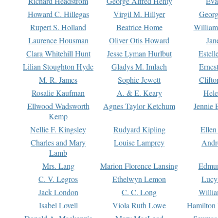
Richard Headstrom
George Alfred Henty
Eva
Howard C. Hillegas
Virgil M. Hillyer
Georg
Rupert S. Holland
Beatrice Home
William
Laurence Housman
Oliver Otis Howard
Jan
Clara Whitehill Hunt
Jesse Lyman Hurlbut
Estell
Lilian Stoughton Hyde
Gladys M. Imlach
Ernest
M. R. James
Sophie Jewett
Clift
Rosalie Kaufman
A. & E. Keary
Hele
Ellwood Wadsworth
Agnes Taylor Ketchum
Jennie 
Kemp
Nellie F. Kingsley
Rudyard Kipling
Ellen
Charles and Mary
Louise Lamprey
Andr
Lamb
Mrs. Lang
Marion Florence Lansing
Edmu
C. V. Legros
Ethelwyn Lemon
Lucy 
Jack London
C. C. Long
Willi
Isabel Lovell
Viola Ruth Lowe
Hamilton 