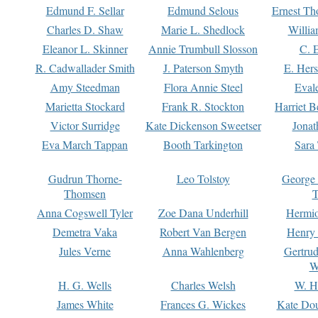
Edmund F. Sellar
Edmund Selous
Ernest Th
Charles D. Shaw
Marie L. Shedlock
Willia
Eleanor L. Skinner
Annie Trumbull Slosson
C. 
R. Cadwallader Smith
J. Paterson Smyth
E. Her
Amy Steedman
Flora Annie Steel
Eval
Marietta Stockard
Frank R. Stockton
Harriet 
Victor Surridge
Kate Dickenson Sweetser
Jonat
Eva March Tappan
Booth Tarkington
Sara
Gudrun Thorne-
Leo Tolstoy
George
Thomsen
T
Anna Cogswell Tyler
Zoe Dana Underhill
Hermi
Demetra Vaka
Robert Van Bergen
Henry
Jules Verne
Anna Wahlenberg
Gertru
W
H. G. Wells
Charles Welsh
W. H
James White
Frances G. Wickes
Kate Dou