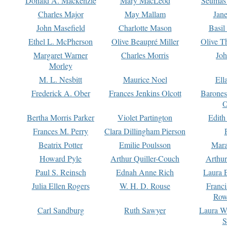
Donald A. Mackenzie
Mary MacLeod
Seumas
Charles Major
May Mallam
Jan
John Masefield
Charlotte Mason
Basil
Ethel L. McPherson
Olive Beaupré Miller
Olive T
Margaret Warner
Charles Morris
Joh
Morley
M. L. Nesbitt
Maurice Noel
Ell
Frederick A. Ober
Frances Jenkins Olcott
Barone
O
Bertha Morris Parker
Violet Partington
Edith
Frances M. Perry
Clara Dillingham Pierson
Beatrix Potter
Emilie Poulsson
Mara
Howard Pyle
Arthur Quiller-Couch
Arthu
Paul S. Reinsch
Ednah Anne Rich
Laura 
Julia Ellen Rogers
W. H. D. Rouse
Franc
Row
Carl Sandburg
Ruth Sawyer
Laura W
S