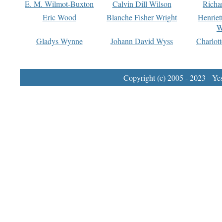
E. M. Wilmot-Buxton
Calvin Dill Wilson
Richa
Eric Wood
Blanche Fisher Wright
Henriet
W
Gladys Wynne
Johann David Wyss
Charlot
Copyright (c) 2005 - 2023 Yest