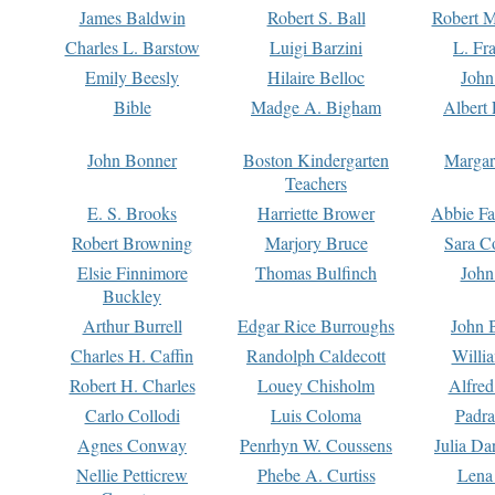
James Baldwin
Robert S. Ball
Robert M
Charles L. Barstow
Luigi Barzini
L. Fr
Emily Beesly
Hilaire Belloc
John
Bible
Madge A. Bigham
Albert 
John Bonner
Boston Kindergarten
Margar
Teachers
E. S. Brooks
Harriette Brower
Abbie Fa
Robert Browning
Marjory Bruce
Sara C
Elsie Finnimore
Thomas Bulfinch
John
Buckley
Arthur Burrell
Edgar Rice Burroughs
John 
Charles H. Caffin
Randolph Caldecott
Willi
Robert H. Charles
Louey Chisholm
Alfred
Carlo Collodi
Luis Coloma
Padra
Agnes Conway
Penrhyn W. Coussens
Julia D
Nellie Petticrew
Phebe A. Curtiss
Lena