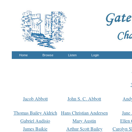
Home
Browse
Listen
Login
Jacob Abbott
John S. C. Abbott
And
Thomas Bailey Aldrich
Hans Christian Andersen
Jane
Gabriel Audisio
Mary Austin
Ellen 
James Baikie
Arthur Scott Bailey
Carolyn S