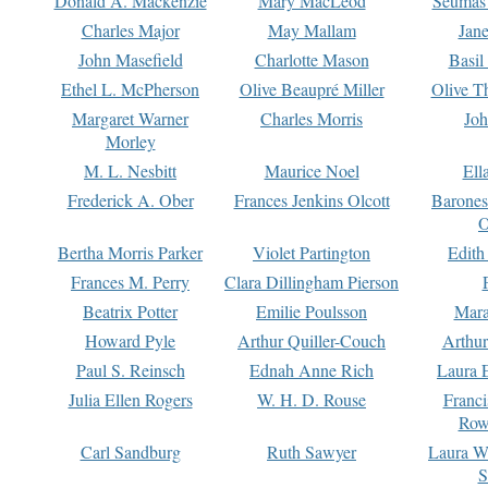
Donald A. Mackenzie
Mary MacLeod
Seumas
Charles Major
May Mallam
Jan
John Masefield
Charlotte Mason
Basil
Ethel L. McPherson
Olive Beaupré Miller
Olive T
Margaret Warner
Charles Morris
Joh
Morley
M. L. Nesbitt
Maurice Noel
Ell
Frederick A. Ober
Frances Jenkins Olcott
Barone
O
Bertha Morris Parker
Violet Partington
Edith
Frances M. Perry
Clara Dillingham Pierson
Beatrix Potter
Emilie Poulsson
Mara
Howard Pyle
Arthur Quiller-Couch
Arthu
Paul S. Reinsch
Ednah Anne Rich
Laura 
Julia Ellen Rogers
W. H. D. Rouse
Franc
Row
Carl Sandburg
Ruth Sawyer
Laura W
S