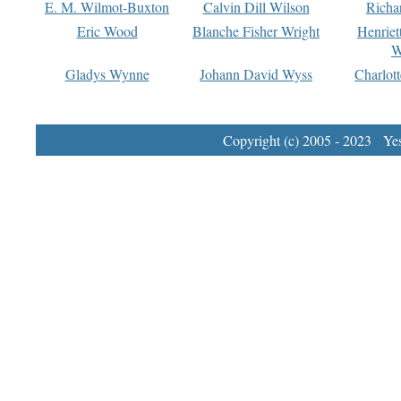
E. M. Wilmot-Buxton
Calvin Dill Wilson
Richa
Eric Wood
Blanche Fisher Wright
Henriet
W
Gladys Wynne
Johann David Wyss
Charlot
Copyright (c) 2005 - 2023 Yest