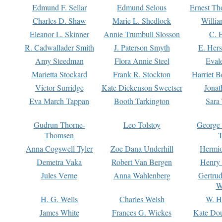
Edmund F. Sellar
Edmund Selous
Ernest Th
Charles D. Shaw
Marie L. Shedlock
Willia
Eleanor L. Skinner
Annie Trumbull Slosson
C. 
R. Cadwallader Smith
J. Paterson Smyth
E. Her
Amy Steedman
Flora Annie Steel
Eval
Marietta Stockard
Frank R. Stockton
Harriet 
Victor Surridge
Kate Dickenson Sweetser
Jonat
Eva March Tappan
Booth Tarkington
Sara
Gudrun Thorne-
Leo Tolstoy
George
Thomsen
T
Anna Cogswell Tyler
Zoe Dana Underhill
Hermi
Demetra Vaka
Robert Van Bergen
Henry
Jules Verne
Anna Wahlenberg
Gertru
W
H. G. Wells
Charles Welsh
W. H
James White
Frances G. Wickes
Kate Dou