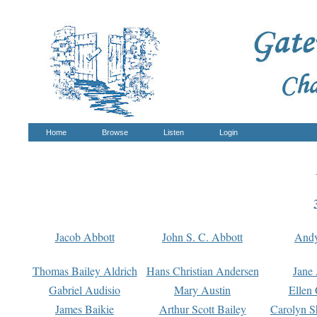
Home
Browse
Listen
Login
Jacob Abbott
John S. C. Abbott
And
Thomas Bailey Aldrich
Hans Christian Andersen
Jane
Gabriel Audisio
Mary Austin
Ellen 
James Baikie
Arthur Scott Bailey
Carolyn S