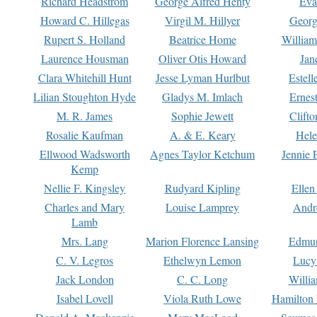
Richard Headstrom
George Alfred Henty
Eva
Howard C. Hillegas
Virgil M. Hillyer
Georg
Rupert S. Holland
Beatrice Home
William
Laurence Housman
Oliver Otis Howard
Jan
Clara Whitehill Hunt
Jesse Lyman Hurlbut
Estell
Lilian Stoughton Hyde
Gladys M. Imlach
Ernest
M. R. James
Sophie Jewett
Clift
Rosalie Kaufman
A. & E. Keary
Hele
Ellwood Wadsworth
Agnes Taylor Ketchum
Jennie 
Kemp
Nellie F. Kingsley
Rudyard Kipling
Ellen
Charles and Mary
Louise Lamprey
Andr
Lamb
Mrs. Lang
Marion Florence Lansing
Edmu
C. V. Legros
Ethelwyn Lemon
Lucy 
Jack London
C. C. Long
Willi
Isabel Lovell
Viola Ruth Lowe
Hamilton 