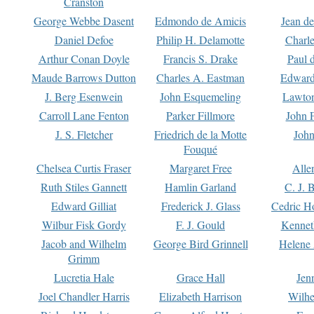
Cranston
George Webbe Dasent
Edmondo de Amicis
Jean d
Daniel Defoe
Philip H. Delamotte
Charl
Arthur Conan Doyle
Francis S. Drake
Paul 
Maude Barrows Dutton
Charles A. Eastman
Edward
J. Berg Esenwein
John Esquemeling
Lawton
Carroll Lane Fenton
Parker Fillmore
John 
J. S. Fletcher
Friedrich de la Motte
John
Fouqué
Chelsea Curtis Fraser
Margaret Free
Alle
Ruth Stiles Gannett
Hamlin Garland
C. J. 
Edward Gilliat
Frederick J. Glass
Cedric H
Wilbur Fisk Gordy
F. J. Gould
Kennet
Jacob and Wilhelm
George Bird Grinnell
Helene 
Grimm
Lucretia Hale
Grace Hall
Jen
Joel Chandler Harris
Elizabeth Harrison
Wilhe