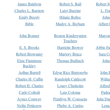
James Baldwin
Robert S. Ball
Robert M
Charles L. Barstow
Luigi Barzini
L. Fr
Emily Beesly
Hilaire Belloc
John
Bible
Madge A. Bigham
Albert 
John Bonner
Boston Kindergarten
Margar
Teachers
E. S. Brooks
Harriette Brower
Abbie Fa
Robert Browning
Marjory Bruce
Sara C
Elsie Finnimore
Thomas Bulfinch
John
Buckley
Arthur Burrell
Edgar Rice Burroughs
John 
Charles H. Caffin
Randolph Caldecott
Willi
Robert H. Charles
Louey Chisholm
Alfred
Carlo Collodi
Luis Coloma
Padra
Agnes Conway
Penrhyn W. Coussens
Julia D
Nellie Petticrew
Phebe A. Curtiss
Lena