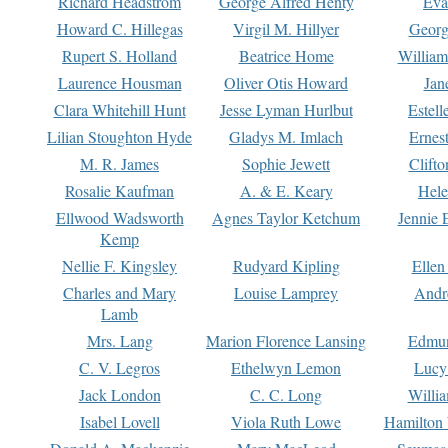
Richard Headstrom
George Alfred Henty
Eva
Howard C. Hillegas
Virgil M. Hillyer
Georg
Rupert S. Holland
Beatrice Home
William
Laurence Housman
Oliver Otis Howard
Jan
Clara Whitehill Hunt
Jesse Lyman Hurlbut
Estell
Lilian Stoughton Hyde
Gladys M. Imlach
Ernest
M. R. James
Sophie Jewett
Clift
Rosalie Kaufman
A. & E. Keary
Hele
Ellwood Wadsworth
Agnes Taylor Ketchum
Jennie 
Kemp
Nellie F. Kingsley
Rudyard Kipling
Ellen
Charles and Mary
Louise Lamprey
Andr
Lamb
Mrs. Lang
Marion Florence Lansing
Edmu
C. V. Legros
Ethelwyn Lemon
Lucy 
Jack London
C. C. Long
Willi
Isabel Lovell
Viola Ruth Lowe
Hamilton 