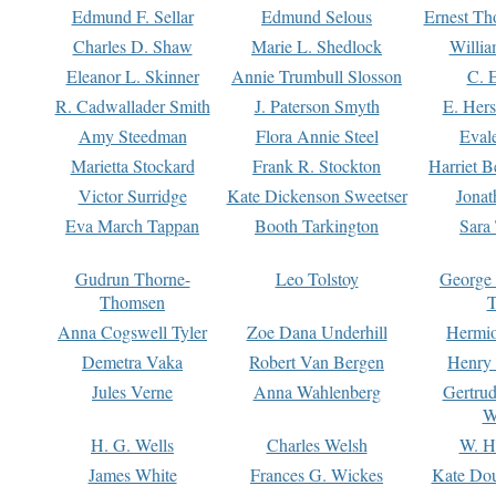
Edmund F. Sellar
Edmund Selous
Ernest Th
Charles D. Shaw
Marie L. Shedlock
Willia
Eleanor L. Skinner
Annie Trumbull Slosson
C. 
R. Cadwallader Smith
J. Paterson Smyth
E. Her
Amy Steedman
Flora Annie Steel
Eval
Marietta Stockard
Frank R. Stockton
Harriet 
Victor Surridge
Kate Dickenson Sweetser
Jonat
Eva March Tappan
Booth Tarkington
Sara
Gudrun Thorne-
Leo Tolstoy
George
Thomsen
T
Anna Cogswell Tyler
Zoe Dana Underhill
Hermi
Demetra Vaka
Robert Van Bergen
Henry
Jules Verne
Anna Wahlenberg
Gertru
W
H. G. Wells
Charles Welsh
W. H
James White
Frances G. Wickes
Kate Dou