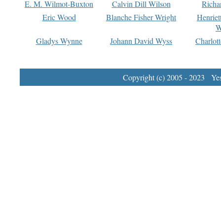
E. M. Wilmot-Buxton
Calvin Dill Wilson
Richa
Eric Wood
Blanche Fisher Wright
Henriet
W
Gladys Wynne
Johann David Wyss
Charlot
Copyright (c) 2005 - 2023 Yest