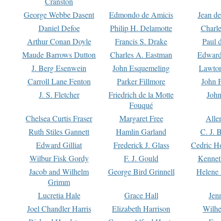
Cranston
George Webbe Dasent
Edmondo de Amicis
Jean d
Daniel Defoe
Philip H. Delamotte
Charl
Arthur Conan Doyle
Francis S. Drake
Paul 
Maude Barrows Dutton
Charles A. Eastman
Edward
J. Berg Esenwein
John Esquemeling
Lawton
Carroll Lane Fenton
Parker Fillmore
John 
J. S. Fletcher
Friedrich de la Motte
John
Fouqué
Chelsea Curtis Fraser
Margaret Free
Alle
Ruth Stiles Gannett
Hamlin Garland
C. J. 
Edward Gilliat
Frederick J. Glass
Cedric H
Wilbur Fisk Gordy
F. J. Gould
Kennet
Jacob and Wilhelm
George Bird Grinnell
Helene 
Grimm
Lucretia Hale
Grace Hall
Jen
Joel Chandler Harris
Elizabeth Harrison
Wilhe