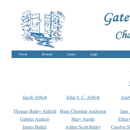
Home
Browse
Listen
Login
Jacob Abbott
John S. C. Abbott
And
Thomas Bailey Aldrich
Hans Christian Andersen
Jane
Gabriel Audisio
Mary Austin
Ellen 
James Baikie
Arthur Scott Bailey
Carolyn S