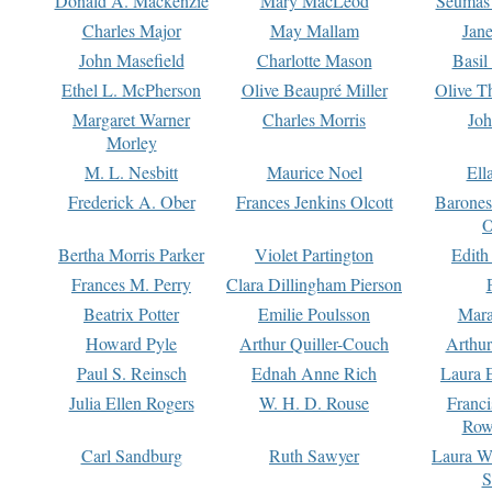
Donald A. Mackenzie
Mary MacLeod
Seumas
Charles Major
May Mallam
Jan
John Masefield
Charlotte Mason
Basil
Ethel L. McPherson
Olive Beaupré Miller
Olive T
Margaret Warner
Charles Morris
Joh
Morley
M. L. Nesbitt
Maurice Noel
Ell
Frederick A. Ober
Frances Jenkins Olcott
Barone
O
Bertha Morris Parker
Violet Partington
Edith
Frances M. Perry
Clara Dillingham Pierson
Beatrix Potter
Emilie Poulsson
Mara
Howard Pyle
Arthur Quiller-Couch
Arthu
Paul S. Reinsch
Ednah Anne Rich
Laura 
Julia Ellen Rogers
W. H. D. Rouse
Franc
Row
Carl Sandburg
Ruth Sawyer
Laura W
S