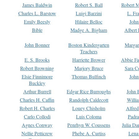
James Baldwin
Robert S. Ball
Robert M
Charles L. Barstow
Luigi Barzini
L. Fr
Emily Beesly
Hilaire Belloc
John
Bible
Madge A. Bigham
Albert 
John Bonner
Boston Kindergarten
Margar
Teachers
E. S. Brooks
Harriette Brower
Abbie Fa
Robert Browning
Marjory Bruce
Sara C
Elsie Finnimore
Thomas Bulfinch
John
Buckley
Arthur Burrell
Edgar Rice Burroughs
John 
Charles H. Caffin
Randolph Caldecott
Willi
Robert H. Charles
Louey Chisholm
Alfred
Carlo Collodi
Luis Coloma
Padra
Agnes Conway
Penrhyn W. Coussens
Julia D
Nellie Petticrew
Phebe A. Curtiss
Lena