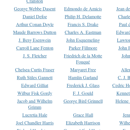
Cranston
George Webbe Dasent
Edmondo de Amicis
Jean d
Daniel Defoe
Philip H. Delamotte
Charl
Arthur Conan Doyle
Francis S. Drake
Paul 
Maude Barrows Dutton
Charles A. Eastman
Edward
J. Berg Esenwein
John Esquemeling
Lawton
Carroll Lane Fenton
Parker Fillmore
John 
J. S. Fletcher
Friedrich de la Motte
John
Fouqué
Chelsea Curtis Fraser
Margaret Free
Alle
Ruth Stiles Gannett
Hamlin Garland
C. J. 
Edward Gilliat
Frederick J. Glass
Cedric H
Wilbur Fisk Gordy
F. J. Gould
Kennet
Jacob and Wilhelm
George Bird Grinnell
Helene 
Grimm
Lucretia Hale
Grace Hall
Jen
Joel Chandler Harris
Elizabeth Harrison
Wilhe