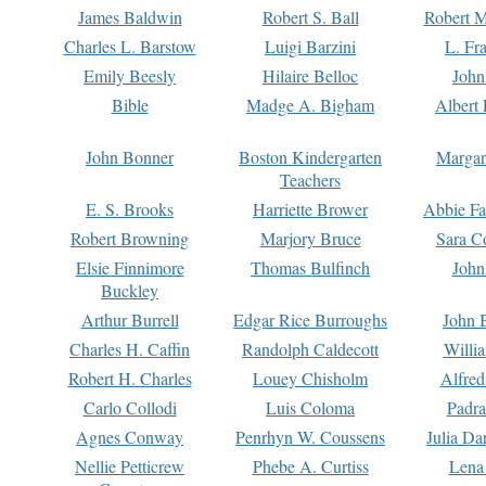
James Baldwin
Robert S. Ball
Robert M
Charles L. Barstow
Luigi Barzini
L. Fr
Emily Beesly
Hilaire Belloc
John
Bible
Madge A. Bigham
Albert 
John Bonner
Boston Kindergarten
Margar
Teachers
E. S. Brooks
Harriette Brower
Abbie Fa
Robert Browning
Marjory Bruce
Sara C
Elsie Finnimore
Thomas Bulfinch
John
Buckley
Arthur Burrell
Edgar Rice Burroughs
John 
Charles H. Caffin
Randolph Caldecott
Willi
Robert H. Charles
Louey Chisholm
Alfred
Carlo Collodi
Luis Coloma
Padra
Agnes Conway
Penrhyn W. Coussens
Julia D
Nellie Petticrew
Phebe A. Curtiss
Lena