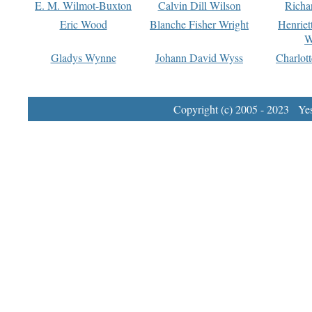
E. M. Wilmot-Buxton
Calvin Dill Wilson
Richa
Eric Wood
Blanche Fisher Wright
Henriet
W
Gladys Wynne
Johann David Wyss
Charlot
Copyright (c) 2005 - 2023 Yest