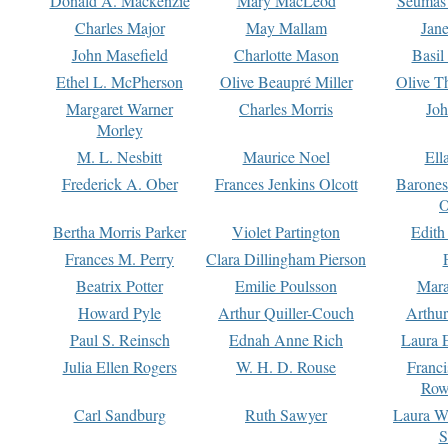
Donald A. Mackenzie
Mary MacLeod
Seumas
Charles Major
May Mallam
Jan
John Masefield
Charlotte Mason
Basil
Ethel L. McPherson
Olive Beaupré Miller
Olive T
Margaret Warner
Charles Morris
Joh
Morley
M. L. Nesbitt
Maurice Noel
Ell
Frederick A. Ober
Frances Jenkins Olcott
Barone
O
Bertha Morris Parker
Violet Partington
Edith
Frances M. Perry
Clara Dillingham Pierson
Beatrix Potter
Emilie Poulsson
Mara
Howard Pyle
Arthur Quiller-Couch
Arthu
Paul S. Reinsch
Ednah Anne Rich
Laura 
Julia Ellen Rogers
W. H. D. Rouse
Franc
Row
Carl Sandburg
Ruth Sawyer
Laura W
S