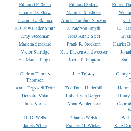
Edmund F. Sellar
Edmund Selous
Ernest Th
Charles D. Shaw
Marie L. Shedlock
Willia
Eleanor L. Skinner
Annie Trumbull Slosson
C. 
R. Cadwallader Smith
J. Paterson Smyth
E. Her
Amy Steedman
Flora Annie Steel
Eval
Marietta Stockard
Frank R. Stockton
Harriet 
Victor Surridge
Kate Dickenson Sweetser
Jonat
Eva March Tappan
Booth Tarkington
Sara
Gudrun Thorne-
Leo Tolstoy
George
Thomsen
T
Anna Cogswell Tyler
Zoe Dana Underhill
Hermi
Demetra Vaka
Robert Van Bergen
Henry
Jules Verne
Anna Wahlenberg
Gertru
W
H. G. Wells
Charles Welsh
W. H
James White
Frances G. Wickes
Kate Dou