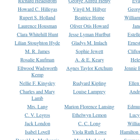
Richard Headstrom
George Alfred Henty
Eva
Howard C. Hillegas
Virgil M. Hillyer
Georg
Rupert S. Holland
Beatrice Home
William
Laurence Housman
Oliver Otis Howard
Jan
Clara Whitehill Hunt
Jesse Lyman Hurlbut
Estell
Lilian Stoughton Hyde
Gladys M. Imlach
Ernest
M. R. James
Sophie Jewett
Clift
Rosalie Kaufman
A. & E. Keary
Hele
Ellwood Wadsworth
Agnes Taylor Ketchum
Jennie 
Kemp
Nellie F. Kingsley
Rudyard Kipling
Ellen
Charles and Mary
Louise Lamprey
Andr
Lamb
Mrs. Lang
Marion Florence Lansing
Edmu
C. V. Legros
Ethelwyn Lemon
Lucy 
Jack London
C. C. Long
Willi
Isabel Lovell
Viola Ruth Lowe
Hamilton 