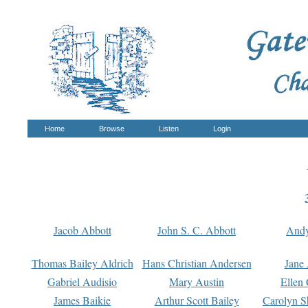
Home
Browse
Listen
Login
Jacob Abbott
John S. C. Abbott
And
Thomas Bailey Aldrich
Hans Christian Andersen
Jane
Gabriel Audisio
Mary Austin
Ellen 
James Baikie
Arthur Scott Bailey
Carolyn S