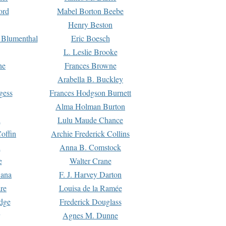
ord
Mabel Borton Beebe
Henry Beston
 Blumenthal
Eric Boesch
L. Leslie Brooke
ne
Frances Browne
Arabella B. Buckley
gess
Frances Hodgson Burnett
Alma Holman Burton
l
Lulu Maude Chance
offin
Archie Frederick Collins
n
Anna B. Comstock
e
Walter Crane
Dana
F. J. Harvey Darton
re
Louisa de la Ramée
dge
Frederick Douglass
Agnes M. Dunne