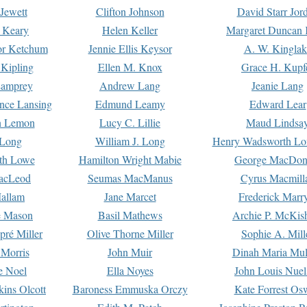
Jewett
Clifton Johnson
David Starr Jor
 Keary
Helen Keller
Margaret Duncan 
or Ketchum
Jennie Ellis Keysor
A. W. Kinglak
Kipling
Ellen M. Knox
Grace H. Kupf
Lamprey
Andrew Lang
Jeanie Lang
nce Lansing
Edmund Leamy
Edward Lear
n Lemon
Lucy C. Lillie
Maud Lindsa
 Long
William J. Long
Henry Wadsworth Lo
th Lowe
Hamilton Wright Mabie
George MacDon
acLeod
Seumas MacManus
Cyrus Macmill
allam
Jane Marcet
Frederick Marr
e Mason
Basil Mathews
Archie P. McKis
pré Miller
Olive Thorne Miller
Sophie A. Mill
 Morris
John Muir
Dinah Maria Mu
e Noel
Ella Noyes
John Louis Nuel
kins Olcott
Baroness Emmuska Orczy
Kate Forrest Os