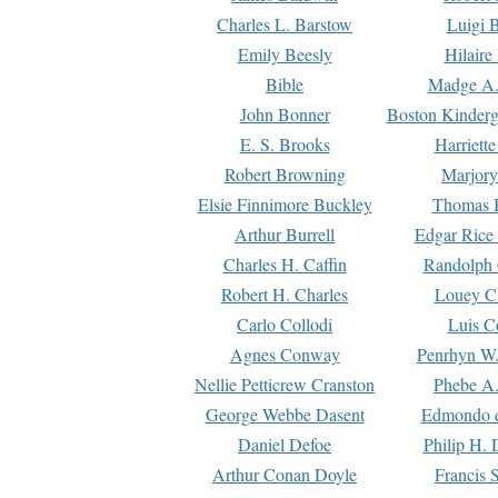
Charles L. Barstow
Luigi B
Emily Beesly
Hilaire
Bible
Madge A.
John Bonner
Boston Kinderg
E. S. Brooks
Harriett
Robert Browning
Marjory
Elsie Finnimore Buckley
Thomas B
Arthur Burrell
Edgar Rice
Charles H. Caffin
Randolph 
Robert H. Charles
Louey C
Carlo Collodi
Luis C
Agnes Conway
Penrhyn W.
Nellie Petticrew Cranston
Phebe A.
George Webbe Dasent
Edmondo d
Daniel Defoe
Philip H. 
Arthur Conan Doyle
Francis 