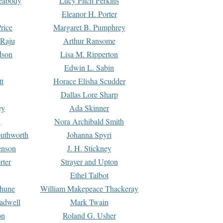
Peabody
Lucy Fitch Perkins
Eleanor H. Porter
rice
Margaret B. Pumphrey
 Raju
Arthur Ransome
dson
Lisa M. Ripperton
Edwin L. Sabin
tt
Horace Elisha Scudder
Dallas Lore Sharp
ey
Ada Skinner
h
Nora Archibald Smith
uthworth
Johanna Spyri
enson
J. H. Stickney
rter
Strayer and Upton
Ethel Talbot
rhune
William Makepeace Thackeray
eadwell
Mark Twain
on
Roland G. Usher