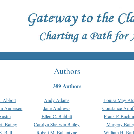
Authors
389 Authors
. Abbott
Andy Adams
Louisa May Alc
an Andersen
Jane Andrews
Constance Armfi
ustin
Ellen C. Babbitt
Frank P. Bach
tt Bailey
Carolyn Sherwin Bailey
Margery Baile
S. Ball
Robert M. Ballantyne
William H. Bar