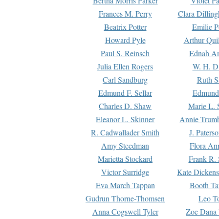
Bertha Morris Parker
Violet Pa
Frances M. Perry
Clara Dillin
Beatrix Potter
Emilie P
Howard Pyle
Arthur Qui
Paul S. Reinsch
Ednah An
Julia Ellen Rogers
W. H. D
Carl Sandburg
Ruth S
Edmund F. Sellar
Edmund 
Charles D. Shaw
Marie L. 
Eleanor L. Skinner
Annie Trumb
R. Cadwallader Smith
J. Paters
Amy Steedman
Flora Ann
Marietta Stockard
Frank R. 
Victor Surridge
Kate Dickens
Eva March Tappan
Booth Ta
Gudrun Thorne-Thomsen
Leo To
Anna Cogswell Tyler
Zoe Dana 