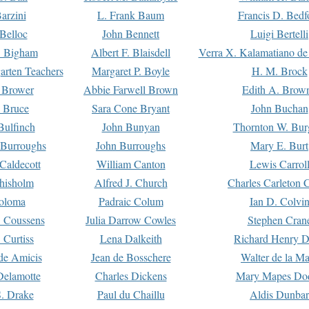
arzini
L. Frank Baum
Francis D. Bedf
 Belloc
John Bennett
Luigi Bertelli
 Bigham
Albert F. Blaisdell
Verra X. Kalamatiano de
arten Teachers
Margaret P. Boyle
H. M. Brock
e Brower
Abbie Farwell Brown
Edith A. Brow
 Bruce
Sara Cone Bryant
John Buchan
ulfinch
John Bunyan
Thornton W. Bur
 Burroughs
John Burroughs
Mary E. Burt
Caldecott
William Canton
Lewis Carrol
hisholm
Alfred J. Church
Charles Carleton C
oloma
Padraic Colum
Ian D. Colvi
 Coussens
Julia Darrow Cowles
Stephen Cran
 Curtiss
Lena Dalkeith
Richard Henry 
e Amicis
Jean de Bosschere
Walter de la Ma
Delamotte
Charles Dickens
Mary Mapes Do
S. Drake
Paul du Chaillu
Aldis Dunbar