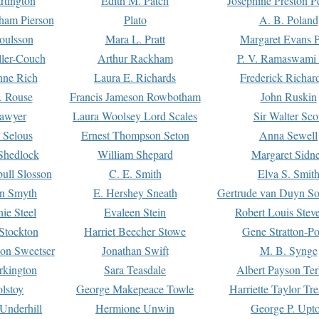
rtington
Edith M. Patch
Josephine Preston 
gham Pierson
Plato
A. B. Poland
oulsson
Mara L. Pratt
Margaret Evans P
ller-Couch
Arthur Rackham
P. V. Ramaswami
ne Rich
Laura E. Richards
Frederick Richar
. Rouse
Francis Jameson Rowbotham
John Ruskin
awyer
Laura Woolsey Lord Scales
Sir Walter Sco
Selous
Ernest Thompson Seton
Anna Sewell
Shedlock
William Shepard
Margaret Sidn
ull Slosson
C. E. Smith
Elva S. Smit
on Smyth
E. Hershey Sneath
Gertrude van Duyn So
ie Steel
Evaleen Stein
Robert Louis Stev
Stockton
Harriet Beecher Stowe
Gene Stratton-Po
on Sweetser
Jonathan Swift
M. B. Synge
rkington
Sara Teasdale
Albert Payson Te
lstoy
George Makepeace Towle
Harriette Taylor Tr
Underhill
Hermione Unwin
George P. Upt