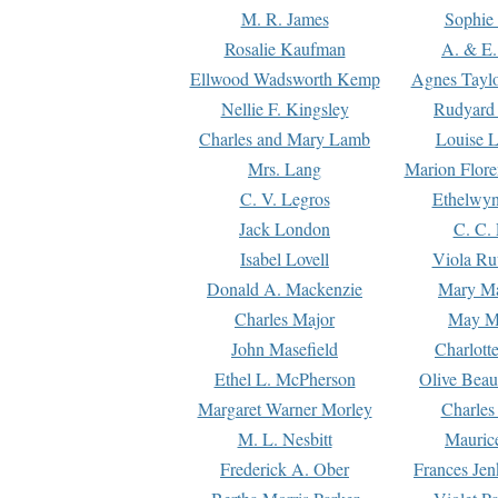
M. R. James
Sophie 
Rosalie Kaufman
A. & E.
Ellwood Wadsworth Kemp
Agnes Tayl
Nellie F. Kingsley
Rudyard 
Charles and Mary Lamb
Louise 
Mrs. Lang
Marion Flore
C. V. Legros
Ethelwy
Jack London
C. C.
Isabel Lovell
Viola Ru
Donald A. Mackenzie
Mary M
Charles Major
May M
John Masefield
Charlott
Ethel L. McPherson
Olive Beau
Margaret Warner Morley
Charles
M. L. Nesbitt
Mauric
Frederick A. Ober
Frances Jen