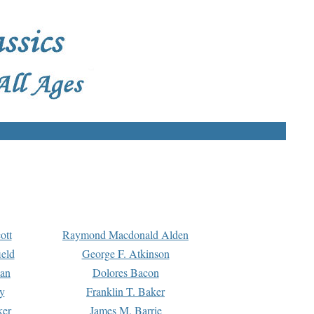
ott
Raymond Macdonald Alden
eld
George F. Atkinson
man
Dolores Bacon
y
Franklin T. Baker
ker
James M. Barrie