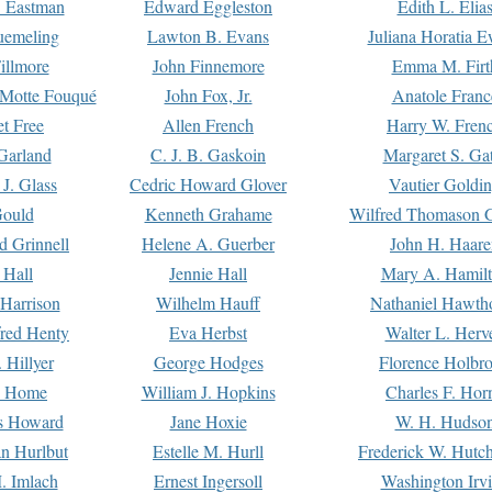
. Eastman
Edward Eggleston
Edith L. Elia
uemeling
Lawton B. Evans
Juliana Horatia 
illmore
John Finnemore
Emma M. Firt
a Motte Fouqué
John Fox, Jr.
Anatole Franc
t Free
Allen French
Harry W. Fren
Garland
C. J. B. Gaskoin
Margaret S. Ga
 J. Glass
Cedric Howard Glover
Vautier Goldi
Gould
Kenneth Grahame
Wilfred Thomason G
d Grinnell
Helene A. Guerber
John H. Haare
 Hall
Jennie Hall
Mary A. Hamil
 Harrison
Wilhelm Hauff
Nathaniel Hawth
red Henty
Eva Herbst
Walter L. Herv
 Hillyer
George Hodges
Florence Holbr
e Home
William J. Hopkins
Charles F. Hor
is Howard
Jane Hoxie
W. H. Hudso
n Hurlbut
Estelle M. Hurll
Frederick W. Hutc
. Imlach
Ernest Ingersoll
Washington Irv