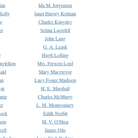
dan
Ida M. Jorgensen
Kelly
Janet Harvey Kelman
e
Charles Kingsley
er
Selma Lagerlöf
John Lang
G. A. Leask
y
Hugh Lofting
ngfellow
Mrs. Frewen Lord
ald
Mary Macgregor
an
Lucy Foster Madison
yat
H. E. Marshall
hnie
Charles McMurry
er
L. M. Montgomery
lock
Edith Nesbit
sen
M. V. O'Shea
well
James Otis