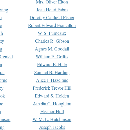
s
Mrs. Oliver Elton
Ewing
Jean Henri Fabre
h
Dorothy Canfield Fisher
e
Robert Edward Francillon
ch
W. S. Furneaux
tty
Charles R. Gibson
ng
Agnes M. Goodall
renfell
William E. Griffis
n
Edward E. Hale
ton
Samuel B. Harding
orne
Alice I. Hazeltine
ey
Frederick Trevor Hill
ook
Edward S. Holden
ne
Amelia C. Houghton
n
Eleanor Hull
hinson
W. M. L. Hutchinson
ing
Joseph Jacobs