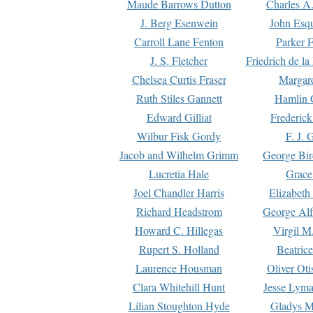
Maude Barrows Dutton
Charles A
J. Berg Esenwein
John Esq
Carroll Lane Fenton
Parker F
J. S. Fletcher
Friedrich de l
Chelsea Curtis Fraser
Margare
Ruth Stiles Gannett
Hamlin 
Edward Gilliat
Frederick
Wilbur Fisk Gordy
F. J. 
Jacob and Wilhelm Grimm
George Bir
Lucretia Hale
Grace
Joel Chandler Harris
Elizabeth
Richard Headstrom
George Alf
Howard C. Hillegas
Virgil M.
Rupert S. Holland
Beatric
Laurence Housman
Oliver Ot
Clara Whitehill Hunt
Jesse Lyma
Lilian Stoughton Hyde
Gladys M