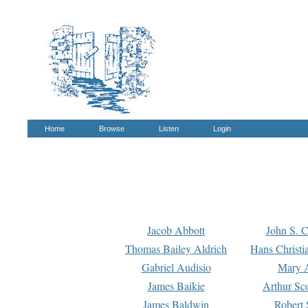
Home
Browse
Listen
Login
Jacob Abbott
John S. C
Thomas Bailey Aldrich
Hans Christi
Gabriel Audisio
Mary A
James Baikie
Arthur Sco
James Baldwin
Robert 