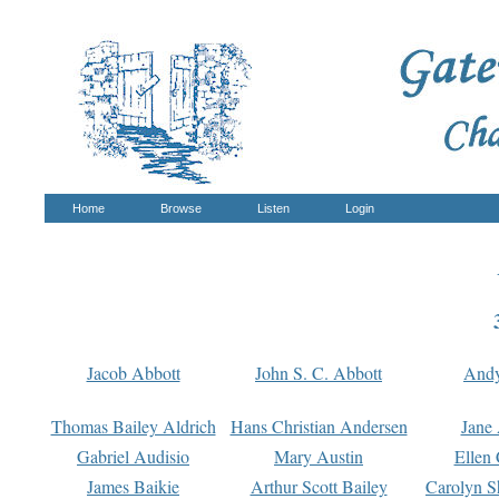
Home
Browse
Listen
Login
Jacob Abbott
John S. C. Abbott
And
Thomas Bailey Aldrich
Hans Christian Andersen
Jane
Gabriel Audisio
Mary Austin
Ellen 
James Baikie
Arthur Scott Bailey
Carolyn S