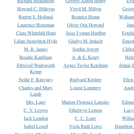
Richard Headstrom
George Alfred Henty
Eva
Howard C. Hillegas
Virgil M. Hillyer
Georg
Rupert S. Holland
Beatrice Home
William
Laurence Housman
Oliver Otis Howard
Jan
Clara Whitehill Hunt
Jesse Lyman Hurlbut
Estell
Lilian Stoughton Hyde
Gladys M. Imlach
Ernest
M. R. James
Sophie Jewett
Clift
Rosalie Kaufman
A. & E. Keary
Hele
Ellwood Wadsworth
Agnes Taylor Ketchum
Jennie 
Kemp
Nellie F. Kingsley
Rudyard Kipling
Ellen
Charles and Mary
Louise Lamprey
Andr
Lamb
Mrs. Lang
Marion Florence Lansing
Edmu
C. V. Legros
Ethelwyn Lemon
Lucy 
Jack London
C. C. Long
Willi
Isabel Lovell
Viola Ruth Lowe
Hamilton 