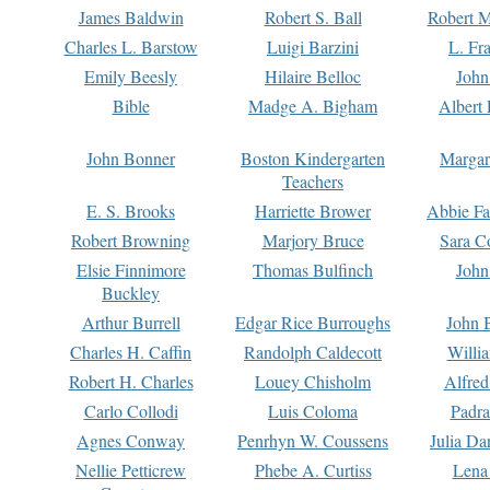
James Baldwin
Robert S. Ball
Robert M
Charles L. Barstow
Luigi Barzini
L. Fr
Emily Beesly
Hilaire Belloc
John
Bible
Madge A. Bigham
Albert 
John Bonner
Boston Kindergarten
Margar
Teachers
E. S. Brooks
Harriette Brower
Abbie Fa
Robert Browning
Marjory Bruce
Sara C
Elsie Finnimore
Thomas Bulfinch
John
Buckley
Arthur Burrell
Edgar Rice Burroughs
John 
Charles H. Caffin
Randolph Caldecott
Willi
Robert H. Charles
Louey Chisholm
Alfred
Carlo Collodi
Luis Coloma
Padra
Agnes Conway
Penrhyn W. Coussens
Julia D
Nellie Petticrew
Phebe A. Curtiss
Lena