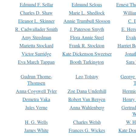
Edmund F. Sellar
Edmund Selous
Ernest Th
Charles D. Shaw
Marie L. Shedlock
Willia
Eleanor L. Skinner
Annie Trumbull Slosson
C. 
R. Cadwallader Smith
J. Paterson Smyth
E. Her
Amy Steedman
Flora Annie Steel
Eval
Marietta Stockard
Frank R. Stockton
Harriet 
Victor Surridge
Kate Dickenson Sweetser
Jonat
Eva March Tappan
Booth Tarkington
Sara
Gudrun Thorne-
Leo Tolstoy
George
Thomsen
T
Anna Cogswell Tyler
Zoe Dana Underhill
Hermi
Demetra Vaka
Robert Van Bergen
Henry
Jules Verne
Anna Wahlenberg
Gertru
W
H. G. Wells
Charles Welsh
W. H
James White
Frances G. Wickes
Kate Dou