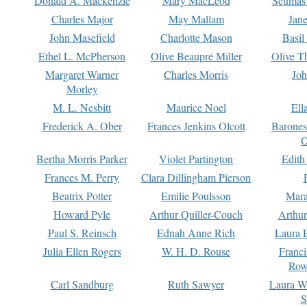
Donald A. Mackenzie
Mary MacLeod
Seumas
Charles Major
May Mallam
Jan
John Masefield
Charlotte Mason
Basil
Ethel L. McPherson
Olive Beaupré Miller
Olive T
Margaret Warner
Charles Morris
Joh
Morley
M. L. Nesbitt
Maurice Noel
Ell
Frederick A. Ober
Frances Jenkins Olcott
Barone
O
Bertha Morris Parker
Violet Partington
Edith
Frances M. Perry
Clara Dillingham Pierson
Beatrix Potter
Emilie Poulsson
Mara
Howard Pyle
Arthur Quiller-Couch
Arthu
Paul S. Reinsch
Ednah Anne Rich
Laura 
Julia Ellen Rogers
W. H. D. Rouse
Franc
Row
Carl Sandburg
Ruth Sawyer
Laura W
S