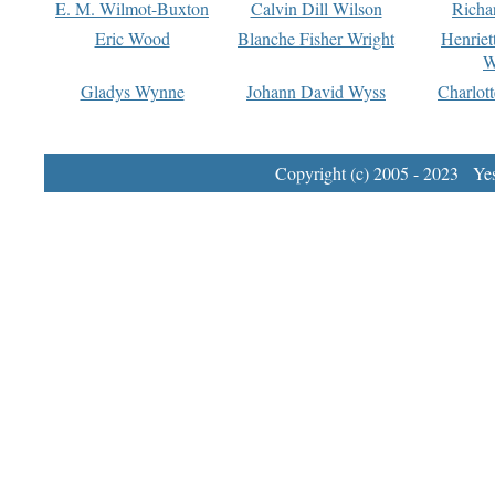
E. M. Wilmot-Buxton
Calvin Dill Wilson
Richa
Eric Wood
Blanche Fisher Wright
Henriet
W
Gladys Wynne
Johann David Wyss
Charlot
Copyright (c) 2005 - 2023 Yest