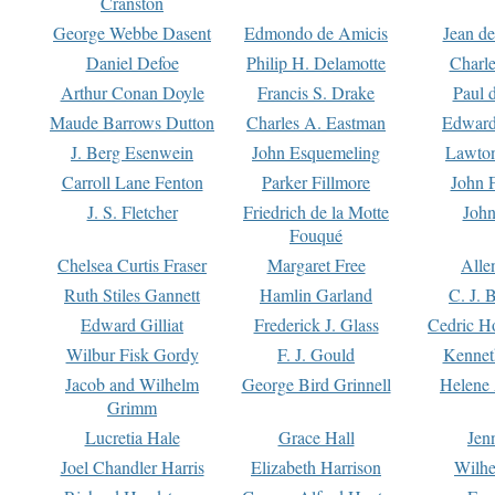
Cranston
George Webbe Dasent
Edmondo de Amicis
Jean d
Daniel Defoe
Philip H. Delamotte
Charl
Arthur Conan Doyle
Francis S. Drake
Paul 
Maude Barrows Dutton
Charles A. Eastman
Edward
J. Berg Esenwein
John Esquemeling
Lawton
Carroll Lane Fenton
Parker Fillmore
John 
J. S. Fletcher
Friedrich de la Motte
John
Fouqué
Chelsea Curtis Fraser
Margaret Free
Alle
Ruth Stiles Gannett
Hamlin Garland
C. J. 
Edward Gilliat
Frederick J. Glass
Cedric H
Wilbur Fisk Gordy
F. J. Gould
Kennet
Jacob and Wilhelm
George Bird Grinnell
Helene 
Grimm
Lucretia Hale
Grace Hall
Jen
Joel Chandler Harris
Elizabeth Harrison
Wilhe