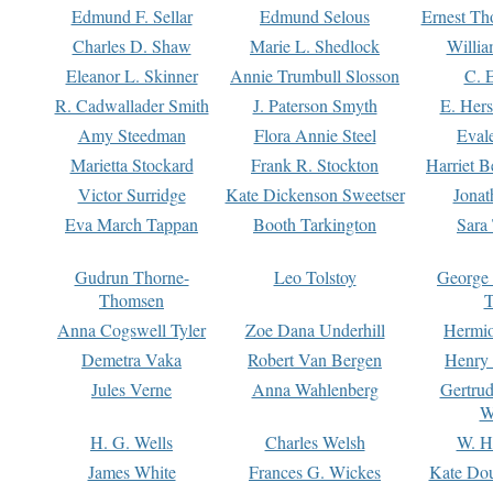
Edmund F. Sellar
Edmund Selous
Ernest Th
Charles D. Shaw
Marie L. Shedlock
Willia
Eleanor L. Skinner
Annie Trumbull Slosson
C. 
R. Cadwallader Smith
J. Paterson Smyth
E. Her
Amy Steedman
Flora Annie Steel
Eval
Marietta Stockard
Frank R. Stockton
Harriet 
Victor Surridge
Kate Dickenson Sweetser
Jonat
Eva March Tappan
Booth Tarkington
Sara
Gudrun Thorne-
Leo Tolstoy
George
Thomsen
T
Anna Cogswell Tyler
Zoe Dana Underhill
Hermi
Demetra Vaka
Robert Van Bergen
Henry
Jules Verne
Anna Wahlenberg
Gertru
W
H. G. Wells
Charles Welsh
W. H
James White
Frances G. Wickes
Kate Dou