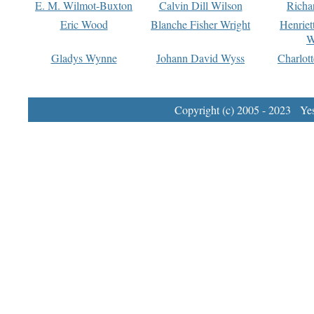
E. M. Wilmot-Buxton
Calvin Dill Wilson
Richa
Eric Wood
Blanche Fisher Wright
Henriet
W
Gladys Wynne
Johann David Wyss
Charlot
Copyright (c) 2005 - 2023 Yest