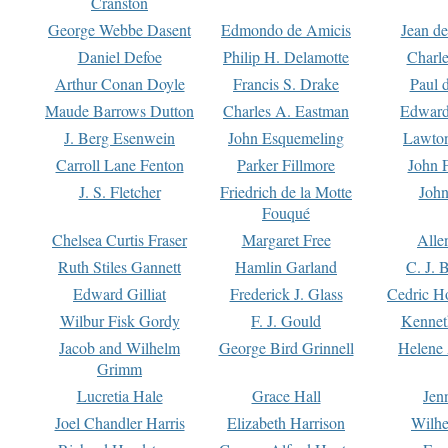
Cranston
George Webbe Dasent
Edmondo de Amicis
Jean d
Daniel Defoe
Philip H. Delamotte
Charl
Arthur Conan Doyle
Francis S. Drake
Paul 
Maude Barrows Dutton
Charles A. Eastman
Edward
J. Berg Esenwein
John Esquemeling
Lawton
Carroll Lane Fenton
Parker Fillmore
John 
J. S. Fletcher
Friedrich de la Motte
John
Fouqué
Chelsea Curtis Fraser
Margaret Free
Alle
Ruth Stiles Gannett
Hamlin Garland
C. J. 
Edward Gilliat
Frederick J. Glass
Cedric H
Wilbur Fisk Gordy
F. J. Gould
Kennet
Jacob and Wilhelm
George Bird Grinnell
Helene 
Grimm
Lucretia Hale
Grace Hall
Jen
Joel Chandler Harris
Elizabeth Harrison
Wilhe