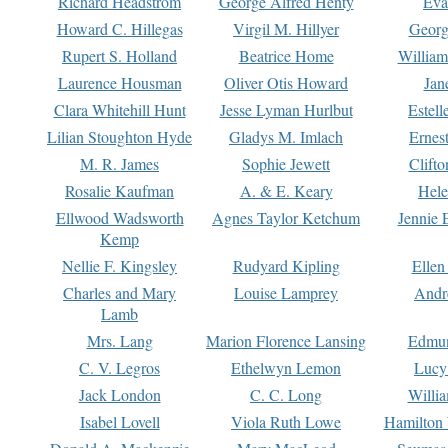
Richard Headstrom
George Alfred Henty
Eva
Howard C. Hillegas
Virgil M. Hillyer
Georg
Rupert S. Holland
Beatrice Home
William
Laurence Housman
Oliver Otis Howard
Jan
Clara Whitehill Hunt
Jesse Lyman Hurlbut
Estell
Lilian Stoughton Hyde
Gladys M. Imlach
Ernest
M. R. James
Sophie Jewett
Clift
Rosalie Kaufman
A. & E. Keary
Hele
Ellwood Wadsworth
Agnes Taylor Ketchum
Jennie 
Kemp
Nellie F. Kingsley
Rudyard Kipling
Ellen
Charles and Mary
Louise Lamprey
Andr
Lamb
Mrs. Lang
Marion Florence Lansing
Edmu
C. V. Legros
Ethelwyn Lemon
Lucy 
Jack London
C. C. Long
Willi
Isabel Lovell
Viola Ruth Lowe
Hamilton 