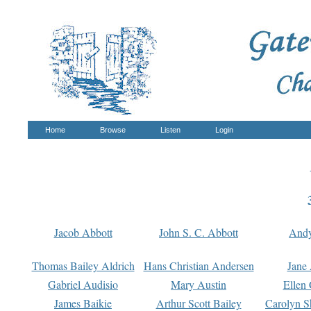
Home
Browse
Listen
Login
Jacob Abbott
John S. C. Abbott
And
Thomas Bailey Aldrich
Hans Christian Andersen
Jane
Gabriel Audisio
Mary Austin
Ellen 
James Baikie
Arthur Scott Bailey
Carolyn S