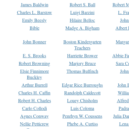
James Baldwin
Robert S. Ball
Robert M
Charles L. Barstow
Luigi Barzini
L. Fr
Emily Beesly
Hilaire Belloc
John
Bible
Madge A. Bigham
Albert 
John Bonner
Boston Kindergarten
Margar
Teachers
E. S. Brooks
Harriette Brower
Abbie Fa
Robert Browning
Marjory Bruce
Sara C
Elsie Finnimore
Thomas Bulfinch
John
Buckley
Arthur Burrell
Edgar Rice Burroughs
John 
Charles H. Caffin
Randolph Caldecott
Willi
Robert H. Charles
Louey Chisholm
Alfred
Carlo Collodi
Luis Coloma
Padra
Agnes Conway
Penrhyn W. Coussens
Julia D
Nellie Petticrew
Phebe A. Curtiss
Lena