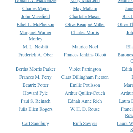
Donald A. Mackenzie
Mary MacLeod
Seumas
Charles Major
May Mallam
Jan
John Masefield
Charlotte Mason
Basil
Ethel L. McPherson
Olive Beaupré Miller
Olive T
Margaret Warner
Charles Morris
Joh
Morley
M. L. Nesbitt
Maurice Noel
Ell
Frederick A. Ober
Frances Jenkins Olcott
Barone
O
Bertha Morris Parker
Violet Partington
Edith
Frances M. Perry
Clara Dillingham Pierson
Beatrix Potter
Emilie Poulsson
Mara
Howard Pyle
Arthur Quiller-Couch
Arthu
Paul S. Reinsch
Ednah Anne Rich
Laura 
Julia Ellen Rogers
W. H. D. Rouse
Franc
Row
Carl Sandburg
Ruth Sawyer
Laura W
S