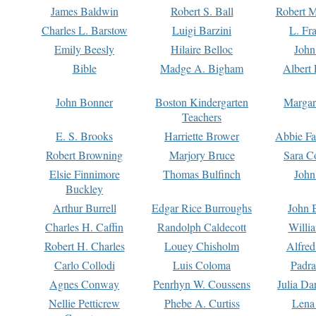
James Baldwin
Robert S. Ball
Robert M
Charles L. Barstow
Luigi Barzini
L. Fr
Emily Beesly
Hilaire Belloc
John
Bible
Madge A. Bigham
Albert 
John Bonner
Boston Kindergarten
Margar
Teachers
E. S. Brooks
Harriette Brower
Abbie Fa
Robert Browning
Marjory Bruce
Sara C
Elsie Finnimore
Thomas Bulfinch
John
Buckley
Arthur Burrell
Edgar Rice Burroughs
John 
Charles H. Caffin
Randolph Caldecott
Willi
Robert H. Charles
Louey Chisholm
Alfred
Carlo Collodi
Luis Coloma
Padra
Agnes Conway
Penrhyn W. Coussens
Julia D
Nellie Petticrew
Phebe A. Curtiss
Lena