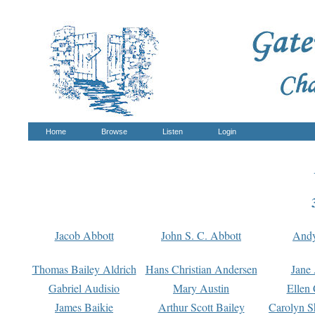
Home
Browse
Listen
Login
Jacob Abbott
John S. C. Abbott
And
Thomas Bailey Aldrich
Hans Christian Andersen
Jane
Gabriel Audisio
Mary Austin
Ellen 
James Baikie
Arthur Scott Bailey
Carolyn S