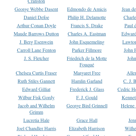
Cranston
George Webbe Dasent
Edmondo de Amicis
Jean d
Daniel Defoe
Philip H. Delamotte
Charl
Arthur Conan Doyle
Francis S. Drake
Paul 
Maude Barrows Dutton
Charles A. Eastman
Edward
J. Berg Esenwein
John Esquemeling
Lawton
Carroll Lane Fenton
Parker Fillmore
John 
J. S. Fletcher
Friedrich de la Motte
John
Fouqué
Chelsea Curtis Fraser
Margaret Free
Alle
Ruth Stiles Gannett
Hamlin Garland
C. J. 
Edward Gilliat
Frederick J. Glass
Cedric H
Wilbur Fisk Gordy
F. J. Gould
Kennet
Jacob and Wilhelm
George Bird Grinnell
Helene 
Grimm
Lucretia Hale
Grace Hall
Jen
Joel Chandler Harris
Elizabeth Harrison
Wilhe