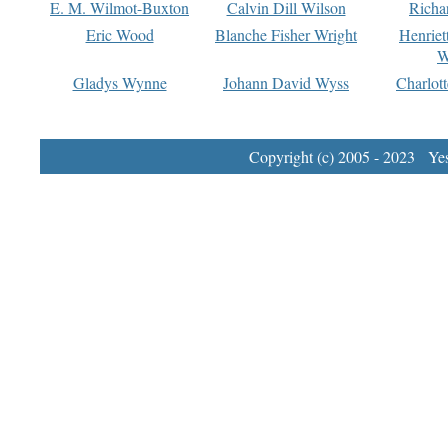
E. M. Wilmot-Buxton
Calvin Dill Wilson
Richa
Eric Wood
Blanche Fisher Wright
Henriet
W
Gladys Wynne
Johann David Wyss
Charlot
Copyright (c) 2005 - 2023 Yest