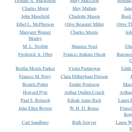
Donald A. Mackenzie
Mary MacLeod
Seumas
Charles Major
May Mallam
Jan
John Masefield
Charlotte Mason
Basil
Ethel L. McPherson
Olive Beaupré Miller
Olive T
Margaret Warner
Charles Morris
Joh
Morley
M. L. Nesbitt
Maurice Noel
Ell
Frederick A. Ober
Frances Jenkins Olcott
Barone
O
Bertha Morris Parker
Violet Partington
Edith
Frances M. Perry
Clara Dillingham Pierson
Beatrix Potter
Emilie Poulsson
Mara
Howard Pyle
Arthur Quiller-Couch
Arthu
Paul S. Reinsch
Ednah Anne Rich
Laura 
Julia Ellen Rogers
W. H. D. Rouse
Franc
Row
Carl Sandburg
Ruth Sawyer
Laura W
S