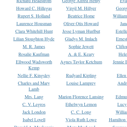
Richard Headstrom
George Alfred Henty
Eva
Howard C. Hillegas
Virgil M. Hillyer
Georg
Rupert S. Holland
Beatrice Home
William
Laurence Housman
Oliver Otis Howard
Jan
Clara Whitehill Hunt
Jesse Lyman Hurlbut
Estell
Lilian Stoughton Hyde
Gladys M. Imlach
Ernest
M. R. James
Sophie Jewett
Clift
Rosalie Kaufman
A. & E. Keary
Hele
Ellwood Wadsworth
Agnes Taylor Ketchum
Jennie 
Kemp
Nellie F. Kingsley
Rudyard Kipling
Ellen
Charles and Mary
Louise Lamprey
Andr
Lamb
Mrs. Lang
Marion Florence Lansing
Edmu
C. V. Legros
Ethelwyn Lemon
Lucy 
Jack London
C. C. Long
Willi
Isabel Lovell
Viola Ruth Lowe
Hamilton 