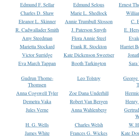
Edmund F. Sellar
Edmund Selous
Ernest Th
Charles D. Shaw
Marie L. Shedlock
Willia
Eleanor L. Skinner
Annie Trumbull Slosson
C. 
R. Cadwallader Smith
J. Paterson Smyth
E. Her
Amy Steedman
Flora Annie Steel
Eval
Marietta Stockard
Frank R. Stockton
Harriet 
Victor Surridge
Kate Dickenson Sweetser
Jonat
Eva March Tappan
Booth Tarkington
Sara
Gudrun Thorne-
Leo Tolstoy
George
Thomsen
T
Anna Cogswell Tyler
Zoe Dana Underhill
Hermi
Demetra Vaka
Robert Van Bergen
Henry
Jules Verne
Anna Wahlenberg
Gertru
W
H. G. Wells
Charles Welsh
W. H
James White
Frances G. Wickes
Kate Dou