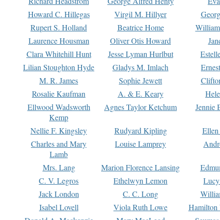
Richard Headstrom
George Alfred Henty
Eva
Howard C. Hillegas
Virgil M. Hillyer
Georg
Rupert S. Holland
Beatrice Home
William
Laurence Housman
Oliver Otis Howard
Jan
Clara Whitehill Hunt
Jesse Lyman Hurlbut
Estell
Lilian Stoughton Hyde
Gladys M. Imlach
Ernest
M. R. James
Sophie Jewett
Clift
Rosalie Kaufman
A. & E. Keary
Hele
Ellwood Wadsworth
Agnes Taylor Ketchum
Jennie 
Kemp
Nellie F. Kingsley
Rudyard Kipling
Ellen
Charles and Mary
Louise Lamprey
Andr
Lamb
Mrs. Lang
Marion Florence Lansing
Edmu
C. V. Legros
Ethelwyn Lemon
Lucy 
Jack London
C. C. Long
Willi
Isabel Lovell
Viola Ruth Lowe
Hamilton 