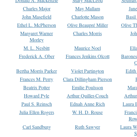
Donald A. Mackenzie
Mary MacLeod
Seumas
Charles Major
May Mallam
Jan
John Masefield
Charlotte Mason
Basil
Ethel L. McPherson
Olive Beaupré Miller
Olive T
Margaret Warner
Charles Morris
Joh
Morley
M. L. Nesbitt
Maurice Noel
Ell
Frederick A. Ober
Frances Jenkins Olcott
Barone
O
Bertha Morris Parker
Violet Partington
Edith
Frances M. Perry
Clara Dillingham Pierson
Beatrix Potter
Emilie Poulsson
Mara
Howard Pyle
Arthur Quiller-Couch
Arthu
Paul S. Reinsch
Ednah Anne Rich
Laura 
Julia Ellen Rogers
W. H. D. Rouse
Franc
Row
Carl Sandburg
Ruth Sawyer
Laura W
S