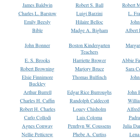
James Baldwin
Robert S. Ball
Robert M
Charles L. Barstow
Luigi Barzini
L. Fr
Emily Beesly
Hilaire Belloc
John
Bible
Madge A. Bigham
Albert 
John Bonner
Boston Kindergarten
Margar
Teachers
E. S. Brooks
Harriette Brower
Abbie Fa
Robert Browning
Marjory Bruce
Sara C
Elsie Finnimore
Thomas Bulfinch
John
Buckley
Arthur Burrell
Edgar Rice Burroughs
John 
Charles H. Caffin
Randolph Caldecott
Willi
Robert H. Charles
Louey Chisholm
Alfred
Carlo Collodi
Luis Coloma
Padra
Agnes Conway
Penrhyn W. Coussens
Julia D
Nellie Petticrew
Phebe A. Curtiss
Lena