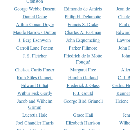
Cranston
George Webbe Dasent
Edmondo de Amicis
Jean d
Daniel Defoe
Philip H. Delamotte
Charl
Arthur Conan Doyle
Francis S. Drake
Paul 
Maude Barrows Dutton
Charles A. Eastman
Edward
J. Berg Esenwein
John Esquemeling
Lawton
Carroll Lane Fenton
Parker Fillmore
John 
J. S. Fletcher
Friedrich de la Motte
John
Fouqué
Chelsea Curtis Fraser
Margaret Free
Alle
Ruth Stiles Gannett
Hamlin Garland
C. J. 
Edward Gilliat
Frederick J. Glass
Cedric H
Wilbur Fisk Gordy
F. J. Gould
Kennet
Jacob and Wilhelm
George Bird Grinnell
Helene 
Grimm
Lucretia Hale
Grace Hall
Jen
Joel Chandler Harris
Elizabeth Harrison
Wilhe