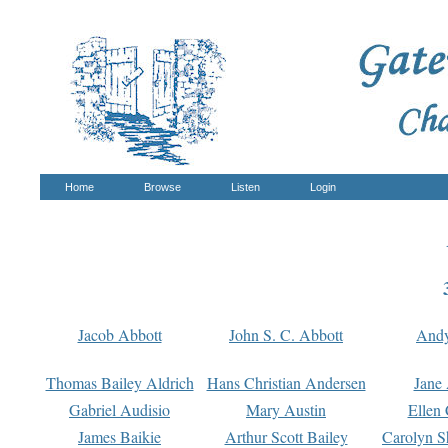
Home
Browse
Listen
Login
Jacob Abbott
John S. C. Abbott
And
Thomas Bailey Aldrich
Hans Christian Andersen
Jane
Gabriel Audisio
Mary Austin
Ellen 
James Baikie
Arthur Scott Bailey
Carolyn S