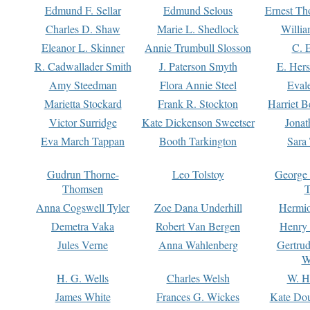
Edmund F. Sellar
Edmund Selous
Ernest Th
Charles D. Shaw
Marie L. Shedlock
Willia
Eleanor L. Skinner
Annie Trumbull Slosson
C. 
R. Cadwallader Smith
J. Paterson Smyth
E. Her
Amy Steedman
Flora Annie Steel
Eval
Marietta Stockard
Frank R. Stockton
Harriet 
Victor Surridge
Kate Dickenson Sweetser
Jonat
Eva March Tappan
Booth Tarkington
Sara
Gudrun Thorne-
Leo Tolstoy
George
Thomsen
T
Anna Cogswell Tyler
Zoe Dana Underhill
Hermi
Demetra Vaka
Robert Van Bergen
Henry
Jules Verne
Anna Wahlenberg
Gertru
W
H. G. Wells
Charles Welsh
W. H
James White
Frances G. Wickes
Kate Dou