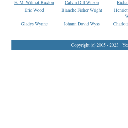
E. M. Wilmot-Buxton
Calvin Dill Wilson
Richa
Eric Wood
Blanche Fisher Wright
Henriet
W
Gladys Wynne
Johann David Wyss
Charlot
Copyright (c) 2005 - 2023 Yest