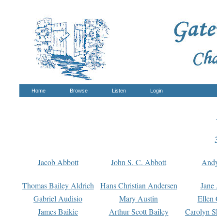
Home
Browse
Listen
Login
Jacob Abbott
John S. C. Abbott
And
Thomas Bailey Aldrich
Hans Christian Andersen
Jane
Gabriel Audisio
Mary Austin
Ellen 
James Baikie
Arthur Scott Bailey
Carolyn S