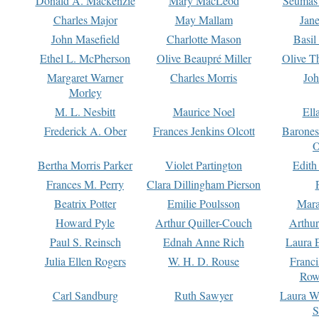
Donald A. Mackenzie
Mary MacLeod
Seumas
Charles Major
May Mallam
Jan
John Masefield
Charlotte Mason
Basil
Ethel L. McPherson
Olive Beaupré Miller
Olive T
Margaret Warner
Charles Morris
Joh
Morley
M. L. Nesbitt
Maurice Noel
Ell
Frederick A. Ober
Frances Jenkins Olcott
Barone
O
Bertha Morris Parker
Violet Partington
Edith
Frances M. Perry
Clara Dillingham Pierson
Beatrix Potter
Emilie Poulsson
Mara
Howard Pyle
Arthur Quiller-Couch
Arthu
Paul S. Reinsch
Ednah Anne Rich
Laura 
Julia Ellen Rogers
W. H. D. Rouse
Franc
Row
Carl Sandburg
Ruth Sawyer
Laura W
S