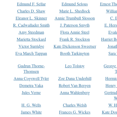
Edmund F. Sellar
Edmund Selous
Ernest Th
Charles D. Shaw
Marie L. Shedlock
Willia
Eleanor L. Skinner
Annie Trumbull Slosson
C. 
R. Cadwallader Smith
J. Paterson Smyth
E. Her
Amy Steedman
Flora Annie Steel
Eval
Marietta Stockard
Frank R. Stockton
Harriet 
Victor Surridge
Kate Dickenson Sweetser
Jonat
Eva March Tappan
Booth Tarkington
Sara
Gudrun Thorne-
Leo Tolstoy
George
Thomsen
T
Anna Cogswell Tyler
Zoe Dana Underhill
Hermi
Demetra Vaka
Robert Van Bergen
Henry
Jules Verne
Anna Wahlenberg
Gertru
W
H. G. Wells
Charles Welsh
W. H
James White
Frances G. Wickes
Kate Dou