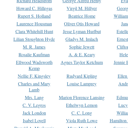
Richard Headstrom
George Alfred Henty
Eva
Howard C. Hillegas
Virgil M. Hillyer
Georg
Rupert S. Holland
Beatrice Home
William
Laurence Housman
Oliver Otis Howard
Jan
Clara Whitehill Hunt
Jesse Lyman Hurlbut
Estell
Lilian Stoughton Hyde
Gladys M. Imlach
Ernest
M. R. James
Sophie Jewett
Clift
Rosalie Kaufman
A. & E. Keary
Hele
Ellwood Wadsworth
Agnes Taylor Ketchum
Jennie 
Kemp
Nellie F. Kingsley
Rudyard Kipling
Ellen
Charles and Mary
Louise Lamprey
Andr
Lamb
Mrs. Lang
Marion Florence Lansing
Edmu
C. V. Legros
Ethelwyn Lemon
Lucy 
Jack London
C. C. Long
Willi
Isabel Lovell
Viola Ruth Lowe
Hamilton 