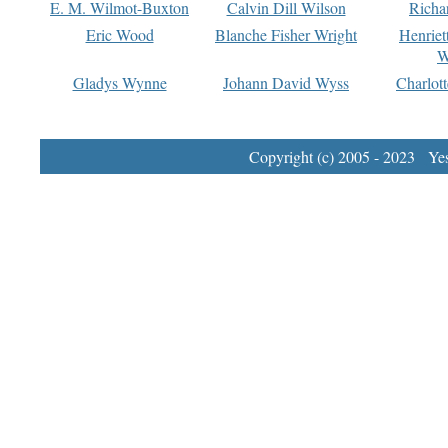
E. M. Wilmot-Buxton
Calvin Dill Wilson
Richa
Eric Wood
Blanche Fisher Wright
Henriet
W
Gladys Wynne
Johann David Wyss
Charlot
Copyright (c) 2005 - 2023 Yest