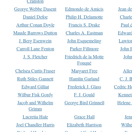
Cranston
George Webbe Dasent
Edmondo de Amicis
Jean d
Daniel Defoe
Philip H. Delamotte
Charl
Arthur Conan Doyle
Francis S. Drake
Paul 
Maude Barrows Dutton
Charles A. Eastman
Edward
J. Berg Esenwein
John Esquemeling
Lawton
Carroll Lane Fenton
Parker Fillmore
John 
J. S. Fletcher
Friedrich de la Motte
John
Fouqué
Chelsea Curtis Fraser
Margaret Free
Alle
Ruth Stiles Gannett
Hamlin Garland
C. J. 
Edward Gilliat
Frederick J. Glass
Cedric H
Wilbur Fisk Gordy
F. J. Gould
Kennet
Jacob and Wilhelm
George Bird Grinnell
Helene 
Grimm
Lucretia Hale
Grace Hall
Jen
Joel Chandler Harris
Elizabeth Harrison
Wilhe