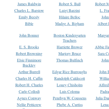
James Baldwin
Robert S. Ball
Robert M
Charles L. Barstow
Luigi Barzini
L. Fr
Emily Beesly
Hilaire Belloc
John
Bible
Madge A. Bigham
Albert 
John Bonner
Boston Kindergarten
Margar
Teachers
E. S. Brooks
Harriette Brower
Abbie Fa
Robert Browning
Marjory Bruce
Sara C
Elsie Finnimore
Thomas Bulfinch
John
Buckley
Arthur Burrell
Edgar Rice Burroughs
John 
Charles H. Caffin
Randolph Caldecott
Willi
Robert H. Charles
Louey Chisholm
Alfred
Carlo Collodi
Luis Coloma
Padra
Agnes Conway
Penrhyn W. Coussens
Julia D
Nellie Petticrew
Phebe A. Curtiss
Lena