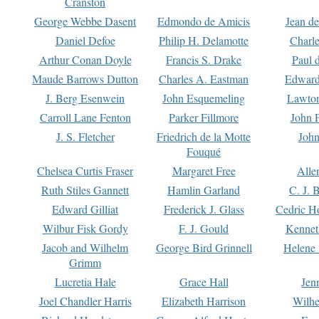
Cranston
George Webbe Dasent
Edmondo de Amicis
Jean d
Daniel Defoe
Philip H. Delamotte
Charl
Arthur Conan Doyle
Francis S. Drake
Paul 
Maude Barrows Dutton
Charles A. Eastman
Edward
J. Berg Esenwein
John Esquemeling
Lawton
Carroll Lane Fenton
Parker Fillmore
John 
J. S. Fletcher
Friedrich de la Motte
John
Fouqué
Chelsea Curtis Fraser
Margaret Free
Alle
Ruth Stiles Gannett
Hamlin Garland
C. J. 
Edward Gilliat
Frederick J. Glass
Cedric H
Wilbur Fisk Gordy
F. J. Gould
Kennet
Jacob and Wilhelm
George Bird Grinnell
Helene 
Grimm
Lucretia Hale
Grace Hall
Jen
Joel Chandler Harris
Elizabeth Harrison
Wilhe