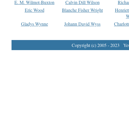
E. M. Wilmot-Buxton
Calvin Dill Wilson
Richa
Eric Wood
Blanche Fisher Wright
Henriet
W
Gladys Wynne
Johann David Wyss
Charlot
Copyright (c) 2005 - 2023 Yest