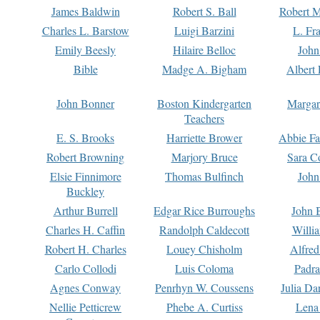
James Baldwin
Robert S. Ball
Robert M
Charles L. Barstow
Luigi Barzini
L. Fr
Emily Beesly
Hilaire Belloc
John
Bible
Madge A. Bigham
Albert 
John Bonner
Boston Kindergarten
Margar
Teachers
E. S. Brooks
Harriette Brower
Abbie Fa
Robert Browning
Marjory Bruce
Sara C
Elsie Finnimore
Thomas Bulfinch
John
Buckley
Arthur Burrell
Edgar Rice Burroughs
John 
Charles H. Caffin
Randolph Caldecott
Willi
Robert H. Charles
Louey Chisholm
Alfred
Carlo Collodi
Luis Coloma
Padra
Agnes Conway
Penrhyn W. Coussens
Julia D
Nellie Petticrew
Phebe A. Curtiss
Lena