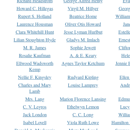
Richard Headstrom
George Alfred Henty
Eva
Howard C. Hillegas
Virgil M. Hillyer
Georg
Rupert S. Holland
Beatrice Home
William
Laurence Housman
Oliver Otis Howard
Jan
Clara Whitehill Hunt
Jesse Lyman Hurlbut
Estell
Lilian Stoughton Hyde
Gladys M. Imlach
Ernest
M. R. James
Sophie Jewett
Clift
Rosalie Kaufman
A. & E. Keary
Hele
Ellwood Wadsworth
Agnes Taylor Ketchum
Jennie 
Kemp
Nellie F. Kingsley
Rudyard Kipling
Ellen
Charles and Mary
Louise Lamprey
Andr
Lamb
Mrs. Lang
Marion Florence Lansing
Edmu
C. V. Legros
Ethelwyn Lemon
Lucy 
Jack London
C. C. Long
Willi
Isabel Lovell
Viola Ruth Lowe
Hamilton 