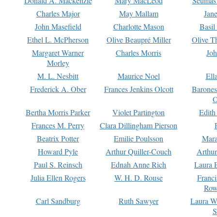
Donald A. Mackenzie
Mary MacLeod
Seumas
Charles Major
May Mallam
Jan
John Masefield
Charlotte Mason
Basil
Ethel L. McPherson
Olive Beaupré Miller
Olive T
Margaret Warner
Charles Morris
Joh
Morley
M. L. Nesbitt
Maurice Noel
Ell
Frederick A. Ober
Frances Jenkins Olcott
Barone
O
Bertha Morris Parker
Violet Partington
Edith
Frances M. Perry
Clara Dillingham Pierson
Beatrix Potter
Emilie Poulsson
Mara
Howard Pyle
Arthur Quiller-Couch
Arthu
Paul S. Reinsch
Ednah Anne Rich
Laura 
Julia Ellen Rogers
W. H. D. Rouse
Franc
Row
Carl Sandburg
Ruth Sawyer
Laura W
S