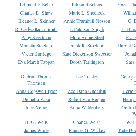
Edmund F. Sellar
Edmund Selous
Ernest Th
Charles D. Shaw
Marie L. Shedlock
Willia
Eleanor L. Skinner
Annie Trumbull Slosson
C. 
R. Cadwallader Smith
J. Paterson Smyth
E. Her
Amy Steedman
Flora Annie Steel
Eval
Marietta Stockard
Frank R. Stockton
Harriet 
Victor Surridge
Kate Dickenson Sweetser
Jonat
Eva March Tappan
Booth Tarkington
Sara
Gudrun Thorne-
Leo Tolstoy
George
Thomsen
T
Anna Cogswell Tyler
Zoe Dana Underhill
Hermi
Demetra Vaka
Robert Van Bergen
Henry
Jules Verne
Anna Wahlenberg
Gertru
W
H. G. Wells
Charles Welsh
W. H
James White
Frances G. Wickes
Kate Dou