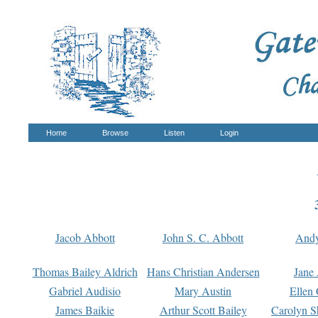
Home
Browse
Listen
Login
Jacob Abbott
John S. C. Abbott
And
Thomas Bailey Aldrich
Hans Christian Andersen
Jane
Gabriel Audisio
Mary Austin
Ellen 
James Baikie
Arthur Scott Bailey
Carolyn S