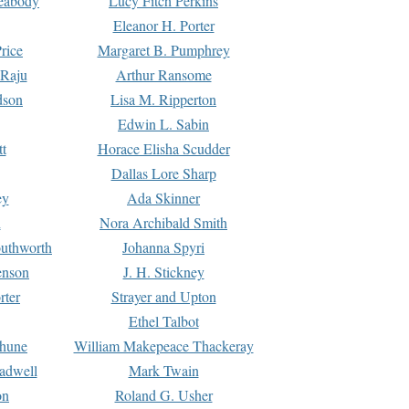
Peabody
Lucy Fitch Perkins
Eleanor H. Porter
rice
Margaret B. Pumphrey
 Raju
Arthur Ransome
dson
Lisa M. Ripperton
Edwin L. Sabin
tt
Horace Elisha Scudder
Dallas Lore Sharp
ey
Ada Skinner
h
Nora Archibald Smith
uthworth
Johanna Spyri
enson
J. H. Stickney
rter
Strayer and Upton
Ethel Talbot
rhune
William Makepeace Thackeray
eadwell
Mark Twain
on
Roland G. Usher