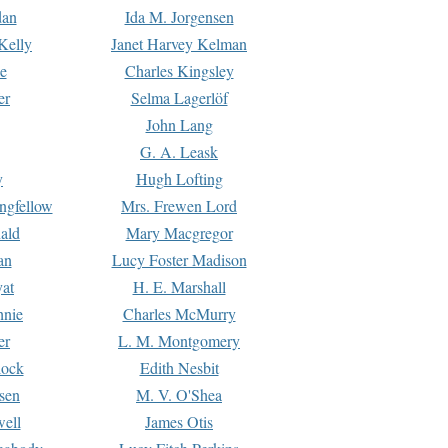
dan
Ida M. Jorgensen
Kelly
Janet Harvey Kelman
e
Charles Kingsley
er
Selma Lagerlöf
John Lang
G. A. Leask
y
Hugh Lofting
ngfellow
Mrs. Frewen Lord
ald
Mary Macgregor
an
Lucy Foster Madison
yat
H. E. Marshall
hnie
Charles McMurry
er
L. M. Montgomery
lock
Edith Nesbit
sen
M. V. O'Shea
well
James Otis