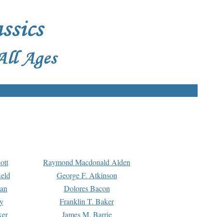
ott
Raymond Macdonald Alden
eld
George F. Atkinson
man
Dolores Bacon
y
Franklin T. Baker
ker
James M. Barrie