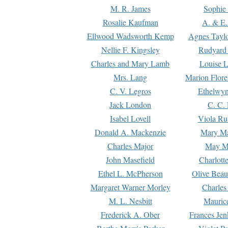
M. R. James
Sophie 
Rosalie Kaufman
A. & E.
Ellwood Wadsworth Kemp
Agnes Tayl
Nellie F. Kingsley
Rudyard 
Charles and Mary Lamb
Louise 
Mrs. Lang
Marion Flore
C. V. Legros
Ethelwy
Jack London
C. C.
Isabel Lovell
Viola Ru
Donald A. Mackenzie
Mary M
Charles Major
May M
John Masefield
Charlott
Ethel L. McPherson
Olive Beau
Margaret Warner Morley
Charles
M. L. Nesbitt
Mauric
Frederick A. Ober
Frances Jen