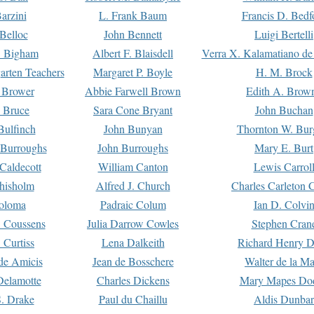
arzini
L. Frank Baum
Francis D. Bedf
 Belloc
John Bennett
Luigi Bertelli
 Bigham
Albert F. Blaisdell
Verra X. Kalamatiano de
arten Teachers
Margaret P. Boyle
H. M. Brock
e Brower
Abbie Farwell Brown
Edith A. Brow
 Bruce
Sara Cone Bryant
John Buchan
ulfinch
John Bunyan
Thornton W. Bur
 Burroughs
John Burroughs
Mary E. Burt
Caldecott
William Canton
Lewis Carrol
hisholm
Alfred J. Church
Charles Carleton C
oloma
Padraic Colum
Ian D. Colvi
 Coussens
Julia Darrow Cowles
Stephen Cran
 Curtiss
Lena Dalkeith
Richard Henry 
e Amicis
Jean de Bosschere
Walter de la Ma
Delamotte
Charles Dickens
Mary Mapes Do
S. Drake
Paul du Chaillu
Aldis Dunbar