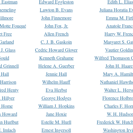
. Eastman
Edward Eggleston
Edith L. Elia
uemeling
Lawton B. Evans
Juliana Horatia 
illmore
John Finnemore
Emma M. Firt
a Motte Fouqué
John Fox, Jr.
Anatole Franc
t Free
Allen French
Harry W. Fren
Garland
C. J. B. Gaskoin
Margaret S. Ga
 J. Glass
Cedric Howard Glover
Vautier Goldi
Gould
Kenneth Grahame
Wilfred Thomason G
d Grinnell
Helene A. Guerber
John H. Haare
 Hall
Jennie Hall
Mary A. Hamil
 Harrison
Wilhelm Hauff
Nathaniel Hawth
red Henty
Eva Herbst
Walter L. Herv
 Hillyer
George Hodges
Florence Holbr
e Home
William J. Hopkins
Charles F. Hor
is Howard
Jane Hoxie
W. H. Hudso
n Hurlbut
Estelle M. Hurll
Frederick W. Hutc
. Imlach
Ernest Ingersoll
Washington Irv