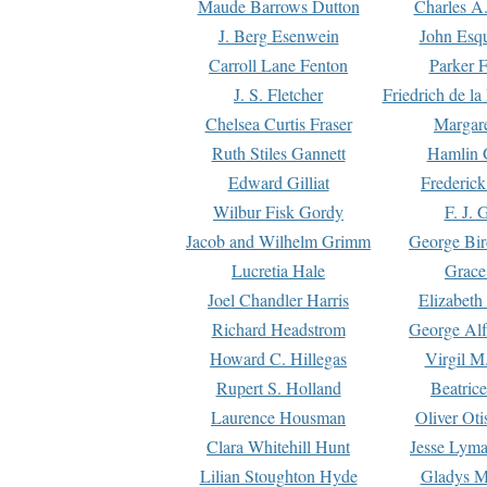
Maude Barrows Dutton
Charles A
J. Berg Esenwein
John Esq
Carroll Lane Fenton
Parker F
J. S. Fletcher
Friedrich de l
Chelsea Curtis Fraser
Margare
Ruth Stiles Gannett
Hamlin 
Edward Gilliat
Frederick
Wilbur Fisk Gordy
F. J. 
Jacob and Wilhelm Grimm
George Bir
Lucretia Hale
Grace
Joel Chandler Harris
Elizabeth
Richard Headstrom
George Alf
Howard C. Hillegas
Virgil M.
Rupert S. Holland
Beatric
Laurence Housman
Oliver Ot
Clara Whitehill Hunt
Jesse Lyma
Lilian Stoughton Hyde
Gladys M