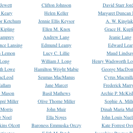
Jewett
Clifton Johnson
David Starr Jor
 Keary
Helen Keller
Margaret Duncan 
or Ketchum
Jennie Ellis Keysor
A. W. Kinglak
Kipling
Ellen M. Knox
Grace H. Kupf
Lamprey
Andrew Lang
Jeanie Lang
nce Lansing
Edmund Leamy
Edward Lear
n Lemon
Lucy C. Lillie
Maud Lindsa
 Long
William J. Long
Henry Wadsworth Lo
th Lowe
Hamilton Wright Mabie
George MacDon
acLeod
Seumas MacManus
Cyrus Macmill
allam
Jane Marcet
Frederick Marr
e Mason
Basil Mathews
Archie P. McKis
pré Miller
Olive Thorne Miller
Sophie A. Mill
 Morris
John Muir
Dinah Maria Mu
e Noel
Ella Noyes
John Louis Nuel
kins Olcott
Baroness Emmuska Orczy
Kate Forrest Os