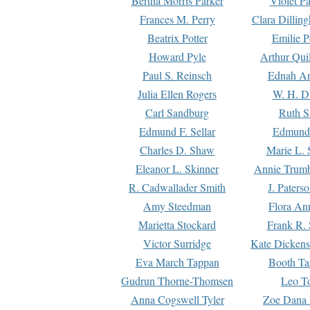
Bertha Morris Parker
Violet Pa
Frances M. Perry
Clara Dillin
Beatrix Potter
Emilie P
Howard Pyle
Arthur Qui
Paul S. Reinsch
Ednah An
Julia Ellen Rogers
W. H. D
Carl Sandburg
Ruth S
Edmund F. Sellar
Edmund 
Charles D. Shaw
Marie L. 
Eleanor L. Skinner
Annie Trumb
R. Cadwallader Smith
J. Paters
Amy Steedman
Flora Ann
Marietta Stockard
Frank R. 
Victor Surridge
Kate Dickens
Eva March Tappan
Booth Ta
Gudrun Thorne-Thomsen
Leo To
Anna Cogswell Tyler
Zoe Dana 