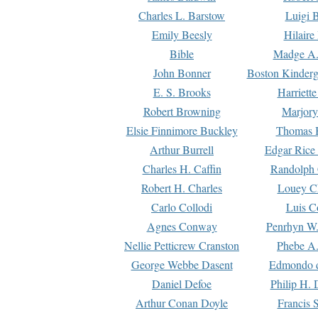
Charles L. Barstow
Luigi B
Emily Beesly
Hilaire
Bible
Madge A.
John Bonner
Boston Kinderg
E. S. Brooks
Harriett
Robert Browning
Marjory
Elsie Finnimore Buckley
Thomas B
Arthur Burrell
Edgar Rice
Charles H. Caffin
Randolph 
Robert H. Charles
Louey C
Carlo Collodi
Luis C
Agnes Conway
Penrhyn W.
Nellie Petticrew Cranston
Phebe A.
George Webbe Dasent
Edmondo d
Daniel Defoe
Philip H. 
Arthur Conan Doyle
Francis 