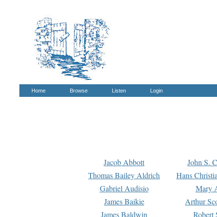
Home
Browse
Listen
Login
Jacob Abbott
John S. C
Thomas Bailey Aldrich
Hans Christi
Gabriel Audisio
Mary A
James Baikie
Arthur Sco
James Baldwin
Robert 