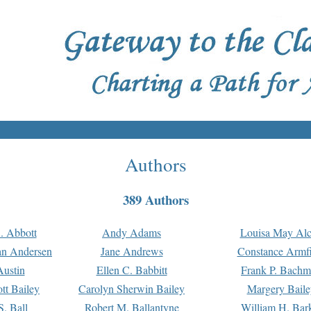
Authors
389 Authors
. Abbott
Andy Adams
Louisa May Alc
an Andersen
Jane Andrews
Constance Armfi
ustin
Ellen C. Babbitt
Frank P. Bach
tt Bailey
Carolyn Sherwin Bailey
Margery Baile
S. Ball
Robert M. Ballantyne
William H. Bar