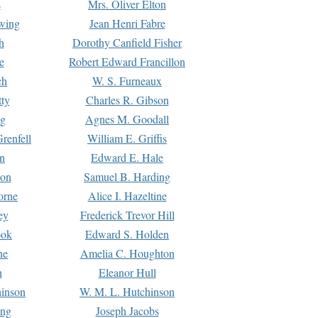
s
Mrs. Oliver Elton
Ewing
Jean Henri Fabre
h
Dorothy Canfield Fisher
e
Robert Edward Francillon
ch
W. S. Furneaux
tty
Charles R. Gibson
ng
Agnes M. Goodall
renfell
William E. Griffis
n
Edward E. Hale
ton
Samuel B. Harding
orne
Alice I. Hazeltine
ey
Frederick Trevor Hill
ook
Edward S. Holden
ne
Amelia C. Houghton
n
Eleanor Hull
hinson
W. M. L. Hutchinson
ing
Joseph Jacobs