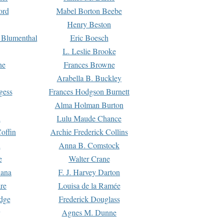
ord
Mabel Borton Beebe
Henry Beston
 Blumenthal
Eric Boesch
L. Leslie Brooke
ne
Frances Browne
Arabella B. Buckley
gess
Frances Hodgson Burnett
Alma Holman Burton
l
Lulu Maude Chance
offin
Archie Frederick Collins
n
Anna B. Comstock
e
Walter Crane
Dana
F. J. Harvey Darton
re
Louisa de la Ramée
dge
Frederick Douglass
Agnes M. Dunne