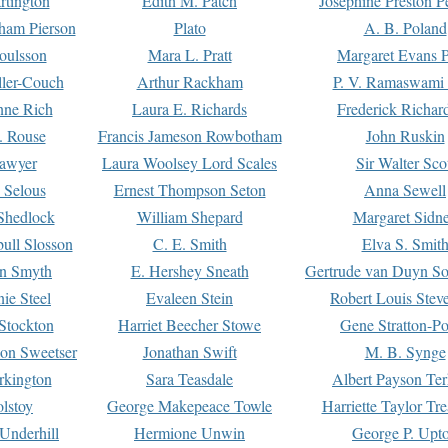
rtington
Edith M. Patch
Josephine Preston 
gham Pierson
Plato
A. B. Poland
oulsson
Mara L. Pratt
Margaret Evans P
ller-Couch
Arthur Rackham
P. V. Ramaswami
ne Rich
Laura E. Richards
Frederick Richar
. Rouse
Francis Jameson Rowbotham
John Ruskin
awyer
Laura Woolsey Lord Scales
Sir Walter Sco
Selous
Ernest Thompson Seton
Anna Sewell
Shedlock
William Shepard
Margaret Sidn
ull Slosson
C. E. Smith
Elva S. Smit
on Smyth
E. Hershey Sneath
Gertrude van Duyn So
ie Steel
Evaleen Stein
Robert Louis Stev
Stockton
Harriet Beecher Stowe
Gene Stratton-Po
on Sweetser
Jonathan Swift
M. B. Synge
rkington
Sara Teasdale
Albert Payson Te
lstoy
George Makepeace Towle
Harriette Taylor Tr
Underhill
Hermione Unwin
George P. Upt