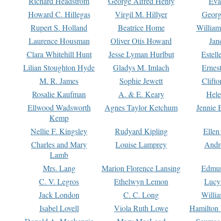
Richard Headstrom
George Alfred Henty
Eva
Howard C. Hillegas
Virgil M. Hillyer
Georg
Rupert S. Holland
Beatrice Home
William
Laurence Housman
Oliver Otis Howard
Jan
Clara Whitehill Hunt
Jesse Lyman Hurlbut
Estell
Lilian Stoughton Hyde
Gladys M. Imlach
Ernest
M. R. James
Sophie Jewett
Clift
Rosalie Kaufman
A. & E. Keary
Hele
Ellwood Wadsworth
Agnes Taylor Ketchum
Jennie 
Kemp
Nellie F. Kingsley
Rudyard Kipling
Ellen
Charles and Mary
Louise Lamprey
Andr
Lamb
Mrs. Lang
Marion Florence Lansing
Edmu
C. V. Legros
Ethelwyn Lemon
Lucy 
Jack London
C. C. Long
Willi
Isabel Lovell
Viola Ruth Lowe
Hamilton 