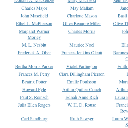
Donald A. Mackenzie
Mary MacLeod
Seumas
Charles Major
May Mallam
Jan
John Masefield
Charlotte Mason
Basil
Ethel L. McPherson
Olive Beaupré Miller
Olive T
Margaret Warner
Charles Morris
Joh
Morley
M. L. Nesbitt
Maurice Noel
Ell
Frederick A. Ober
Frances Jenkins Olcott
Barone
O
Bertha Morris Parker
Violet Partington
Edith
Frances M. Perry
Clara Dillingham Pierson
Beatrix Potter
Emilie Poulsson
Mara
Howard Pyle
Arthur Quiller-Couch
Arthu
Paul S. Reinsch
Ednah Anne Rich
Laura 
Julia Ellen Rogers
W. H. D. Rouse
Franc
Row
Carl Sandburg
Ruth Sawyer
Laura W
S