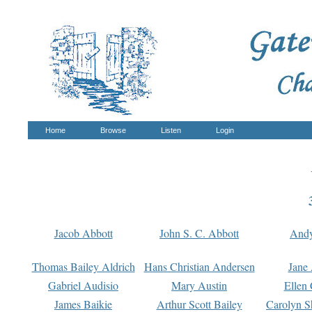
Home
Browse
Listen
Login
Jacob Abbott
John S. C. Abbott
And
Thomas Bailey Aldrich
Hans Christian Andersen
Jane
Gabriel Audisio
Mary Austin
Ellen 
James Baikie
Arthur Scott Bailey
Carolyn S