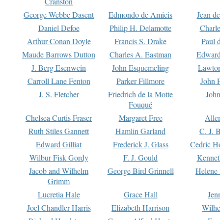
Cranston
George Webbe Dasent
Edmondo de Amicis
Jean d
Daniel Defoe
Philip H. Delamotte
Charl
Arthur Conan Doyle
Francis S. Drake
Paul 
Maude Barrows Dutton
Charles A. Eastman
Edward
J. Berg Esenwein
John Esquemeling
Lawton
Carroll Lane Fenton
Parker Fillmore
John 
J. S. Fletcher
Friedrich de la Motte
John
Fouqué
Chelsea Curtis Fraser
Margaret Free
Alle
Ruth Stiles Gannett
Hamlin Garland
C. J. 
Edward Gilliat
Frederick J. Glass
Cedric H
Wilbur Fisk Gordy
F. J. Gould
Kennet
Jacob and Wilhelm
George Bird Grinnell
Helene 
Grimm
Lucretia Hale
Grace Hall
Jen
Joel Chandler Harris
Elizabeth Harrison
Wilhe