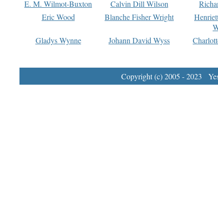
E. M. Wilmot-Buxton
Calvin Dill Wilson
Richa
Eric Wood
Blanche Fisher Wright
Henriet
W
Gladys Wynne
Johann David Wyss
Charlot
Copyright (c) 2005 - 2023 Yest