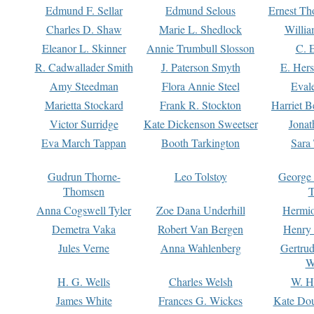
Edmund F. Sellar
Edmund Selous
Ernest Th
Charles D. Shaw
Marie L. Shedlock
Willia
Eleanor L. Skinner
Annie Trumbull Slosson
C. 
R. Cadwallader Smith
J. Paterson Smyth
E. Her
Amy Steedman
Flora Annie Steel
Eval
Marietta Stockard
Frank R. Stockton
Harriet 
Victor Surridge
Kate Dickenson Sweetser
Jonat
Eva March Tappan
Booth Tarkington
Sara
Gudrun Thorne-
Leo Tolstoy
George
Thomsen
T
Anna Cogswell Tyler
Zoe Dana Underhill
Hermi
Demetra Vaka
Robert Van Bergen
Henry
Jules Verne
Anna Wahlenberg
Gertru
W
H. G. Wells
Charles Welsh
W. H
James White
Frances G. Wickes
Kate Dou