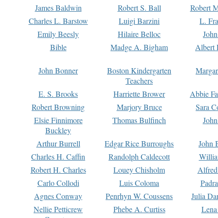
James Baldwin
Robert S. Ball
Robert M
Charles L. Barstow
Luigi Barzini
L. Fr
Emily Beesly
Hilaire Belloc
John
Bible
Madge A. Bigham
Albert 
John Bonner
Boston Kindergarten
Margar
Teachers
E. S. Brooks
Harriette Brower
Abbie Fa
Robert Browning
Marjory Bruce
Sara C
Elsie Finnimore
Thomas Bulfinch
John
Buckley
Arthur Burrell
Edgar Rice Burroughs
John 
Charles H. Caffin
Randolph Caldecott
Willi
Robert H. Charles
Louey Chisholm
Alfred
Carlo Collodi
Luis Coloma
Padra
Agnes Conway
Penrhyn W. Coussens
Julia D
Nellie Petticrew
Phebe A. Curtiss
Lena