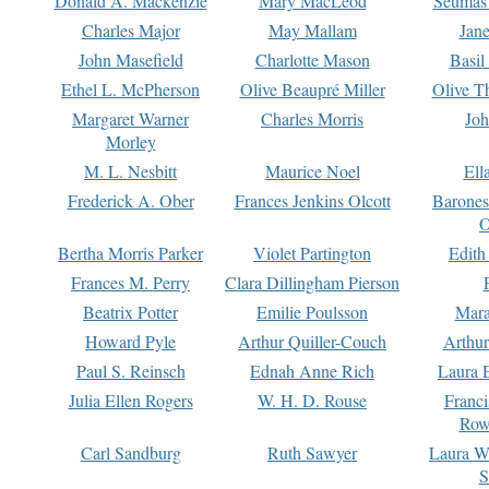
Donald A. Mackenzie
Mary MacLeod
Seumas
Charles Major
May Mallam
Jan
John Masefield
Charlotte Mason
Basil
Ethel L. McPherson
Olive Beaupré Miller
Olive T
Margaret Warner
Charles Morris
Joh
Morley
M. L. Nesbitt
Maurice Noel
Ell
Frederick A. Ober
Frances Jenkins Olcott
Barone
O
Bertha Morris Parker
Violet Partington
Edith
Frances M. Perry
Clara Dillingham Pierson
Beatrix Potter
Emilie Poulsson
Mara
Howard Pyle
Arthur Quiller-Couch
Arthu
Paul S. Reinsch
Ednah Anne Rich
Laura 
Julia Ellen Rogers
W. H. D. Rouse
Franc
Row
Carl Sandburg
Ruth Sawyer
Laura W
S