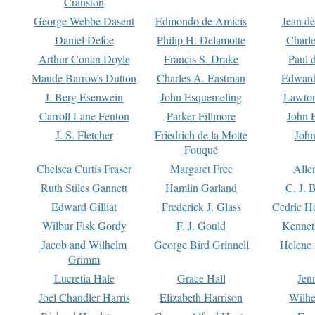
Cranston
George Webbe Dasent
Edmondo de Amicis
Jean d
Daniel Defoe
Philip H. Delamotte
Charl
Arthur Conan Doyle
Francis S. Drake
Paul 
Maude Barrows Dutton
Charles A. Eastman
Edward
J. Berg Esenwein
John Esquemeling
Lawton
Carroll Lane Fenton
Parker Fillmore
John 
J. S. Fletcher
Friedrich de la Motte
John
Fouqué
Chelsea Curtis Fraser
Margaret Free
Alle
Ruth Stiles Gannett
Hamlin Garland
C. J. 
Edward Gilliat
Frederick J. Glass
Cedric H
Wilbur Fisk Gordy
F. J. Gould
Kennet
Jacob and Wilhelm
George Bird Grinnell
Helene 
Grimm
Lucretia Hale
Grace Hall
Jen
Joel Chandler Harris
Elizabeth Harrison
Wilhe