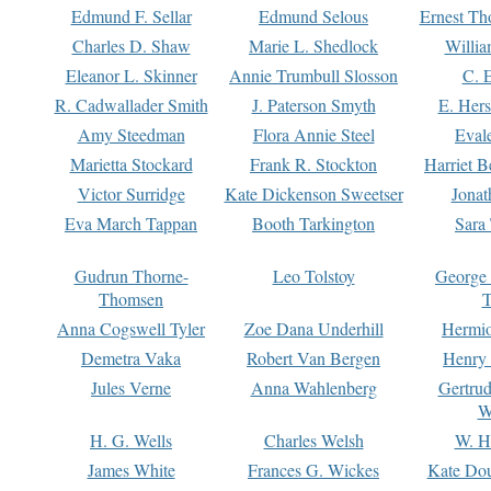
Edmund F. Sellar
Edmund Selous
Ernest Th
Charles D. Shaw
Marie L. Shedlock
Willia
Eleanor L. Skinner
Annie Trumbull Slosson
C. 
R. Cadwallader Smith
J. Paterson Smyth
E. Her
Amy Steedman
Flora Annie Steel
Eval
Marietta Stockard
Frank R. Stockton
Harriet 
Victor Surridge
Kate Dickenson Sweetser
Jonat
Eva March Tappan
Booth Tarkington
Sara
Gudrun Thorne-
Leo Tolstoy
George
Thomsen
T
Anna Cogswell Tyler
Zoe Dana Underhill
Hermi
Demetra Vaka
Robert Van Bergen
Henry
Jules Verne
Anna Wahlenberg
Gertru
W
H. G. Wells
Charles Welsh
W. H
James White
Frances G. Wickes
Kate Dou