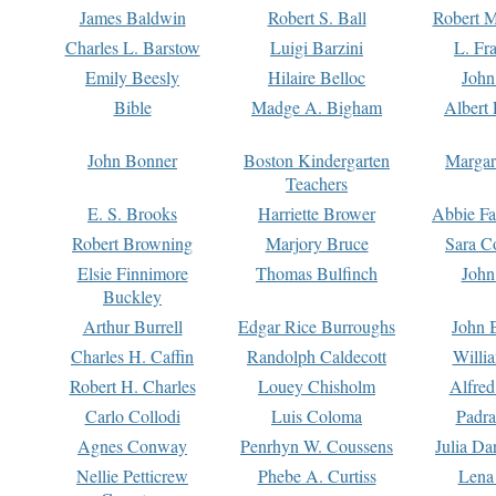
James Baldwin
Robert S. Ball
Robert M
Charles L. Barstow
Luigi Barzini
L. Fr
Emily Beesly
Hilaire Belloc
John
Bible
Madge A. Bigham
Albert 
John Bonner
Boston Kindergarten
Margar
Teachers
E. S. Brooks
Harriette Brower
Abbie Fa
Robert Browning
Marjory Bruce
Sara C
Elsie Finnimore
Thomas Bulfinch
John
Buckley
Arthur Burrell
Edgar Rice Burroughs
John 
Charles H. Caffin
Randolph Caldecott
Willi
Robert H. Charles
Louey Chisholm
Alfred
Carlo Collodi
Luis Coloma
Padra
Agnes Conway
Penrhyn W. Coussens
Julia D
Nellie Petticrew
Phebe A. Curtiss
Lena