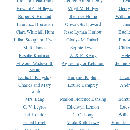
Richard Headstrom
George Alfred Henty
Eva
Howard C. Hillegas
Virgil M. Hillyer
Georg
Rupert S. Holland
Beatrice Home
William
Laurence Housman
Oliver Otis Howard
Jan
Clara Whitehill Hunt
Jesse Lyman Hurlbut
Estell
Lilian Stoughton Hyde
Gladys M. Imlach
Ernest
M. R. James
Sophie Jewett
Clift
Rosalie Kaufman
A. & E. Keary
Hele
Ellwood Wadsworth
Agnes Taylor Ketchum
Jennie 
Kemp
Nellie F. Kingsley
Rudyard Kipling
Ellen
Charles and Mary
Louise Lamprey
Andr
Lamb
Mrs. Lang
Marion Florence Lansing
Edmu
C. V. Legros
Ethelwyn Lemon
Lucy 
Jack London
C. C. Long
Willi
Isabel Lovell
Viola Ruth Lowe
Hamilton 