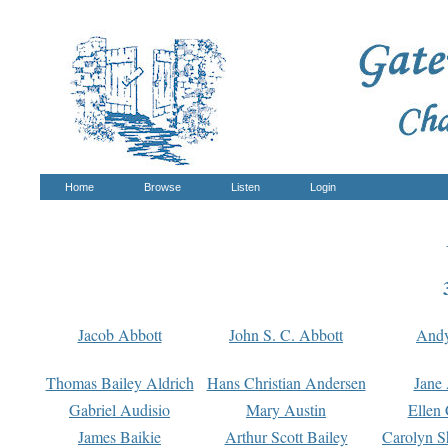
Home
Browse
Listen
Login
Jacob Abbott
John S. C. Abbott
And
Thomas Bailey Aldrich
Hans Christian Andersen
Jane
Gabriel Audisio
Mary Austin
Ellen 
James Baikie
Arthur Scott Bailey
Carolyn S