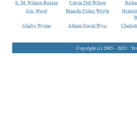
E. M. Wilmot-Buxton
Calvin Dill Wilson
Richa
Eric Wood
Blanche Fisher Wright
Henriet
W
Gladys Wynne
Johann David Wyss
Charlot
Copyright (c) 2005 - 2023 Yest