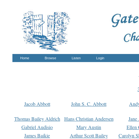
Home
Browse
Listen
Login
Jacob Abbott
John S. C. Abbott
And
Thomas Bailey Aldrich
Hans Christian Andersen
Jane
Gabriel Audisio
Mary Austin
Ellen 
James Baikie
Arthur Scott Bailey
Carolyn S