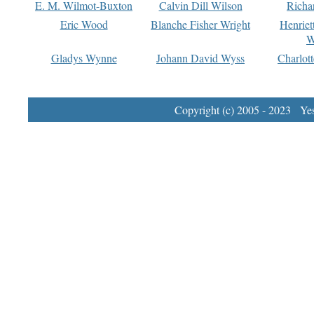
E. M. Wilmot-Buxton
Calvin Dill Wilson
Richa
Eric Wood
Blanche Fisher Wright
Henriet
W
Gladys Wynne
Johann David Wyss
Charlot
Copyright (c) 2005 - 2023 Yest