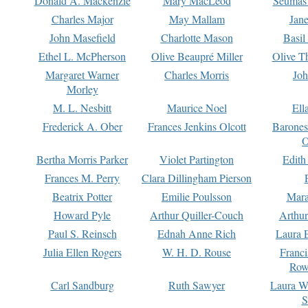
Donald A. Mackenzie
Mary MacLeod
Seumas
Charles Major
May Mallam
Jan
John Masefield
Charlotte Mason
Basil
Ethel L. McPherson
Olive Beaupré Miller
Olive T
Margaret Warner
Charles Morris
Joh
Morley
M. L. Nesbitt
Maurice Noel
Ell
Frederick A. Ober
Frances Jenkins Olcott
Barone
O
Bertha Morris Parker
Violet Partington
Edith
Frances M. Perry
Clara Dillingham Pierson
Beatrix Potter
Emilie Poulsson
Mara
Howard Pyle
Arthur Quiller-Couch
Arthu
Paul S. Reinsch
Ednah Anne Rich
Laura 
Julia Ellen Rogers
W. H. D. Rouse
Franc
Row
Carl Sandburg
Ruth Sawyer
Laura W
S