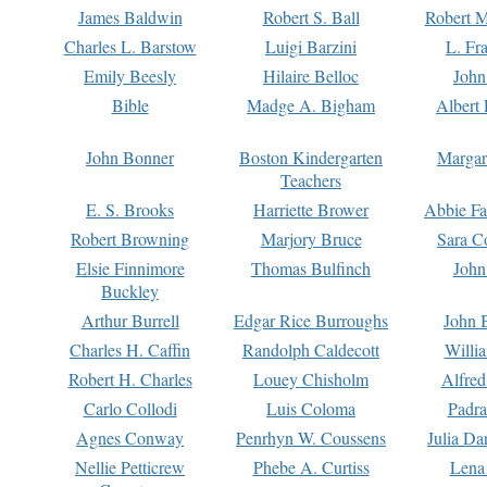
James Baldwin
Robert S. Ball
Robert M
Charles L. Barstow
Luigi Barzini
L. Fr
Emily Beesly
Hilaire Belloc
John
Bible
Madge A. Bigham
Albert 
John Bonner
Boston Kindergarten
Margar
Teachers
E. S. Brooks
Harriette Brower
Abbie Fa
Robert Browning
Marjory Bruce
Sara C
Elsie Finnimore
Thomas Bulfinch
John
Buckley
Arthur Burrell
Edgar Rice Burroughs
John 
Charles H. Caffin
Randolph Caldecott
Willi
Robert H. Charles
Louey Chisholm
Alfred
Carlo Collodi
Luis Coloma
Padra
Agnes Conway
Penrhyn W. Coussens
Julia D
Nellie Petticrew
Phebe A. Curtiss
Lena