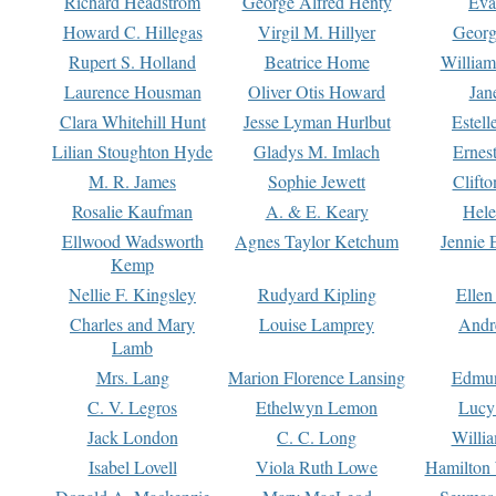
Richard Headstrom
George Alfred Henty
Eva
Howard C. Hillegas
Virgil M. Hillyer
Georg
Rupert S. Holland
Beatrice Home
William
Laurence Housman
Oliver Otis Howard
Jan
Clara Whitehill Hunt
Jesse Lyman Hurlbut
Estell
Lilian Stoughton Hyde
Gladys M. Imlach
Ernest
M. R. James
Sophie Jewett
Clift
Rosalie Kaufman
A. & E. Keary
Hele
Ellwood Wadsworth
Agnes Taylor Ketchum
Jennie 
Kemp
Nellie F. Kingsley
Rudyard Kipling
Ellen
Charles and Mary
Louise Lamprey
Andr
Lamb
Mrs. Lang
Marion Florence Lansing
Edmu
C. V. Legros
Ethelwyn Lemon
Lucy 
Jack London
C. C. Long
Willi
Isabel Lovell
Viola Ruth Lowe
Hamilton 