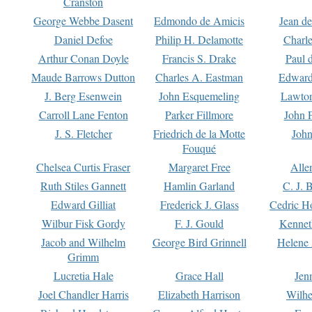
Cranston
George Webbe Dasent
Edmondo de Amicis
Jean d
Daniel Defoe
Philip H. Delamotte
Charl
Arthur Conan Doyle
Francis S. Drake
Paul 
Maude Barrows Dutton
Charles A. Eastman
Edward
J. Berg Esenwein
John Esquemeling
Lawton
Carroll Lane Fenton
Parker Fillmore
John 
J. S. Fletcher
Friedrich de la Motte
John
Fouqué
Chelsea Curtis Fraser
Margaret Free
Alle
Ruth Stiles Gannett
Hamlin Garland
C. J. 
Edward Gilliat
Frederick J. Glass
Cedric H
Wilbur Fisk Gordy
F. J. Gould
Kennet
Jacob and Wilhelm
George Bird Grinnell
Helene 
Grimm
Lucretia Hale
Grace Hall
Jen
Joel Chandler Harris
Elizabeth Harrison
Wilhe