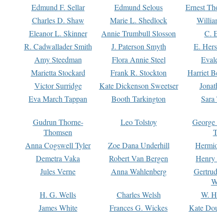
Edmund F. Sellar
Edmund Selous
Ernest Th
Charles D. Shaw
Marie L. Shedlock
Willia
Eleanor L. Skinner
Annie Trumbull Slosson
C. 
R. Cadwallader Smith
J. Paterson Smyth
E. Her
Amy Steedman
Flora Annie Steel
Eval
Marietta Stockard
Frank R. Stockton
Harriet 
Victor Surridge
Kate Dickenson Sweetser
Jonat
Eva March Tappan
Booth Tarkington
Sara
Gudrun Thorne-
Leo Tolstoy
George
Thomsen
T
Anna Cogswell Tyler
Zoe Dana Underhill
Hermi
Demetra Vaka
Robert Van Bergen
Henry
Jules Verne
Anna Wahlenberg
Gertru
W
H. G. Wells
Charles Welsh
W. H
James White
Frances G. Wickes
Kate Dou