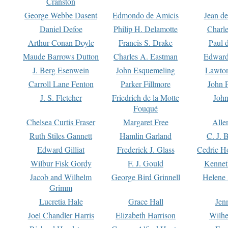
Cranston
George Webbe Dasent
Edmondo de Amicis
Jean d
Daniel Defoe
Philip H. Delamotte
Charl
Arthur Conan Doyle
Francis S. Drake
Paul 
Maude Barrows Dutton
Charles A. Eastman
Edward
J. Berg Esenwein
John Esquemeling
Lawton
Carroll Lane Fenton
Parker Fillmore
John 
J. S. Fletcher
Friedrich de la Motte
John
Fouqué
Chelsea Curtis Fraser
Margaret Free
Alle
Ruth Stiles Gannett
Hamlin Garland
C. J. 
Edward Gilliat
Frederick J. Glass
Cedric H
Wilbur Fisk Gordy
F. J. Gould
Kennet
Jacob and Wilhelm
George Bird Grinnell
Helene 
Grimm
Lucretia Hale
Grace Hall
Jen
Joel Chandler Harris
Elizabeth Harrison
Wilhe