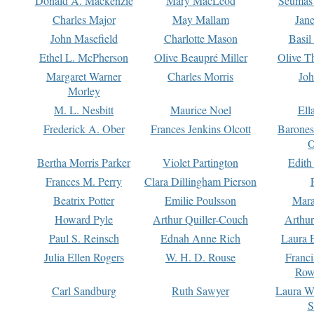
Donald A. Mackenzie
Mary MacLeod
Seumas
Charles Major
May Mallam
Jan
John Masefield
Charlotte Mason
Basil
Ethel L. McPherson
Olive Beaupré Miller
Olive T
Margaret Warner
Charles Morris
Joh
Morley
M. L. Nesbitt
Maurice Noel
Ell
Frederick A. Ober
Frances Jenkins Olcott
Barone
O
Bertha Morris Parker
Violet Partington
Edith
Frances M. Perry
Clara Dillingham Pierson
Beatrix Potter
Emilie Poulsson
Mara
Howard Pyle
Arthur Quiller-Couch
Arthu
Paul S. Reinsch
Ednah Anne Rich
Laura 
Julia Ellen Rogers
W. H. D. Rouse
Franc
Row
Carl Sandburg
Ruth Sawyer
Laura W
S