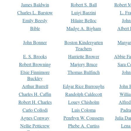
James Baldwin
Robert S. Ball
Robert M
Charles L. Barstow
Luigi Barzini
L. Fr
Emily Beesly
Hilaire Belloc
John
Bible
Madge A. Bigham
Albert 
John Bonner
Boston Kindergarten
Margar
Teachers
E. S. Brooks
Harriette Brower
Abbie Fa
Robert Browning
Marjory Bruce
Sara C
Elsie Finnimore
Thomas Bulfinch
John
Buckley
Arthur Burrell
Edgar Rice Burroughs
John 
Charles H. Caffin
Randolph Caldecott
Willi
Robert H. Charles
Louey Chisholm
Alfred
Carlo Collodi
Luis Coloma
Padra
Agnes Conway
Penrhyn W. Coussens
Julia D
Nellie Petticrew
Phebe A. Curtiss
Lena