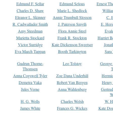
Edmund F. Sellar
Edmund Selous
Ernest Th
Charles D. Shaw
Marie L. Shedlock
Willia
Eleanor L. Skinner
Annie Trumbull Slosson
C. 
R. Cadwallader Smith
J. Paterson Smyth
E. Her
Amy Steedman
Flora Annie Steel
Eval
Marietta Stockard
Frank R. Stockton
Harriet 
Victor Surridge
Kate Dickenson Sweetser
Jonat
Eva March Tappan
Booth Tarkington
Sara
Gudrun Thorne-
Leo Tolstoy
George
Thomsen
T
Anna Cogswell Tyler
Zoe Dana Underhill
Hermi
Demetra Vaka
Robert Van Bergen
Henry
Jules Verne
Anna Wahlenberg
Gertru
W
H. G. Wells
Charles Welsh
W. H
James White
Frances G. Wickes
Kate Dou