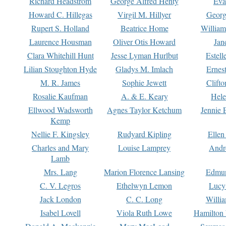
Richard Headstrom
George Alfred Henty
Eva
Howard C. Hillegas
Virgil M. Hillyer
Georg
Rupert S. Holland
Beatrice Home
William
Laurence Housman
Oliver Otis Howard
Jan
Clara Whitehill Hunt
Jesse Lyman Hurlbut
Estell
Lilian Stoughton Hyde
Gladys M. Imlach
Ernest
M. R. James
Sophie Jewett
Clift
Rosalie Kaufman
A. & E. Keary
Hele
Ellwood Wadsworth
Agnes Taylor Ketchum
Jennie 
Kemp
Nellie F. Kingsley
Rudyard Kipling
Ellen
Charles and Mary
Louise Lamprey
Andr
Lamb
Mrs. Lang
Marion Florence Lansing
Edmu
C. V. Legros
Ethelwyn Lemon
Lucy 
Jack London
C. C. Long
Willi
Isabel Lovell
Viola Ruth Lowe
Hamilton 