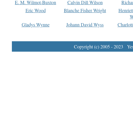
E. M. Wilmot-Buxton
Calvin Dill Wilson
Richa
Eric Wood
Blanche Fisher Wright
Henriet
W
Gladys Wynne
Johann David Wyss
Charlot
Copyright (c) 2005 - 2023 Yest