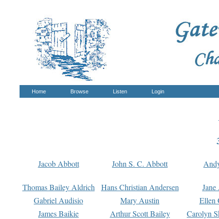
Home
Browse
Listen
Login
Jacob Abbott
John S. C. Abbott
And
Thomas Bailey Aldrich
Hans Christian Andersen
Jane
Gabriel Audisio
Mary Austin
Ellen 
James Baikie
Arthur Scott Bailey
Carolyn S