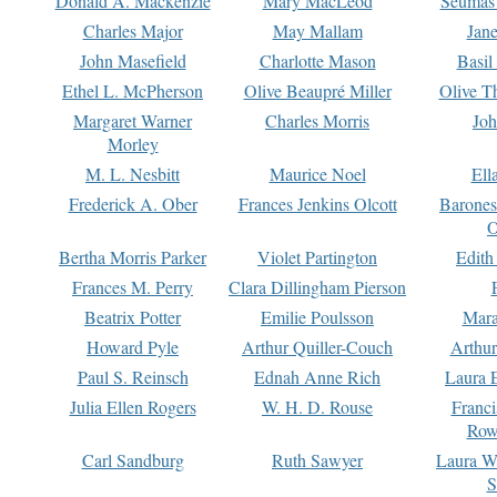
Donald A. Mackenzie
Mary MacLeod
Seumas
Charles Major
May Mallam
Jan
John Masefield
Charlotte Mason
Basil
Ethel L. McPherson
Olive Beaupré Miller
Olive T
Margaret Warner
Charles Morris
Joh
Morley
M. L. Nesbitt
Maurice Noel
Ell
Frederick A. Ober
Frances Jenkins Olcott
Barone
O
Bertha Morris Parker
Violet Partington
Edith
Frances M. Perry
Clara Dillingham Pierson
Beatrix Potter
Emilie Poulsson
Mara
Howard Pyle
Arthur Quiller-Couch
Arthu
Paul S. Reinsch
Ednah Anne Rich
Laura 
Julia Ellen Rogers
W. H. D. Rouse
Franc
Row
Carl Sandburg
Ruth Sawyer
Laura W
S