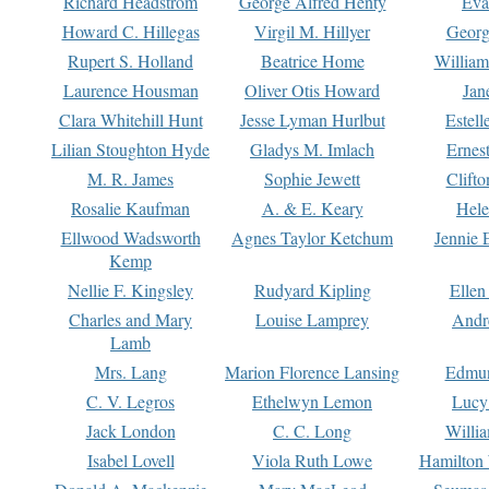
Richard Headstrom
George Alfred Henty
Eva
Howard C. Hillegas
Virgil M. Hillyer
Georg
Rupert S. Holland
Beatrice Home
William
Laurence Housman
Oliver Otis Howard
Jan
Clara Whitehill Hunt
Jesse Lyman Hurlbut
Estell
Lilian Stoughton Hyde
Gladys M. Imlach
Ernest
M. R. James
Sophie Jewett
Clift
Rosalie Kaufman
A. & E. Keary
Hele
Ellwood Wadsworth
Agnes Taylor Ketchum
Jennie 
Kemp
Nellie F. Kingsley
Rudyard Kipling
Ellen
Charles and Mary
Louise Lamprey
Andr
Lamb
Mrs. Lang
Marion Florence Lansing
Edmu
C. V. Legros
Ethelwyn Lemon
Lucy 
Jack London
C. C. Long
Willi
Isabel Lovell
Viola Ruth Lowe
Hamilton 