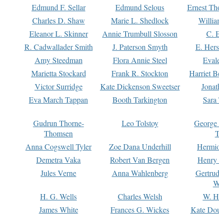
Edmund F. Sellar
Edmund Selous
Ernest Th
Charles D. Shaw
Marie L. Shedlock
Willia
Eleanor L. Skinner
Annie Trumbull Slosson
C. 
R. Cadwallader Smith
J. Paterson Smyth
E. Her
Amy Steedman
Flora Annie Steel
Eval
Marietta Stockard
Frank R. Stockton
Harriet 
Victor Surridge
Kate Dickenson Sweetser
Jonat
Eva March Tappan
Booth Tarkington
Sara
Gudrun Thorne-
Leo Tolstoy
George
Thomsen
T
Anna Cogswell Tyler
Zoe Dana Underhill
Hermi
Demetra Vaka
Robert Van Bergen
Henry
Jules Verne
Anna Wahlenberg
Gertru
W
H. G. Wells
Charles Welsh
W. H
James White
Frances G. Wickes
Kate Dou