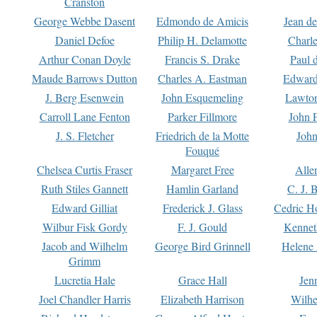
Cranston
George Webbe Dasent
Edmondo de Amicis
Jean d
Daniel Defoe
Philip H. Delamotte
Charl
Arthur Conan Doyle
Francis S. Drake
Paul 
Maude Barrows Dutton
Charles A. Eastman
Edward
J. Berg Esenwein
John Esquemeling
Lawton
Carroll Lane Fenton
Parker Fillmore
John 
J. S. Fletcher
Friedrich de la Motte
John
Fouqué
Chelsea Curtis Fraser
Margaret Free
Alle
Ruth Stiles Gannett
Hamlin Garland
C. J. 
Edward Gilliat
Frederick J. Glass
Cedric H
Wilbur Fisk Gordy
F. J. Gould
Kennet
Jacob and Wilhelm
George Bird Grinnell
Helene 
Grimm
Lucretia Hale
Grace Hall
Jen
Joel Chandler Harris
Elizabeth Harrison
Wilhe