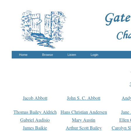
Home
Browse
Listen
Login
Jacob Abbott
John S. C. Abbott
And
Thomas Bailey Aldrich
Hans Christian Andersen
Jane
Gabriel Audisio
Mary Austin
Ellen 
James Baikie
Arthur Scott Bailey
Carolyn S