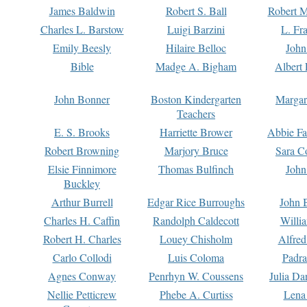
James Baldwin
Robert S. Ball
Robert M
Charles L. Barstow
Luigi Barzini
L. Fr
Emily Beesly
Hilaire Belloc
John
Bible
Madge A. Bigham
Albert 
John Bonner
Boston Kindergarten
Margar
Teachers
E. S. Brooks
Harriette Brower
Abbie Fa
Robert Browning
Marjory Bruce
Sara C
Elsie Finnimore
Thomas Bulfinch
John
Buckley
Arthur Burrell
Edgar Rice Burroughs
John 
Charles H. Caffin
Randolph Caldecott
Willi
Robert H. Charles
Louey Chisholm
Alfred
Carlo Collodi
Luis Coloma
Padra
Agnes Conway
Penrhyn W. Coussens
Julia D
Nellie Petticrew
Phebe A. Curtiss
Lena