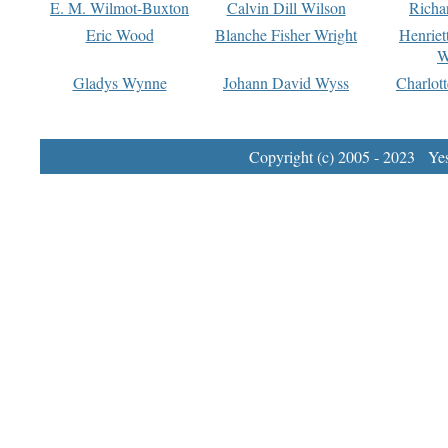
E. M. Wilmot-Buxton
Calvin Dill Wilson
Richa
Eric Wood
Blanche Fisher Wright
Henriet
W
Gladys Wynne
Johann David Wyss
Charlot
Copyright (c) 2005 - 2023 Yest